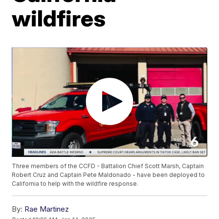
wildfires
Three members of the CCFD - Battalion Chief Scott Marsh, Captain
Robert Cruz and Captain Pete Maldonado - have been deployed to
California to help with the wildfire response.
By:
Rae Martinez