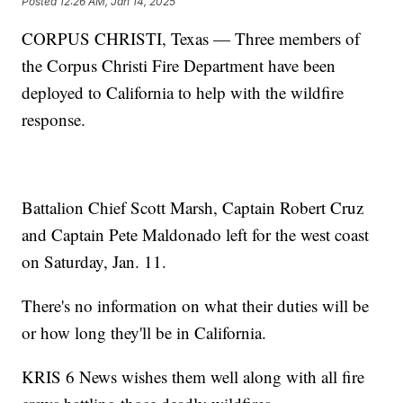
Posted
12:26 AM, Jan 14, 2025
CORPUS CHRISTI, Texas — Three members of
the Corpus Christi Fire Department have been
deployed to California to help with the wildfire
response.
Battalion Chief Scott Marsh, Captain Robert Cruz
and Captain Pete Maldonado left for the west coast
on Saturday, Jan. 11.
There's no information on what their duties will be
or how long they'll be in California.
KRIS 6 News wishes them well along with all fire