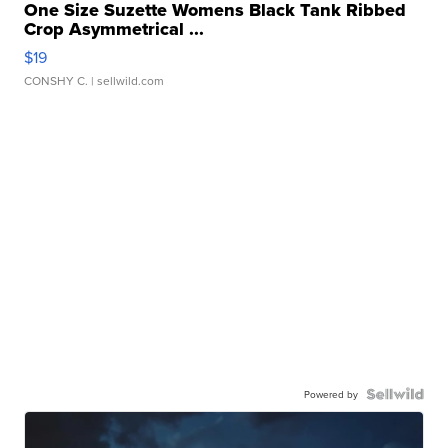
One Size Suzette Womens Black Tank Ribbed
Crop Asymmetrical ...
$19
CONSHY C.
| sellwild.com
Powered by