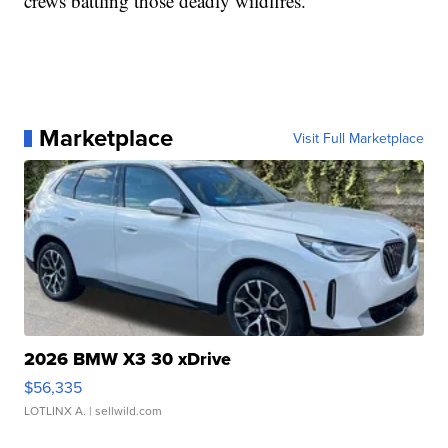
crews battling those deadly wildfires.
Marketplace
Visit Full Marketplace
2026 BMW X3 30 xDrive
$56,335
LOTLINX A.
| sellwild.com