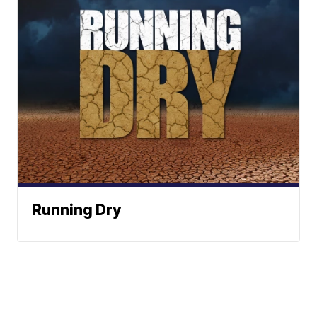
Running Dry