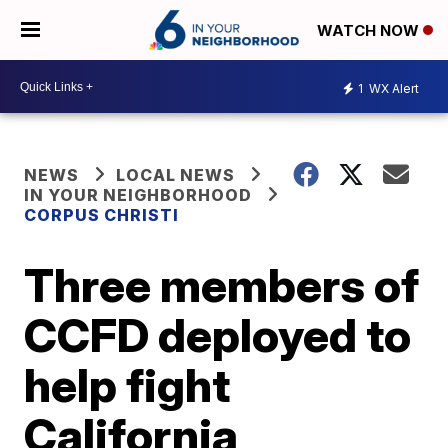
WATCH NOW
1
WX Alert
NEWS
LOCAL NEWS
IN YOUR NEIGHBORHOOD
CORPUS CHRISTI
Three members of
CCFD deployed to
help fight
California