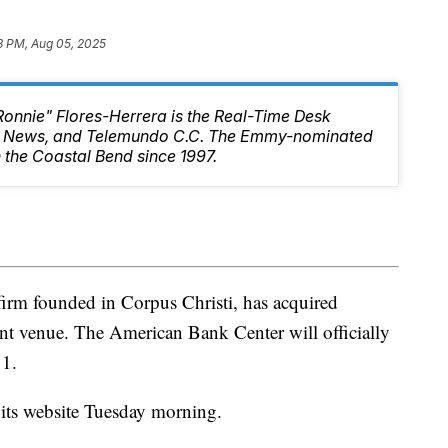
3 PM, Aug 05, 2025
Ronnie" Flores-Herrera is the Real-Time Desk
10 News, and Telemundo C.C. The Emmy-nominated
 the Coastal Bend since 1997.
 firm founded in Corpus Christi, has acquired
ent venue. The American Bank Center will officially
 1.
its website Tuesday morning.