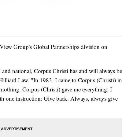
View Group's Global Partnerships division on
l and national, Corpus Christi has and will always be
Hilliard Law. "In 1983, I came to Corpus (Christi) in
 nothing. Corpus (Christi) gave me everything. I
th one instruction: Give back. Always, always give