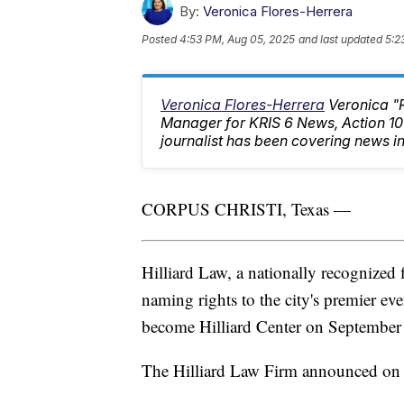
By:
Veronica Flores-Herrera
Posted
4:53 PM, Aug 05, 2025
and last updated
5:2
Veronica Flores-Herrera
Veronica "
Manager for KRIS 6 News, Action 
journalist has been covering news in
CORPUS CHRISTI, Texas —
Hilliard Law, a nationally recognized
naming rights to the city's premier ev
become Hilliard Center on September
The Hilliard Law Firm announced on 