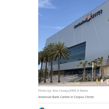
Photo by: Ana Conejo,KRIS 6 News
American Bank Center in Corpus Christi