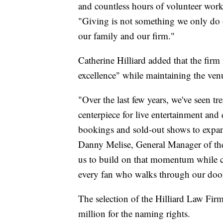
and countless hours of volunteer work,
"Giving is not something we only do on
our family and our firm."
Catherine Hilliard added that the fir
excellence" while maintaining the venu
"Over the last few years, we've seen 
centerpiece for live entertainment an
bookings and sold-out shows to expand
Danny Melise, General Manager of the
us to build on that momentum while co
every fan who walks through our doo
The selection of the Hilliard Law Fir
million for the naming rights.