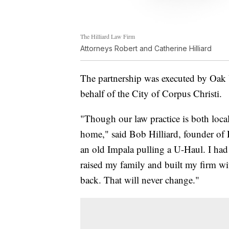
The Hilliard Law Firm
Attorneys Robert and Catherine Hilliard
The partnership was executed by Oak 
behalf of the City of Corpus Christi.
"Though our law practice is both loca
home," said Bob Hilliard, founder of 
an old Impala pulling a U-Haul. I had
raised my family and built my firm wi
back. That will never change."