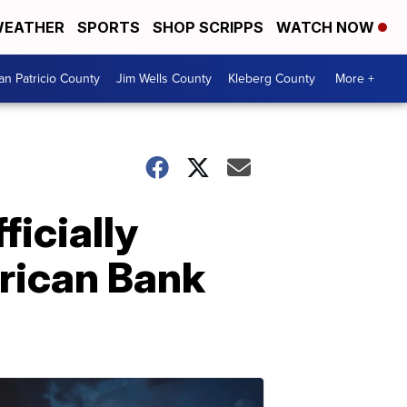
EATHER
SPORTS
SHOP SCRIPPS
WATCH NOW
an Patricio County
Jim Wells County
Kleberg County
More +
ficially
erican Bank