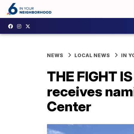
NEWS
LOCAL NEWS
IN 
THE FIGHT IS 
receives nam
Center