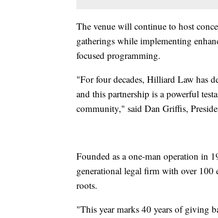
The venue will continue to host concer
gatherings while implementing enhanc
focused programming.
"For four decades, Hilliard Law has 
and this partnership is a powerful test
community," said Dan Griffis, Presid
Founded as a one-man operation in 19
generational legal firm with over 100
roots.
"This year marks 40 years of giving b