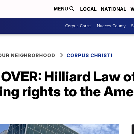
LOCAL
NATIONAL
W
MENU
Corpus Christi
Nueces County
S
YOUR NEIGHBORHOOD
CORPUS CHRISTI
OVER: Hilliard Law of
ing rights to the Am