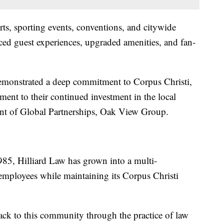
ts, sporting events, conventions, and citywide
ed guest experiences, upgraded amenities, and fan-
demonstrated a deep commitment to Corpus Christi,
ament to their continued investment in the local
ent of Global Partnerships, Oak View Group.
85, Hilliard Law has grown into a multi-
 employees while maintaining its Corpus Christi
ack to this community through the practice of law