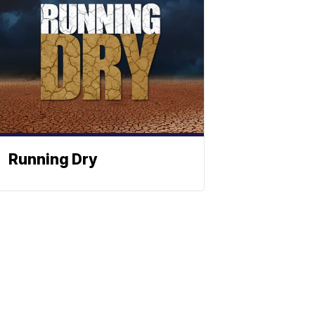
Running Dry