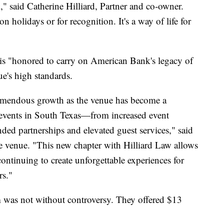
" said Catherine Hilliard, Partner and co-owner.
 holidays or for recognition. It's a way of life for
m is "honored to carry on American Bank's legacy of
e's high standards.
tremendous growth as the venue has become a
d events in South Texas—from increased event
ed partnerships and elevated guest services," said
 venue. "This new chapter with Hilliard Law allows
ntinuing to create unforgettable experiences for
rs."
m was not without controversy. They offered $13