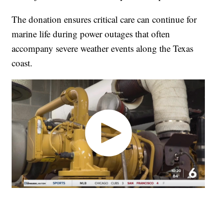
The donation ensures critical care can continue for
marine life during power outages that often
accompany severe weather events along the Texas
coast.