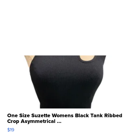
One Size Suzette Womens Black Tank Ribbed
Crop Asymmetrical ...
$19