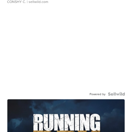
CONSHY C.
| sellwild.com
Powered by