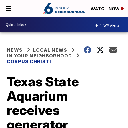
WATCH NOW
4
WX Alerts
NEWS
LOCAL NEWS
IN YOUR NEIGHBORHOOD
CORPUS CHRISTI
Texas State
Aquarium
receives
generator