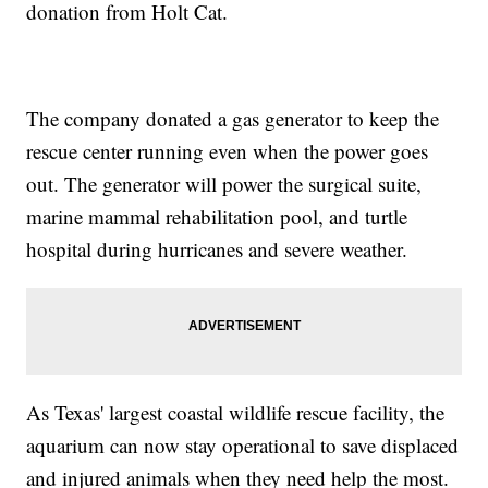
donation from Holt Cat.
The company donated a gas generator to keep the
rescue center running even when the power goes
out. The generator will power the surgical suite,
marine mammal rehabilitation pool, and turtle
hospital during hurricanes and severe weather.
As Texas' largest coastal wildlife rescue facility, the
aquarium can now stay operational to save displaced
and injured animals when they need help the most.