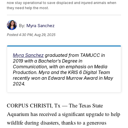
now stay operational to save displaced and injured animals when
they need help the most.
By:
Myra Sanchez
Posted
4:30 PM, Aug 29, 2025
Myra Sanchez
graduated from TAMUCC in
2019 with a Bachelor’s Degree in
Communication, with an emphasis on Media
Production. Myra and the KRIS 6 Digital Team
recently won an Edward Murrow Award in May
2024.
CORPUS CHRISTI, Tx — The Texas State
Aquarium has received a significant upgrade to help
wildlife during disasters, thanks to a generous