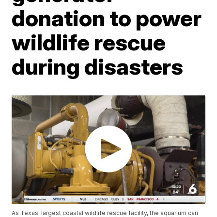
donation to power
wildlife rescue
during disasters
As Texas' largest coastal wildlife rescue facility, the aquarium can