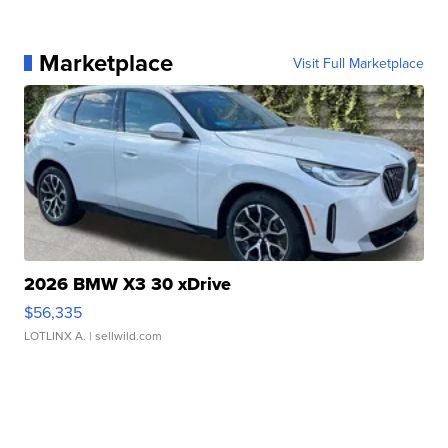
Marketplace
Visit Full Marketplace
2026 BMW X3 30 xDrive
$56,335
LOTLINX A.
| sellwild.com