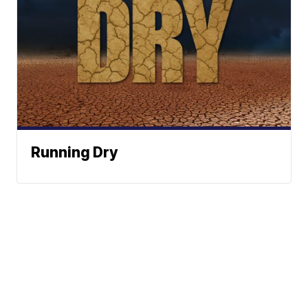
Running Dry