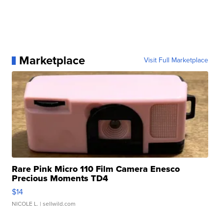
Marketplace
Visit Full Marketplace
Rare Pink Micro 110 Film Camera Enesco
Precious Moments TD4
$14
NICOLE L.
| sellwild.com