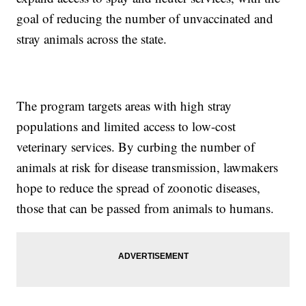
goal of reducing the number of unvaccinated and
stray animals across the state.
The program targets areas with high stray
populations and limited access to low-cost
veterinary services. By curbing the number of
animals at risk for disease transmission, lawmakers
hope to reduce the spread of zoonotic diseases,
those that can be passed from animals to humans.