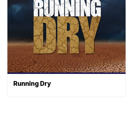
Running Dry