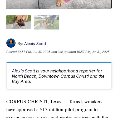
By:
Alexis Scott
Posted
10:57 PM, Jul 31, 2025
and last updated
10:57 PM, Jul 31, 2025
Alexis Scott
is your neighborhood reporter for
North Beach, Downtown Corpus Christi and the
Bay Area.
CORPUS CHRISTI, Texas — Texas lawmakers
have approved a $13 million pilot program to
expand access to spay and neuter services, with the