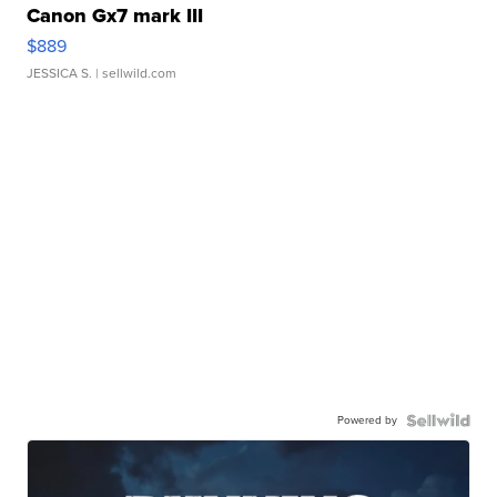
Canon Gx7 mark III
$889
JESSICA S.
| sellwild.com
Powered by