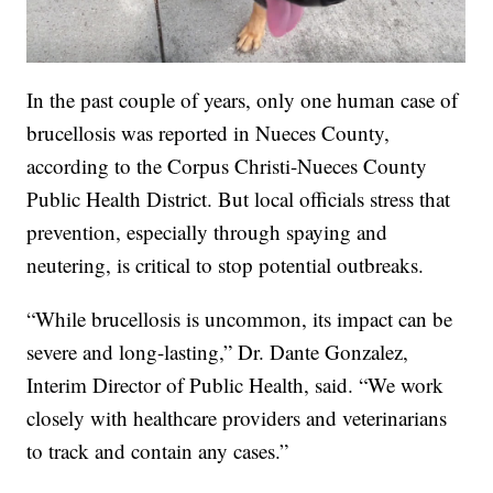
In the past couple of years, only one human case of
brucellosis was reported in Nueces County,
according to the Corpus Christi-Nueces County
Public Health District. But local officials stress that
prevention, especially through spaying and
neutering, is critical to stop potential outbreaks.
“While brucellosis is uncommon, its impact can be
severe and long-lasting,” Dr. Dante Gonzalez,
Interim Director of Public Health, said. “We work
closely with healthcare providers and veterinarians
to track and contain any cases.”