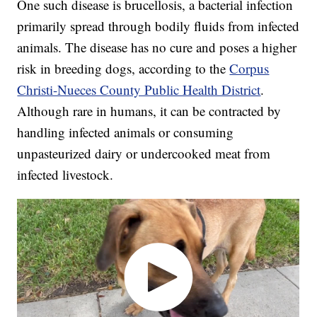
One such disease is brucellosis, a bacterial infection
primarily spread through bodily fluids from infected
animals. The disease has no cure and poses a higher
risk in breeding dogs, according to the
Corpus
Christi-Nueces County Public Health District
.
Although rare in humans, it can be contracted by
handling infected animals or consuming
unpasteurized dairy or undercooked meat from
infected livestock.