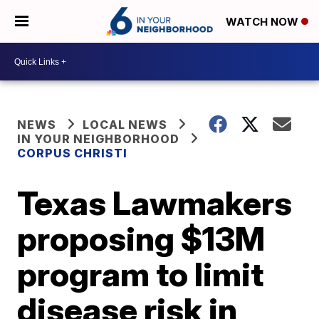
WATCH NOW
NEWS
LOCAL NEWS
IN YOUR NEIGHBORHOOD
CORPUS CHRISTI
Texas Lawmakers
proposing $13M
program to limit
disease risk in