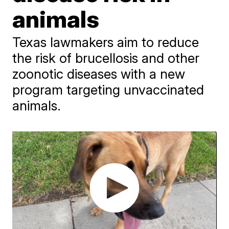
animals
Texas lawmakers aim to reduce
the risk of brucellosis and other
zoonotic diseases with a new
program targeting unvaccinated
animals.