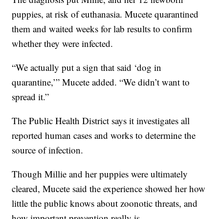
puppies, at risk of euthanasia. Mucete quarantined
them and waited weeks for lab results to confirm
whether they were infected.
“We actually put a sign that said ‘dog in
quarantine,’” Mucete added. “We didn’t want to
spread it.”
The Public Health District says it investigates all
reported human cases and works to determine the
source of infection.
Though Millie and her puppies were ultimately
cleared, Mucete said the experience showed her how
little the public knows about zoonotic threats, and
how important prevention really is.