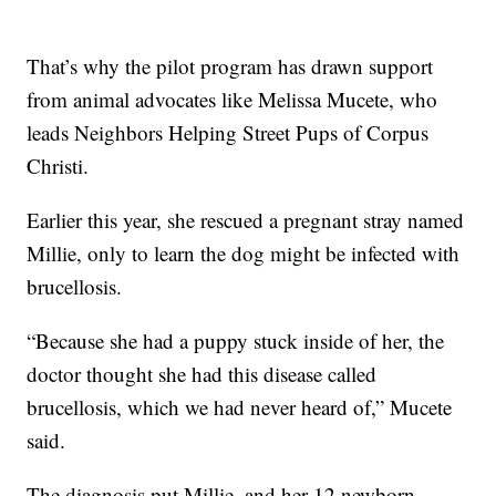
That’s why the pilot program has drawn support
from animal advocates like Melissa Mucete, who
leads Neighbors Helping Street Pups of Corpus
Christi.
Earlier this year, she rescued a pregnant stray named
Millie, only to learn the dog might be infected with
brucellosis.
“Because she had a puppy stuck inside of her, the
doctor thought she had this disease called
brucellosis, which we had never heard of,” Mucete
said.
The diagnosis put Millie, and her 12 newborn