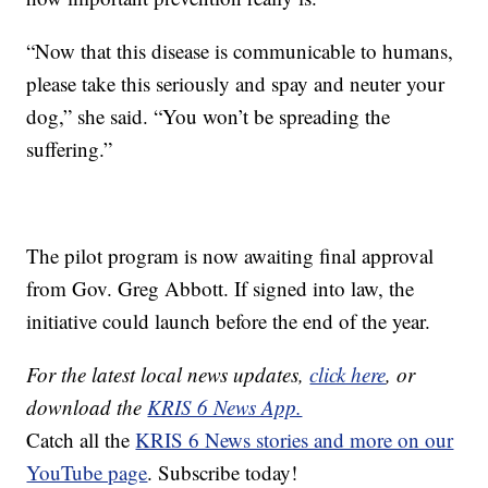
“Now that this disease is communicable to humans,
please take this seriously and spay and neuter your
dog,” she said. “You won’t be spreading the
suffering.”
The pilot program is now awaiting final approval
from Gov. Greg Abbott. If signed into law, the
initiative could launch before the end of the year.
For the latest local news updates,
click here
, or
download the
KRIS 6 News App.
Catch all the
KRIS 6 News stories and more on our
YouTube page
. Subscribe today!