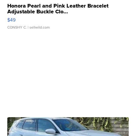
Honora Pearl and Pink Leather Bracelet
Adjustable Buckle Clo...
$49
CONSHY C.
| sellwild.com