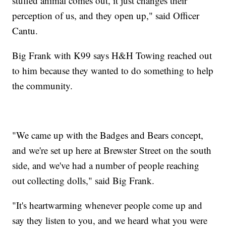
stuffed animal comes out, it just changes their
perception of us, and they open up," said Officer
Cantu.
Big Frank with K99 says H&H Towing reached out
to him because they wanted to do something to help
the community.
"We came up with the Badges and Bears concept,
and we're set up here at Brewster Street on the south
side, and we've had a number of people reaching
out collecting dolls," said Big Frank.
"It's heartwarming whenever people come up and
say they listen to you, and we heard what you were