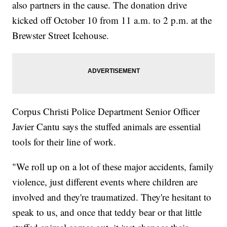
also partners in the cause. The donation drive
kicked off October 10 from 11 a.m. to 2 p.m. at the
Brewster Street Icehouse.
Corpus Christi Police Department Senior Officer
Javier Cantu says the stuffed animals are essential
tools for their line of work.
"We roll up on a lot of these major accidents, family
violence, just different events where children are
involved and they're traumatized. They're hesitant to
speak to us, and once that teddy bear or that little