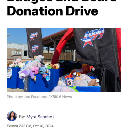
Donation Drive
Photo by: Joe Escobedo/ KRIS 6 News
By:
Myra Sanchez
Posted
7:12 PM, Oct 10, 2024