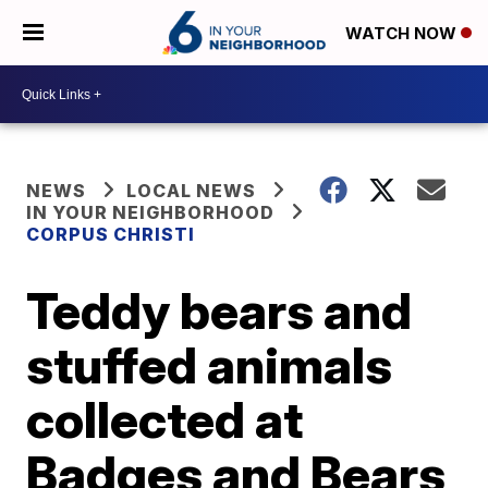
WATCH NOW
NEWS
LOCAL NEWS
IN YOUR NEIGHBORHOOD
CORPUS CHRISTI
Teddy bears and
stuffed animals
collected at
Badges and Bears