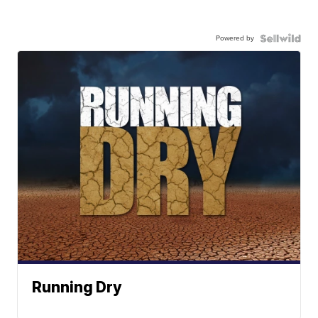
Powered by
Running Dry