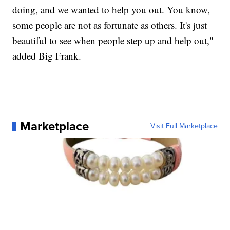
doing, and we wanted to help you out. You know,
some people are not as fortunate as others. It's just
beautiful to see when people step up and help out,"
added Big Frank.
Marketplace
Visit Full Marketplace