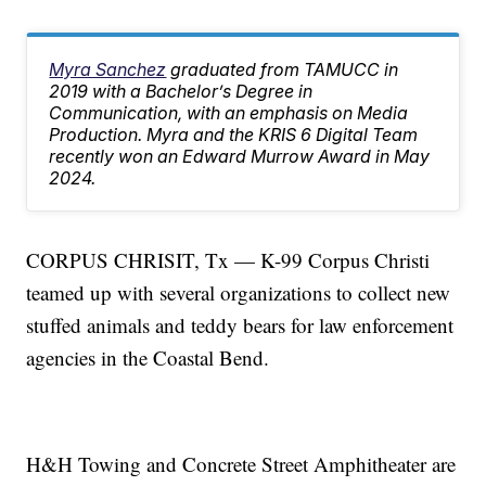
Myra Sanchez
graduated from TAMUCC in
2019 with a Bachelor’s Degree in
Communication, with an emphasis on Media
Production. Myra and the KRIS 6 Digital Team
recently won an Edward Murrow Award in May
2024.
CORPUS CHRISIT, Tx — K-99 Corpus Christi
teamed up with several organizations to collect new
stuffed animals and teddy bears for law enforcement
agencies in the Coastal Bend.
H&H Towing and Concrete Street Amphitheater are