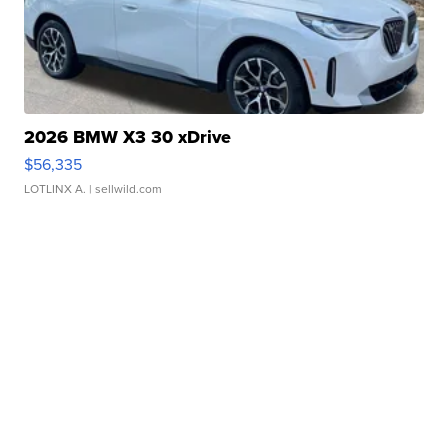
2026 BMW X3 30 xDrive
$56,335
LOTLINX A.
| sellwild.com