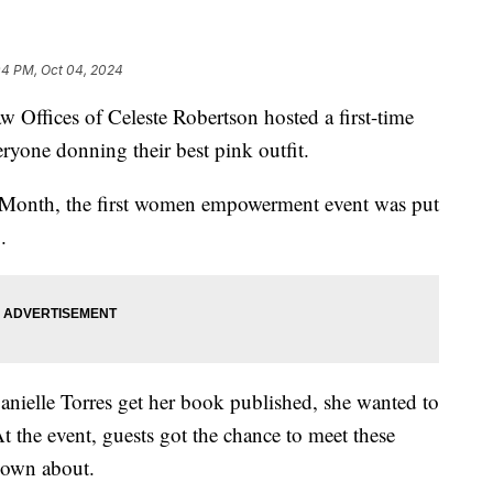
04 PM, Oct 04, 2024
fices of Celeste Robertson hosted a first-time
ryone donning their best pink outfit.
 Month, the first women empowerment event was put
.
Danielle Torres get her book published, she wanted to
the event, guests got the chance to meet these
nown about.