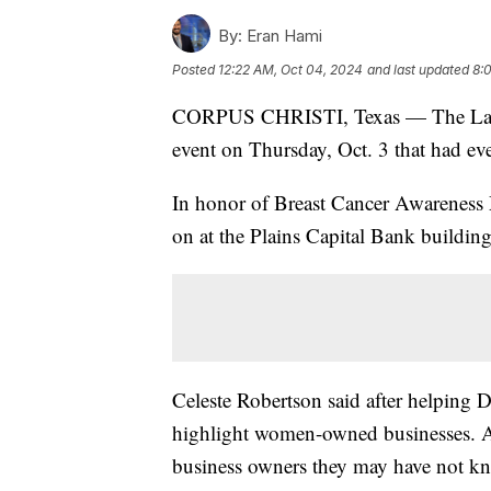
By:
Eran Hami
Posted
12:22 AM, Oct 04, 2024
and last updated
8:
CORPUS CHRISTI, Texas — The Law Of
event on Thursday, Oct. 3 that had eve
In honor of Breast Cancer Awareness
on at the Plains Capital Bank building
Celeste Robertson said after helping 
highlight women-owned businesses. At 
business owners they may have not k