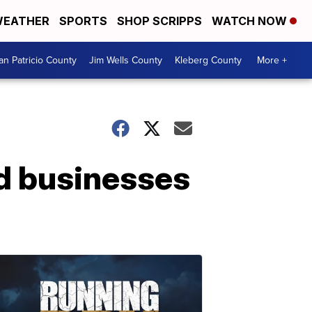
EATHER
SPORTS
SHOP SCRIPPS
WATCH NOW
an Patricio County
Jim Wells County
Kleberg County
More +
d businesses