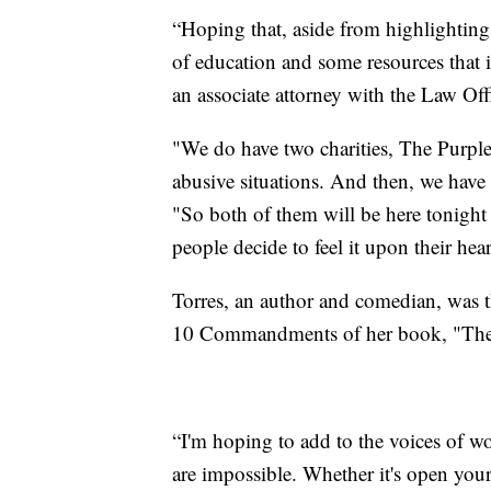
“Hoping that, aside from highlighting 
of education and some resources that
an associate attorney with the Law Off
"We do have two charities, The Purple
abusive situations. And then, we have
"So both of them will be here tonight
people decide to feel it upon their h
Torres, an author and comedian, was 
10 Commandments of her book, "Th
“I'm hoping to add to the voices of wo
are impossible. Whether it's open you