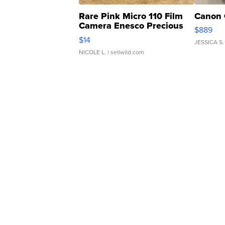
Rare Pink Micro 110 Film
Canon 
Camera Enesco Precious
$889
Moments TD4
$14
JESSICA S.
NICOLE L.
| sellwild.com