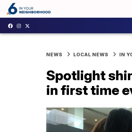
NEWS
LOCAL NEWS
IN 
Spotlight sh
in first time 