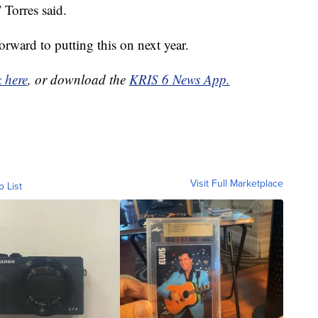
 Torres said.
orward to putting this on next year.
k here
, or download the
KRIS 6 News App.
Visit Full Marketplace
o List