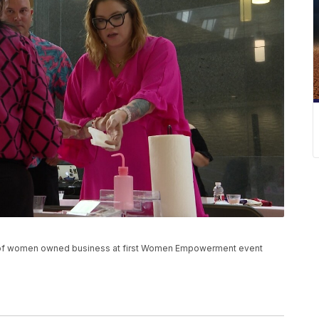
s of women owned business at first Women Empowerment event