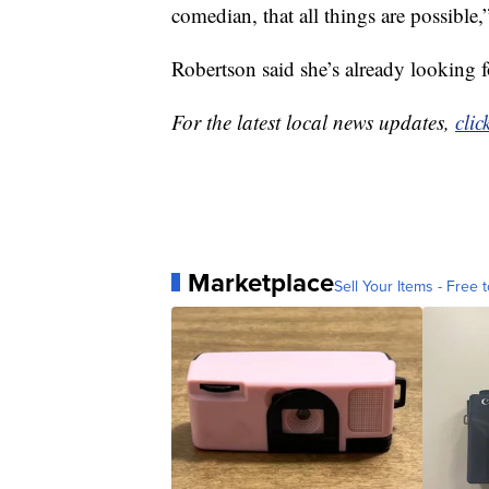
comedian, that all things are possible,”
Robertson said she’s already looking f
For the latest local news updates,
clic
Marketplace
Sell Your Items - Free t