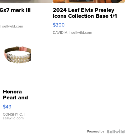
Gx7 mark III
2024 Leaf Elvis Presley
Icons Collection Base 1/1
SSP Clear ...
$300
| sellwild.com
DAVID M.
| sellwild.com
Honora
Pearl and
Pink
$49
Leather
Bracelet
CONSHY C.
|
sellwild.com
Adjustable
Buckle
Powered by
Clo...