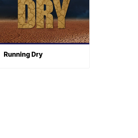
Running Dry