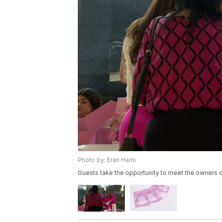
Photo by: Eran Hami
Guests take the opportunity to meet the owner