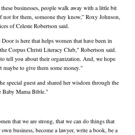
these businesses, people walk away with a little bit
 if not for them, someone they know,” Roxy Johnson,
ices of Celeste Robertson said.
 Door is here that helps women that have been in
 the Corpus Christi Literacy Club," Robertson said.
 to tell you about their organization. And, we hope
eart maybe to give them some money."
the special guest and shared her wisdom through the
e Baby Mama Bible."
men that we are strong, that we can do things that
r own business, become a lawyer, write a book, be a