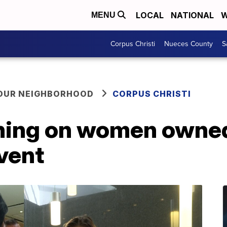
LOCAL
NATIONAL
W
MENU
Corpus Christi
Nueces County
S
YOUR NEIGHBORHOOD
CORPUS CHRISTI
ining on women owne
event