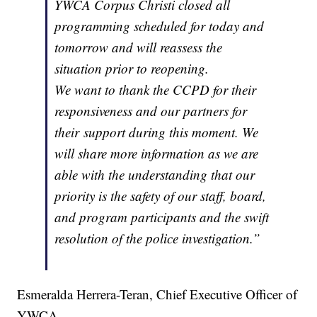
YWCA Corpus Christi closed all
programming scheduled for today and
tomorrow and will reassess the
situation prior to reopening.
We want to thank the CCPD for their
responsiveness and our partners for
their support during this moment. We
will share more information as we are
able with the understanding that our
priority is the safety of our staff, board,
and program participants and the swift
resolution of the police investigation.”
Esmeralda Herrera-Teran, Chief Executive Officer of
YWCA