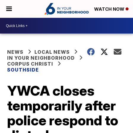
WATCH NOW
NEWS
LOCAL NEWS
IN YOUR NEIGHBORHOOD
CORPUS CHRISTI
SOUTHSIDE
YWCA closes
temporarily after
police respond to