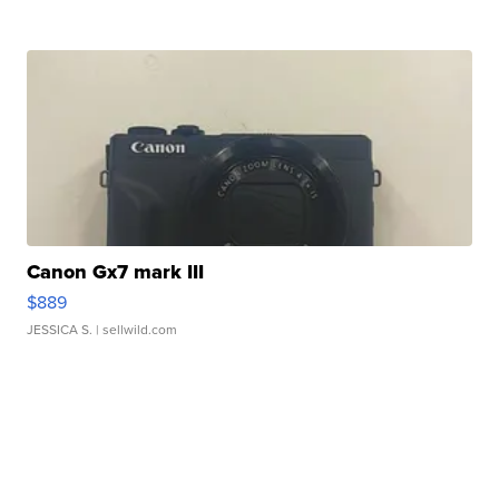
Canon Gx7 mark III
$889
JESSICA S.
| sellwild.com