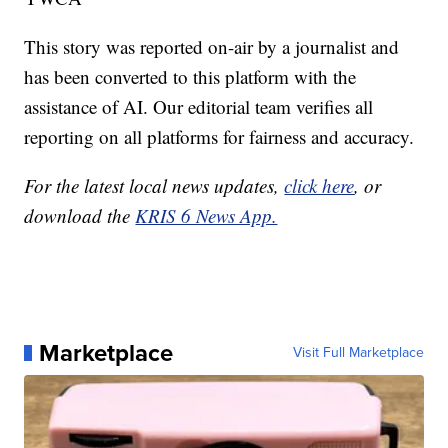
This story was reported on-air by a journalist and
has been converted to this platform with the
assistance of AI. Our editorial team verifies all
reporting on all platforms for fairness and accuracy.
For the latest local news updates,
click here
, or
download the
KRIS 6 News App.
Marketplace
Visit Full Marketplace