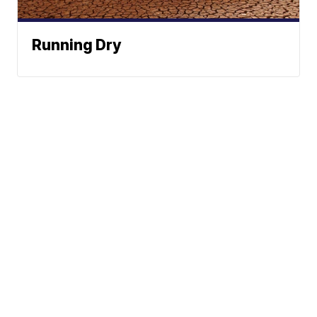
Running Dry