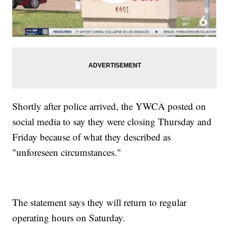
Shortly after police arrived, the YWCA posted on
social media to say they were closing Thursday and
Friday because of what they described as
"unforeseen circumstances."
The statement says they will return to regular
operating hours on Saturday.