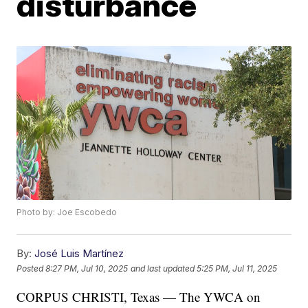
disturbance
Photo by: Joe Escobedo
By:
José Luis Martínez
Posted
8:27 PM, Jul 10, 2025
and last updated
5:25 PM, Jul 11, 2025
CORPUS CHRISTI, Texas — The YWCA on