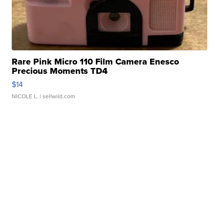
Rare Pink Micro 110 Film Camera Enesco
Precious Moments TD4
$14
NICOLE L.
| sellwild.com