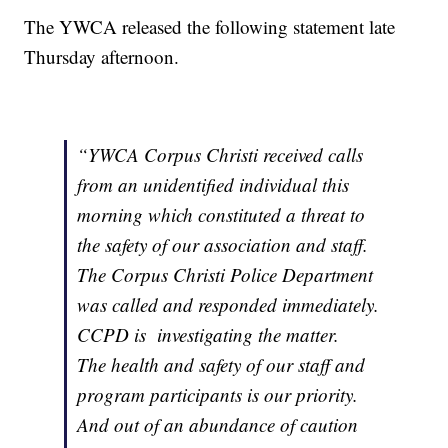
The YWCA released the following statement late
Thursday afternoon.
“YWCA Corpus Christi received calls
from an unidentified individual this
morning which constituted a threat to
the safety of our association and staff.
The Corpus Christi Police Department
was called and responded immediately.
CCPD is investigating the matter.
The health and safety of our staff and
program participants is our priority.
And out of an abundance of caution