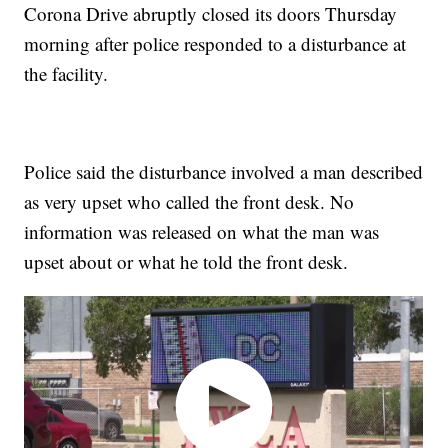
Corona Drive abruptly closed its doors Thursday
morning after police responded to a disturbance at
the facility.
Police said the disturbance involved a man described
as very upset who called the front desk. No
information was released on what the man was
upset about or what he told the front desk.