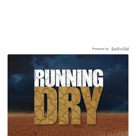
Powered by