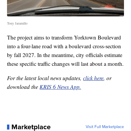
Tony Jaramillo
The project aims to transform Yorktown Boulevard
into a four-lane road with a boulevard cross-section
by fall 2027. In the meantime, city officials estimate
these specific traffic changes will last about a month.
For the latest local news updates,
click here
, or
download the
KRIS 6 News App.
Marketplace
Visit Full Marketplace