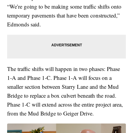
“We’re going to be making some traffic shifts onto
temporary pavements that have been constructed,”
Edmonds said.
The traffic shifts will happen in two phases: Phase
1-A and Phase 1-C. Phase 1-A will focus on a
smaller section between Starry Lane and the Mud
Bridge to replace a box culvert beneath the road.
Phase 1-C will extend across the entire project area,
from the Mud Bridge to Geiger Drive.