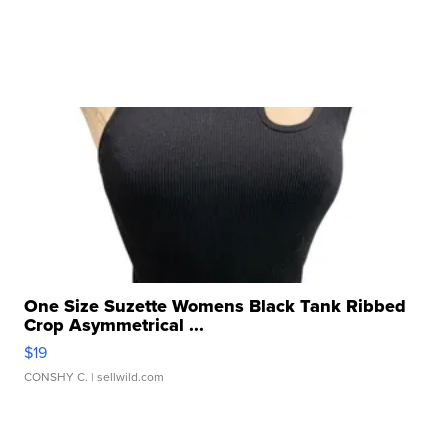
One Size Suzette Womens Black Tank Ribbed
Crop Asymmetrical ...
$19
CONSHY C.
| sellwild.com