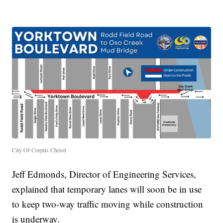
City Of Corpus Christi
Jeff Edmonds, Director of Engineering Services,
explained that temporary lanes will soon be in use
to keep two-way traffic moving while construction
is underway.