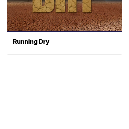
Running Dry