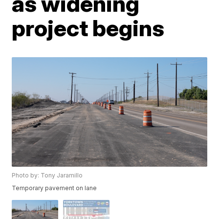
as widening
project begins
Photo by: Tony Jaramillo
Temporary pavement on lane