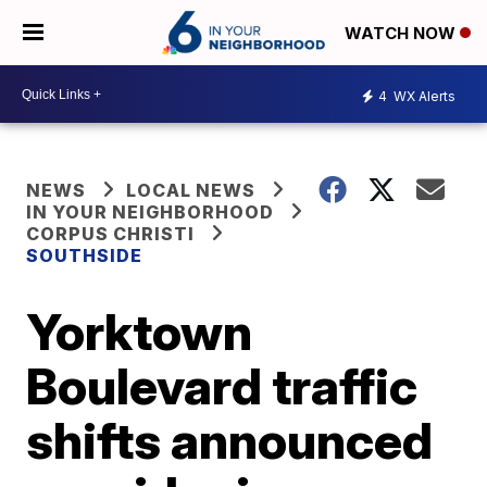
WATCH NOW
4
WX Alerts
NEWS
LOCAL NEWS
IN YOUR NEIGHBORHOOD
CORPUS CHRISTI
SOUTHSIDE
Yorktown
Boulevard traffic
shifts announced