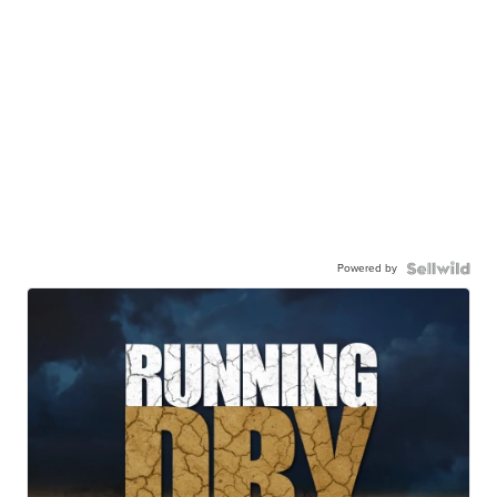
Powered by