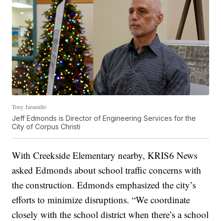
Tony Jaramillo
Jeff Edmonds is Director of Engineering Services for the
City of Corpus Christi
With Creekside Elementary nearby, KRIS6 News
asked Edmonds about school traffic concerns with
the construction. Edmonds emphasized the city’s
efforts to minimize disruptions. “We coordinate
closely with the school district when there’s a school