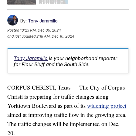
By:
Tony Jaramillo
Posted
10:23 PM, Dec 09, 2024
and last updated
2:18 AM, Dec 10, 2024
Tony Jaramillo
is your neighborhood reporter
for Flour Bluff and the South Side.
CORPUS CHRISTI, Texas — The City of Corpus
Christi is preparing for traffic changes along
Yorktown Boulevard as part of its
widening project
aimed at improving traffic flow in the growing area.
The traffic changes will be implemented on Dec.
20.