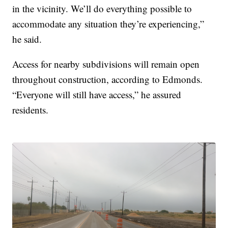
in the vicinity. We’ll do everything possible to
accommodate any situation they’re experiencing,”
he said.
Access for nearby subdivisions will remain open
throughout construction, according to Edmonds.
“Everyone will still have access,” he assured
residents.