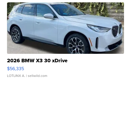
2026 BMW X3 30 xDrive
$56,335
LOTLINX A.
| sellwild.com