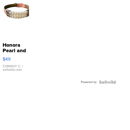
Honora
Pearl and
Pink
$49
Leather
Bracelet
CONSHY C.
|
sellwild.com
Adjustable
Buckle
Powered by
Clo...