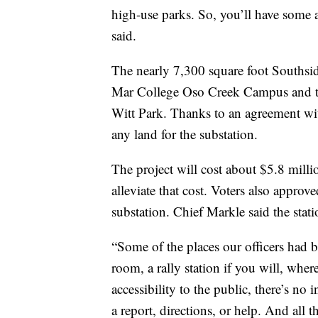
high-use parks. So, you’ll have some an
said.
The nearly 7,300 square foot Southside
Mar College Oso Creek Campus and the 
Witt Park. Thanks to an agreement wit
any land for the substation.
The project will cost about $5.8 mill
alleviate that cost. Voters also appro
substation. Chief Markle said the statio
“Some of the places our officers had 
room, a rally station if you will, wher
accessibility to the public, there’s no 
a report, directions, or help. And all t