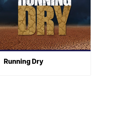
Running Dry