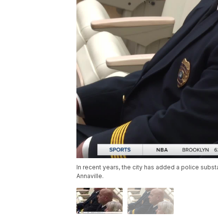
In recent years, the city has added a police substa
Annaville.