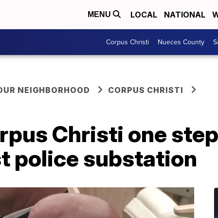
LOCAL
NATIONAL
W
MENU
Corpus Christi
Nueces County
S
YOUR NEIGHBORHOOD
CORPUS CHRISTI
pus Christi one step
st police substation