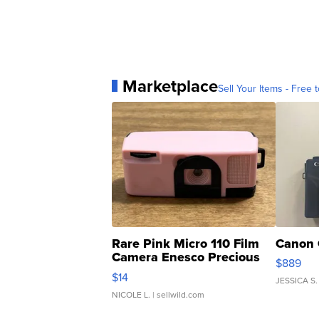
Marketplace
Sell Your Items - Free t
Rare Pink Micro 110 Film
Canon 
Camera Enesco Precious
$889
Moments TD4
$14
JESSICA S.
NICOLE L.
| sellwild.com