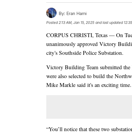
By:
Eran Hami
Posted
2:13 AM, Jan 15, 2025
and last updated
12:3
CORPUS CHRISTI, Texas — On Tuesda
unanimously approved Victory Building
city's Southside Police Substation.
Victory Building Team submitted the l
were also selected to build the Northw
Mike Markle said it's an exciting time.
“You’ll notice that these two substati