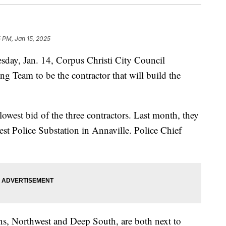
5 PM, Jan 15, 2025
y, Jan. 14, Corpus Christi City Council
 Team to be the contractor that will build the
owest bid of the three contractors. Last month, they
est Police Substation in Annaville. Police Chief
ons, Northwest and Deep South, are both next to