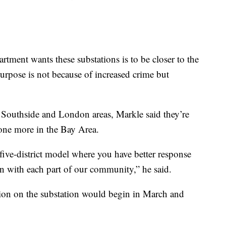
tment wants these substations is to be closer to the
purpose is not because of increased crime but
 Southside and London areas, Markle said they’re
e one more in the Bay Area.
 five-district model where you have better response
ion with each part of our community,” he said.
ction on the substation would begin in March and