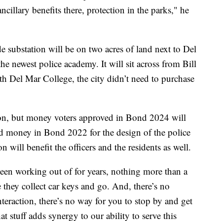
cillary benefits there, protection in the parks," he
 substation will be on two acres of land next to Del
newest police academy. It will sit across from Bill
h Del Mar College, the city didn’t need to purchase
ion, but money voters approved in Bond 2024 will
ved money in Bond 2022 for the design of the police
n will benefit the officers and the residents as well.
been working out of for years, nothing more than a
e they collect car keys and go. And, there’s no
interaction, there’s no way for you to stop by and get
hat stuff adds synergy to our ability to serve this