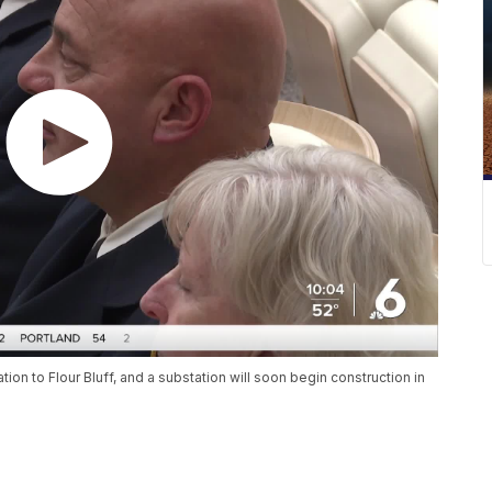
tion to Flour Bluff, and a substation will soon begin construction in