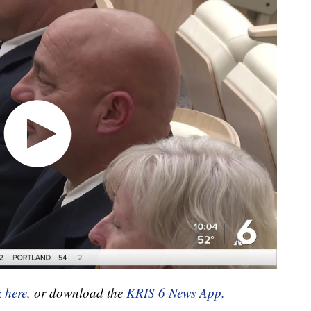
k here
, or download the
KRIS 6 News App.