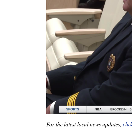
For the latest local news updates,
clic