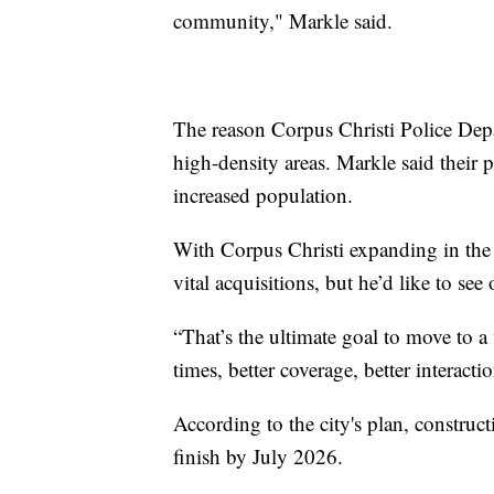
community," Markle said.
The reason Corpus Christi Police Depar
high-density areas. Markle said their 
increased population.
With Corpus Christi expanding in the
vital acquisitions, but he’d like to se
“That’s the ultimate goal to move to a
times, better coverage, better interact
According to the city's plan, constru
finish by July 2026.