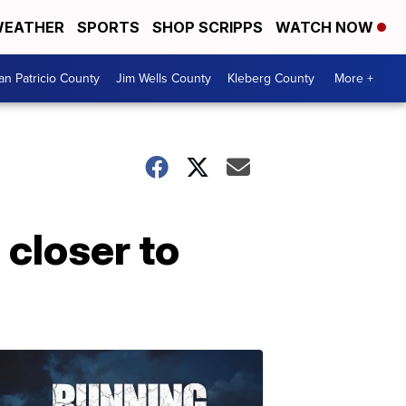
EATHER
SPORTS
SHOP SCRIPPS
WATCH NOW
an Patricio County
Jim Wells County
Kleberg County
More +
 closer to