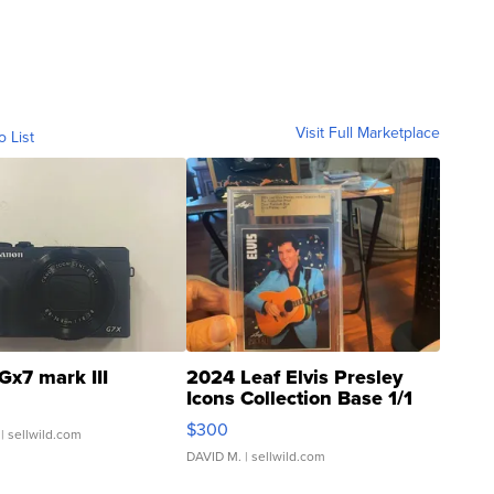
Visit Full Marketplace
o List
Gx7 mark III
2024 Leaf Elvis Presley
Icons Collection Base 1/1
SSP Clear ...
$300
| sellwild.com
DAVID M.
| sellwild.com