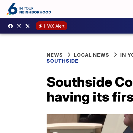
1
WX Alert
NEWS
LOCAL NEWS
IN 
SOUTHSIDE
Southside Cor
having its fir