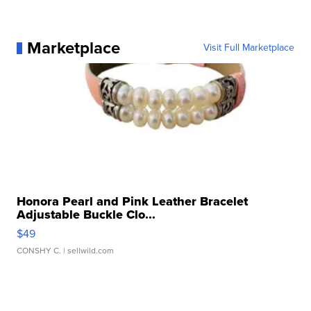
Marketplace
Visit Full Marketplace
Honora Pearl and Pink Leather Bracelet
Adjustable Buckle Clo...
$49
CONSHY C.
| sellwild.com