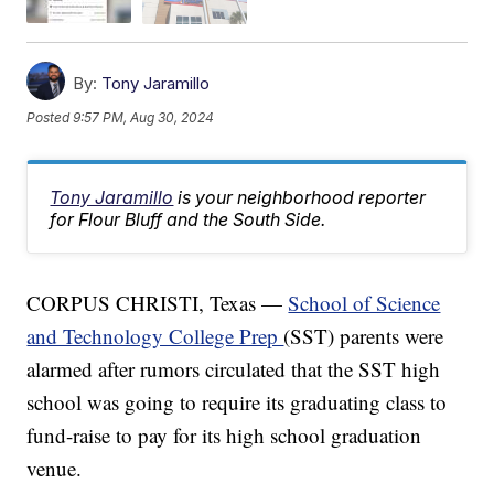
By:
Tony Jaramillo
Posted
9:57 PM, Aug 30, 2024
Tony Jaramillo
is your neighborhood reporter
for Flour Bluff and the South Side.
CORPUS CHRISTI, Texas —
School of Science
and Technology College Prep
(SST) parents were
alarmed after rumors circulated that the SST high
school was going to require its graduating class to
fund-raise to pay for its high school graduation
venue.