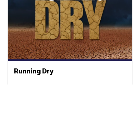
Running Dry