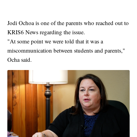
Jodi Ochoa is one of the parents who reached out to
KRIS6 News regarding the issue.
"At some point we were told that it was a
miscommunication between students and parents,"
Ocha said.