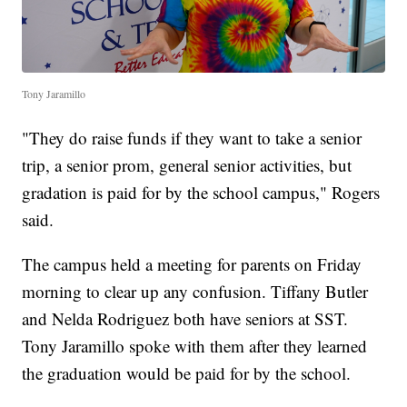
Tony Jaramillo
"They do raise funds if they want to take a senior
trip, a senior prom, general senior activities, but
gradation is paid for by the school campus," Rogers
said.
The campus held a meeting for parents on Friday
morning to clear up any confusion. Tiffany Butler
and Nelda Rodriguez both have seniors at SST.
Tony Jaramillo spoke with them after they learned
the graduation would be paid for by the school.