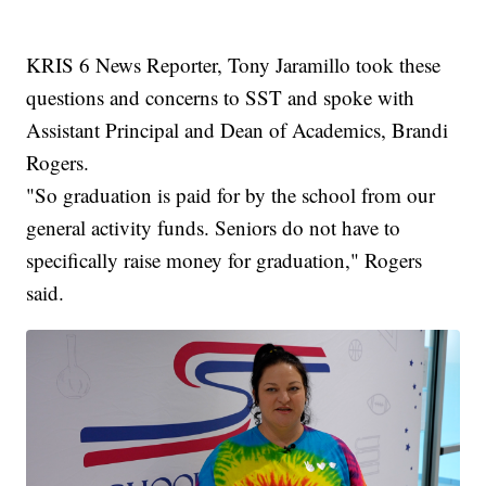
KRIS 6 News Reporter, Tony Jaramillo took these
questions and concerns to SST and spoke with
Assistant Principal and Dean of Academics, Brandi
Rogers.
"So graduation is paid for by the school from our
general activity funds. Seniors do not have to
specifically raise money for graduation," Rogers
said.