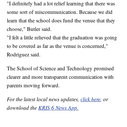
"I definitely had a lot relief learning that there was
some sort of miscommunication. Because we did
learn that the school does fund the venue that they
choose," Butler said.
"I felt a little relieved that the graduation was going
to be covered as far as the venue is concerned,"
Rodriguez said.
The School of Science and Technology promised
clearer and more transparent communication with
parents moving forward.
For the latest local news updates,
click here
, or
download the
KRIS 6 News App.