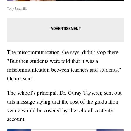
Tony Jaramillo
The miscommunication she says, didn’t stop there.
"But then students were told that it was a
miscommunication between teachers and students,"
Ochoa said.
The school’s principal, Dr. Guray Tayserer, sent out
this message saying that the cost of the graduation
venue would be covered by the school’s activity
account.