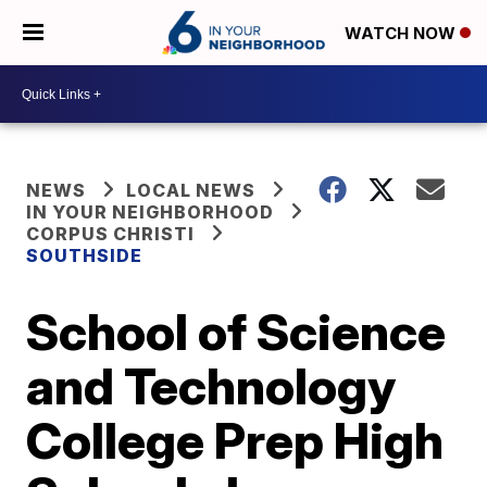
WATCH NOW
NEWS
LOCAL NEWS
IN YOUR NEIGHBORHOOD
CORPUS CHRISTI
SOUTHSIDE
School of Science
and Technology
College Prep High