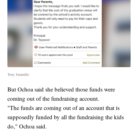
Tony Jaramillo
But Ochoa said she believed those funds were
coming out of the fundraising account.
"The funds are coming out of an account that is
supposedly funded by all the fundraising the kids
do," Ochoa said.