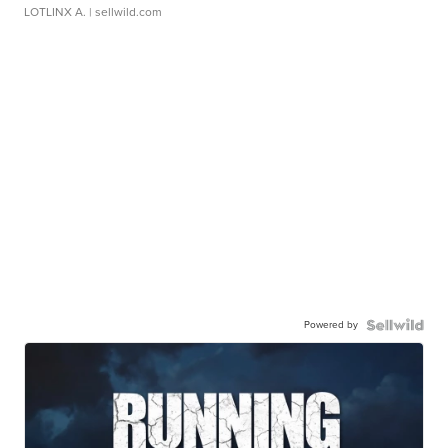
LOTLINX A.
| sellwild.com
Powered by