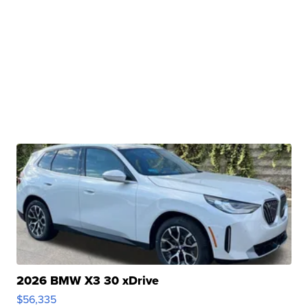
2026 BMW X3 30 xDrive
$56,335