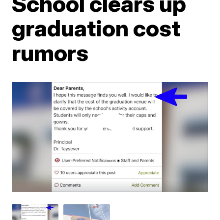
School clears up
graduation cost
rumors