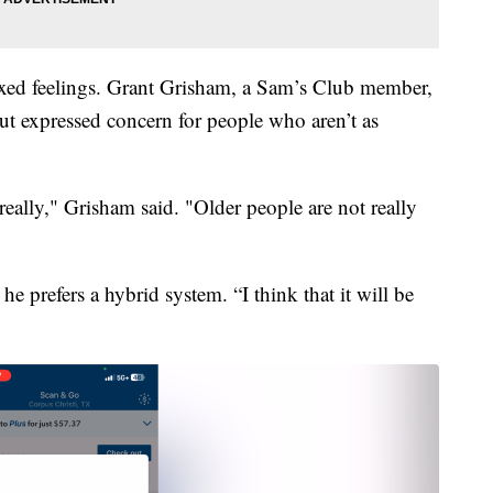
xed feelings. Grant Grisham, a Sam’s Club member,
ut expressed concern for people who aren’t as
really," Grisham said. "Older people are not really
e prefers a hybrid system. “I think that it will be