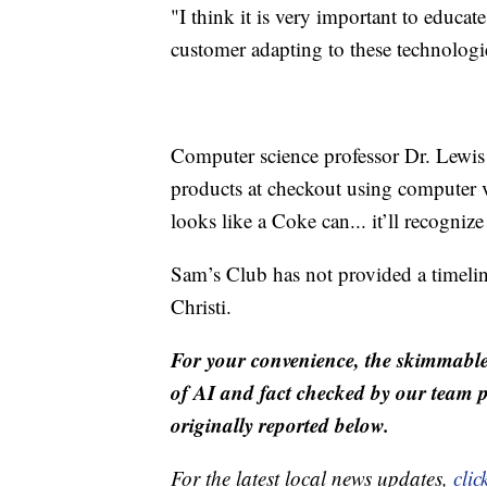
"I think it is very important to educat
customer adapting to these technologi
Computer science professor Dr. Lewis
products at checkout using computer 
looks like a Coke can... it’ll recognize
Sam’s Club has not provided a timelin
Christi.
For your convenience, the skimmable
of AI and fact checked by our team pr
originally reported below.
For the latest local news updates,
clic