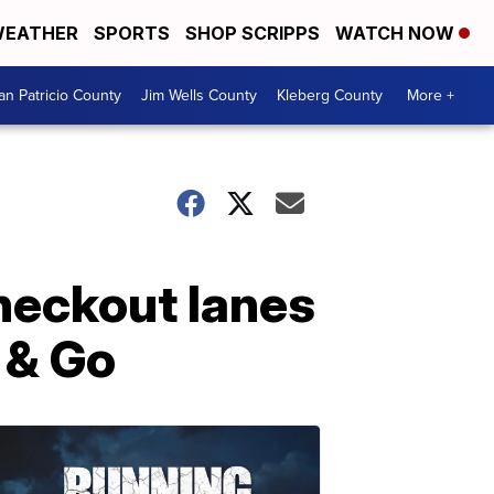
EATHER
SPORTS
SHOP SCRIPPS
WATCH NOW
an Patricio County
Jim Wells County
Kleberg County
More +
checkout lanes
 & Go