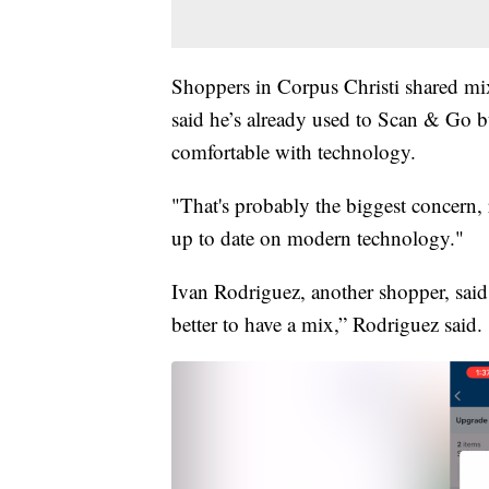
Shoppers in Corpus Christi shared mi
said he’s already used to Scan & Go b
comfortable with technology.
"That's probably the biggest concern, 
up to date on modern technology."
Ivan Rodriguez, another shopper, said h
better to have a mix,” Rodriguez said.