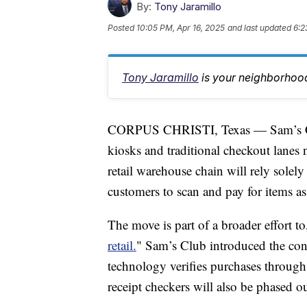
By:
Tony Jaramillo
Posted
10:05 PM, Apr 16, 2025
and last updated
6:2
Tony Jaramillo
is your neighborhood
CORPUS CHRISTI, Texas — Sam’s Clu
kiosks and traditional checkout lanes
retail warehouse chain will rely sole
customers to scan and pay for items as
The move is part of a broader effort to
retail.
" Sam’s Club introduced the conc
technology verifies purchases through
receipt checkers will also be phased ou