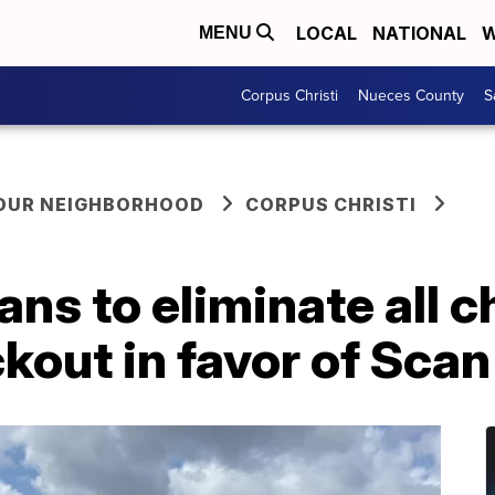
LOCAL
NATIONAL
W
MENU
Corpus Christi
Nueces County
S
YOUR NEIGHBORHOOD
CORPUS CHRISTI
ans to eliminate all 
kout in favor of Scan