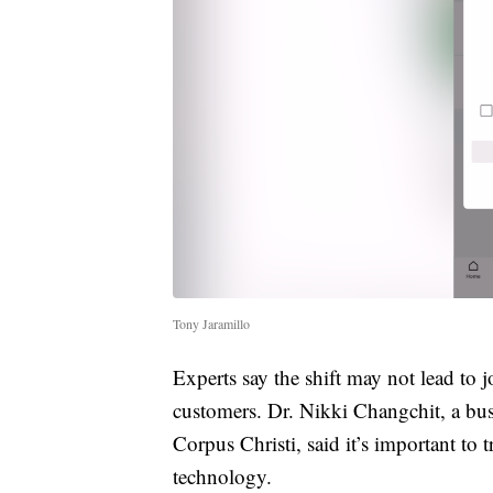
Tony Jaramillo
Experts say the shift may not lead to
customers. Dr. Nikki Changchit, a bus
Corpus Christi, said it’s important to 
technology.