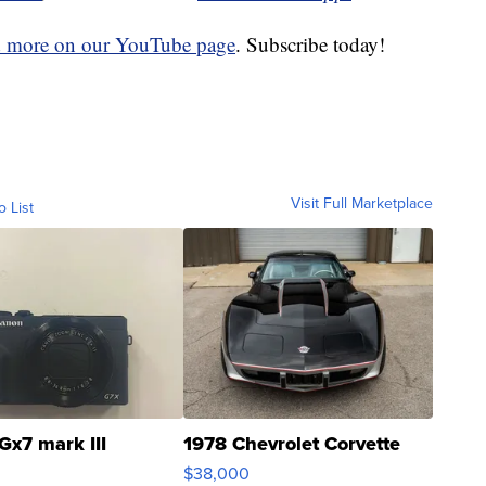
d more on our YouTube page
. Subscribe today!
Visit Full Marketplace
o List
Gx7 mark III
1978 Chevrolet Corvette
$38,000