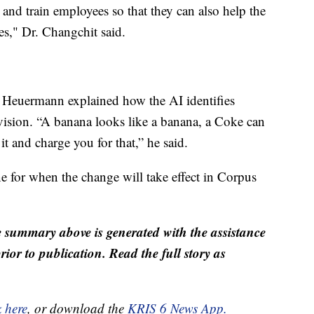
e and train employees so that they can also help the
es," Dr. Changchit said.
 Heuermann explained how the AI identifies
vision. “A banana looks like a banana, a Coke can
 it and charge you for that,” he said.
e for when the change will take effect in Corpus
 summary above is generated with the assistance
ior to publication. Read the full story as
k here
, or download the
KRIS 6 News App.