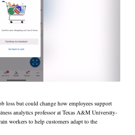
 job loss but could change how employees support
iness analytics professor at Texas A&M University-
train workers to help customers adapt to the