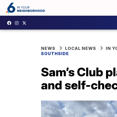
NEWS
LOCAL NEWS
IN 
SOUTHSIDE
Sam’s Club pl
and self-chec