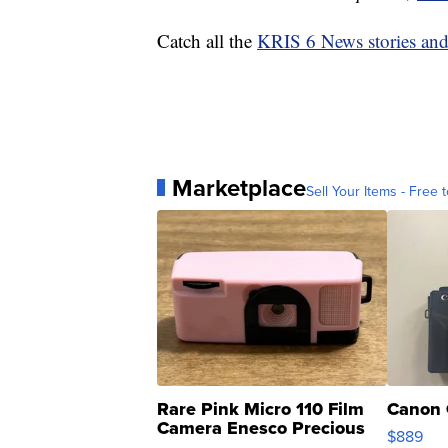
Catch all the
KRIS 6 News stories an
Marketplace
Sell Your Items - Free t
Rare Pink Micro 110 Film
Canon 
Camera Enesco Precious
$889
Moments TD4