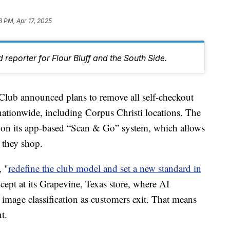
3 PM, Apr 17, 2025
 reporter for Flour Bluff and the South Side.
b announced plans to remove all self-checkout
 nationwide, including Corpus Christi locations. The
ly on its app-based “Scan & Go” system, which allows
 they shop.
, "
redefine the club model and set a new standard in
ept at its Grapevine, Texas store, where AI
 image classification as customers exit. That means
t.