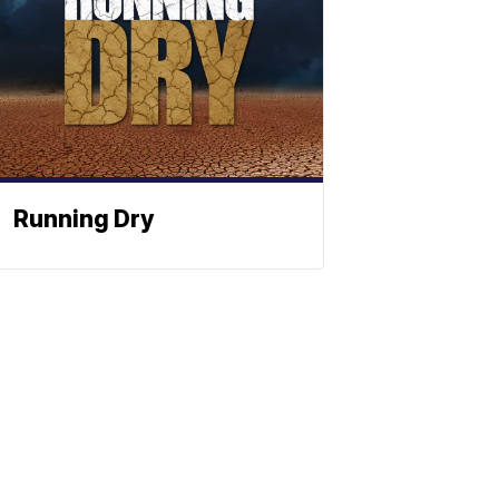
Running Dry