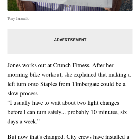
Tony Jaramillo
Jones works out at Crunch Fitness. After her
morning bike workout, she explained that making a
left turn onto Staples from Timbergate could be a
slow process.
“I usually have to wait about two light changes
before I can turn safely... probably 10 minutes, six
days a week.”
But now that’s changed. City crews have installed a