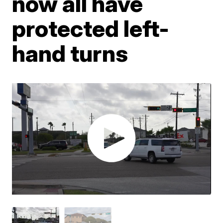
now all have
protected left-
hand turns