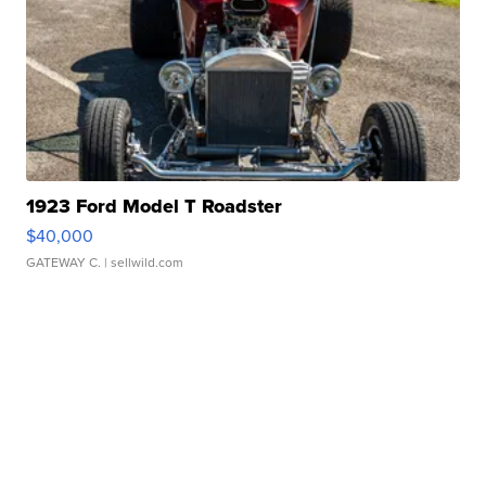
1923 Ford Model T Roadster
$40,000
GATEWAY C.
| sellwild.com