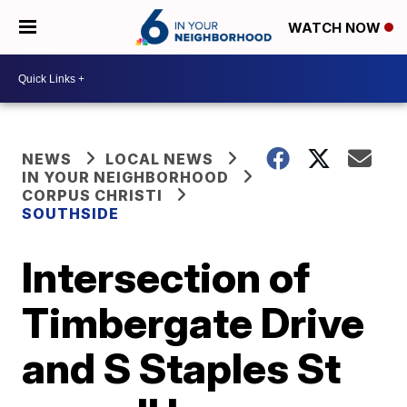
WATCH NOW
NEWS
LOCAL NEWS
IN YOUR NEIGHBORHOOD
CORPUS CHRISTI
SOUTHSIDE
Intersection of
Timbergate Drive
and S Staples St