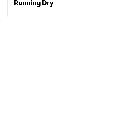
Running Dry