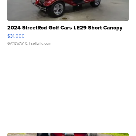
2024 StreetRod Golf Cars LE29 Short Canopy
$31,000
GATEWAY C.
| sellwild.com