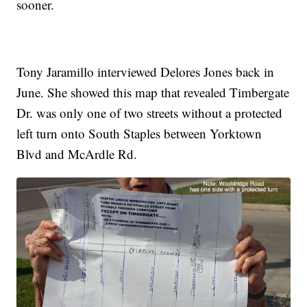
sooner.
Tony Jaramillo interviewed Delores Jones back in
June. She showed this map that revealed Timbergate
Dr. was only one of two streets without a protected
left turn onto South Staples between Yorktown
Blvd and McArdle Rd.