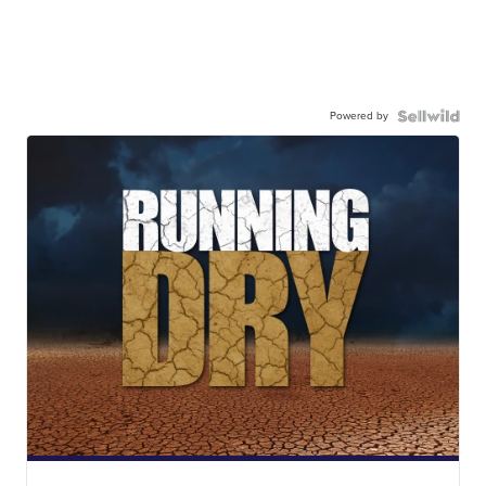
Powered by