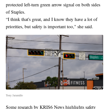
protected left-turn green arrow signal on both sides
of Staples.
“I think that's great, and I know they have a lot of
priorities, but safety is important too," she said.
Tony Jaramillo
Some research by KRIS6 News highlights safety