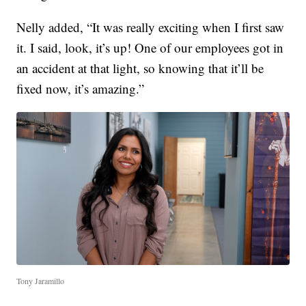
Nelly added, “It was really exciting when I first saw
it. I said, look, it’s up! One of our employees got in
an accident at that light, so knowing that it’ll be
fixed now, it’s amazing.”
Tony Jaramillo