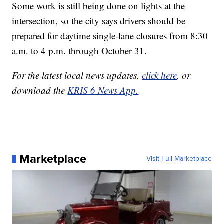
Some work is still being done on lights at the
intersection, so the city says drivers should be
prepared for daytime single-lane closures from 8:30
a.m. to 4 p.m. through October 31.
For the latest local news updates,
click here
, or
download the
KRIS 6 News App.
Marketplace
Visit Full Marketplace