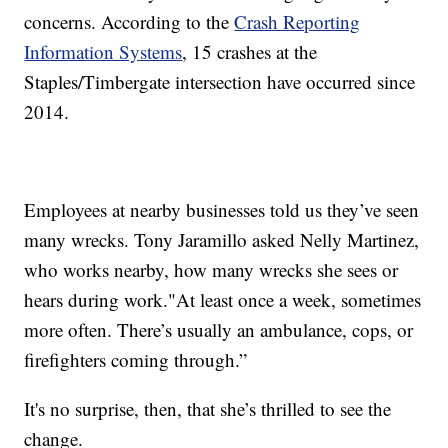
concerns. According to the
Crash Reporting
Information Systems
, 15 crashes at the
Staples/Timbergate intersection have occurred since
2014.
Employees at nearby businesses told us they’ve seen
many wrecks. Tony Jaramillo asked Nelly Martinez,
who works nearby, how many wrecks she sees or
hears during work."At least once a week, sometimes
more often. There’s usually an ambulance, cops, or
firefighters coming through.”
It's no surprise, then, that she’s thrilled to see the
change.