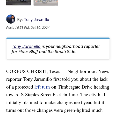
By:
Tony Jaramillo
Posted
9:53 PM, Oct 30, 2024
Tony Jaramillo
is your neighborhood reporter
for Flour Bluff and the South Side.
CORPUS CHRISTI, Texas — Neighborhood News
reporter Tony Jaramillo first told you about the lack
of a protected
left turn
on Timbergate Drive heading
toward S Staples Street back in June. The city had
initially planned to make changes next year, but it
turns out those changes were green-lighted much