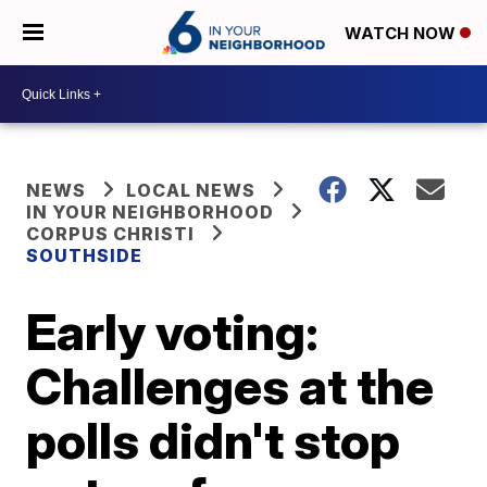
WATCH NOW
NEWS
LOCAL NEWS
IN YOUR NEIGHBORHOOD
CORPUS CHRISTI
SOUTHSIDE
Early voting:
Challenges at the
polls didn't stop