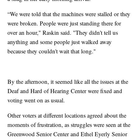
“We were told that the machines were stalled or they
were broken. People were just standing there for
over an hour," Raskin said. "They didn't tell us
anything and some people just walked away
because they couldn't wait that long."
By the afternoon, it seemed like all the issues at the
Deaf and Hard of Hearing Center were fixed and
voting went on as usual.
Other voters at different locations agreed about the
moments of frustration, as struggles were seen at the
Greenwood Senior Center and Ethel Eyerly Senior