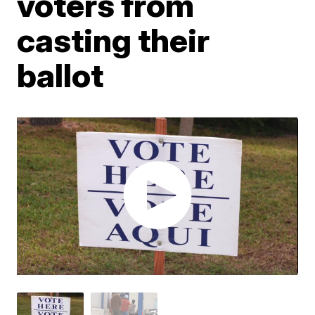
voters from
casting their
ballot