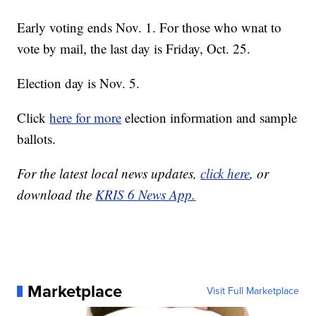
Early voting ends Nov. 1. For those who wnat to
vote by mail, the last day is Friday, Oct. 25.
Election day is Nov. 5.
Click
here for more
election information and sample
ballots.
For the latest local news updates,
click here
, or
download the
KRIS 6 News App.
Marketplace
Visit Full Marketplace