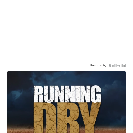
Powered by