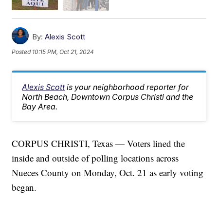
By:
Alexis Scott
Posted
10:15 PM, Oct 21, 2024
Alexis Scott
is your neighborhood reporter for
North Beach, Downtown Corpus Christi and the
Bay Area.
CORPUS CHRISTI, Texas — Voters lined the
inside and outside of polling locations across
Nueces County on Monday, Oct. 21 as early voting
began.