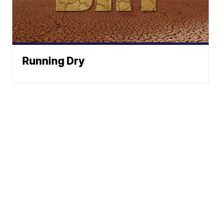
Running Dry