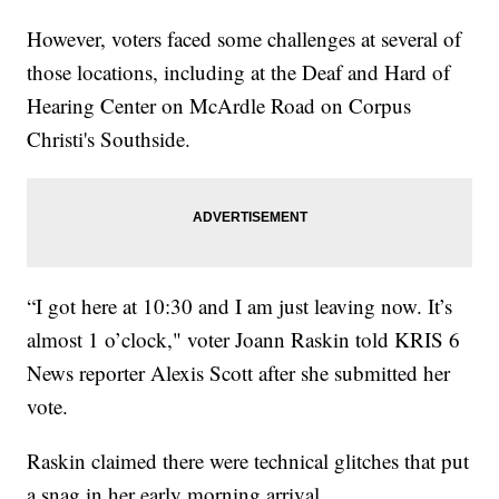
However, voters faced some challenges at several of
those locations, including at the Deaf and Hard of
Hearing Center on McArdle Road on Corpus
Christi's Southside.
“I got here at 10:30 and I am just leaving now. It’s
almost 1 o’clock," voter Joann Raskin told KRIS 6
News reporter Alexis Scott after she submitted her
vote.
Raskin claimed there were technical glitches that put
a snag in her early morning arrival.