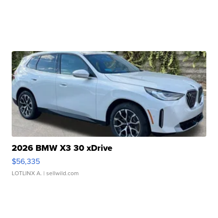
2026 BMW X3 30 xDrive
$56,335
LOTLINX A.
| sellwild.com