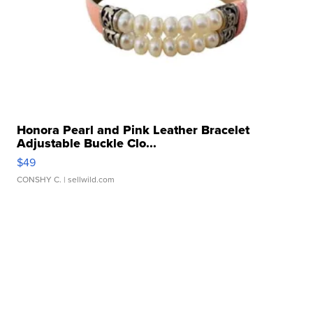
Honora Pearl and Pink Leather Bracelet
Adjustable Buckle Clo...
$49
CONSHY C.
| sellwild.com