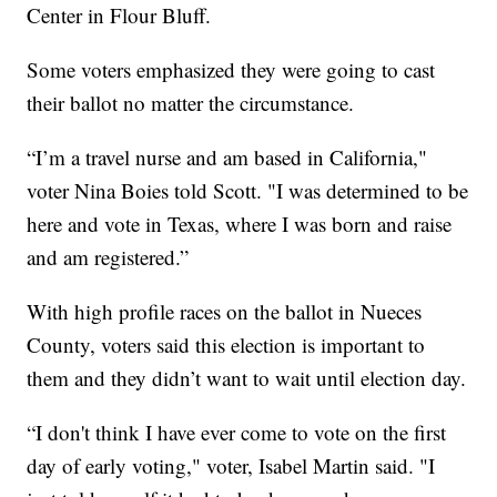
Center in Flour Bluff.
Some voters emphasized they were going to cast
their ballot no matter the circumstance.
“I’m a travel nurse and am based in California,"
voter Nina Boies told Scott. "I was determined to be
here and vote in Texas, where I was born and raise
and am registered.”
With high profile races on the ballot in Nueces
County, voters said this election is important to
them and they didn’t want to wait until election day.
“I don't think I have ever come to vote on the first
day of early voting," voter, Isabel Martin said. "I