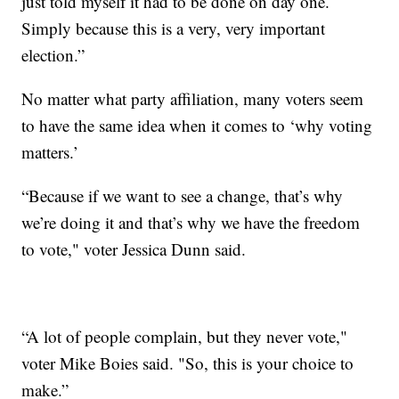
just told myself it had to be done on day one.
Simply because this is a very, very important
election.”
No matter what party affiliation, many voters seem
to have the same idea when it comes to ‘why voting
matters.’
“Because if we want to see a change, that’s why
we’re doing it and that’s why we have the freedom
to vote," voter Jessica Dunn said.
“A lot of people complain, but they never vote,"
voter Mike Boies said. "So, this is your choice to
make.”