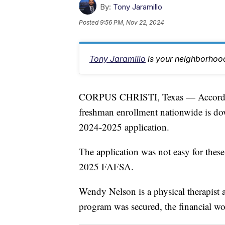
By:
Tony Jaramillo
Posted
9:56 PM, Nov 22, 2024
Tony Jaramillo
is your neighborhood
CORPUS CHRISTI, Texas — Accordi
freshman enrollment nationwide is d
2024-2025 application.
The application was not easy for thes
2025 FAFSA.
Wendy Nelson is a physical therapist a
program was secured, the financial wor