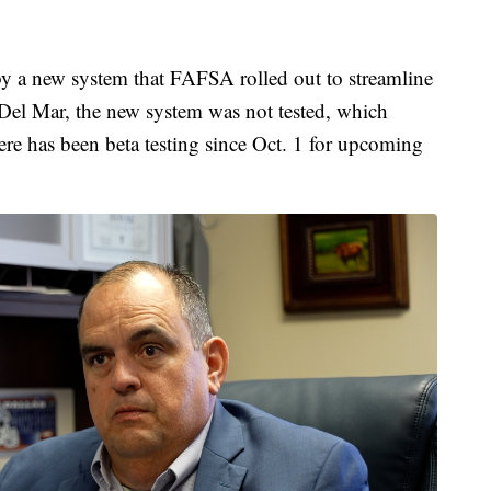
by a new system that FAFSA rolled out to streamline
 Del Mar, the new system was not tested, which
here has been beta testing since Oct. 1 for upcoming