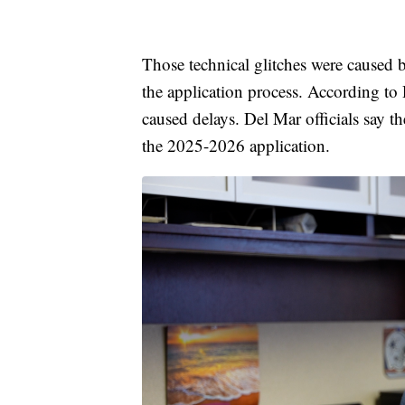
Those technical glitches were caused 
the application process. According to
caused delays. Del Mar officials say t
the 2025-2026 application.