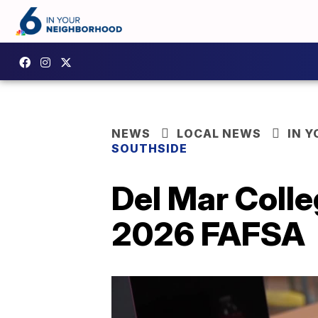
NEWS
LOCAL NEWS
IN 
SOUTHSIDE
Del Mar Colle
2026 FAFSA