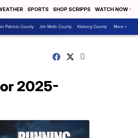
WEATHER
SPORTS
SHOP SCRIPPS
WATCH NOW
an Patricio County
Jim Wells County
Kleberg County
More +
for 2025-