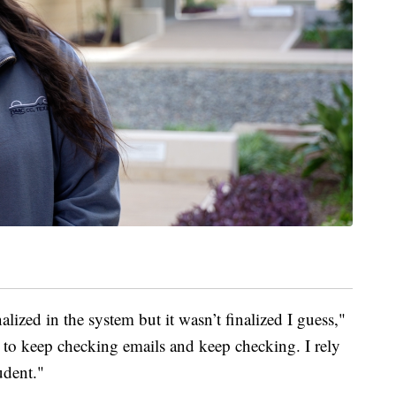
alized in the system but it wasn’t finalized I guess,"
d to keep checking emails and keep checking. I rely
udent."