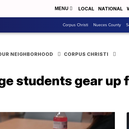
LOCAL
NATIONAL
MENU
Corpus Christi
Nueces County
S
YOUR NEIGHBORHOOD
CORPUS CHRISTI
ge students gear up 