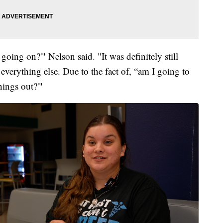
 going on?'" Nelson said. "It was definitely still
 everything else. Due to the fact of, “am I going to
hings out?'"