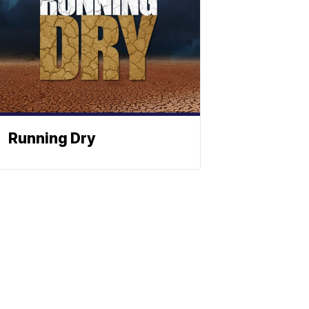
Running Dry