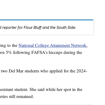
 reporter for Flour Bluff and the South Side.
ng to the
National College Attainment Network
,
own 5% following FAFSA's hiccups during the
e two Del Mar students who applied for the 2024-
ssistant student. She said while her spot in the
ries still remained.