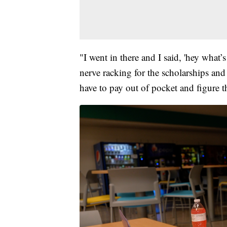
"I went in there and I said, 'hey what’s
nerve racking for the scholarships and
have to pay out of pocket and figure t