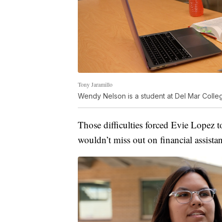
Tony Jaramillo
Wendy Nelson is a student at Del Mar Colle
Those difficulties forced Evie Lopez t
wouldn’t miss out on financial assista