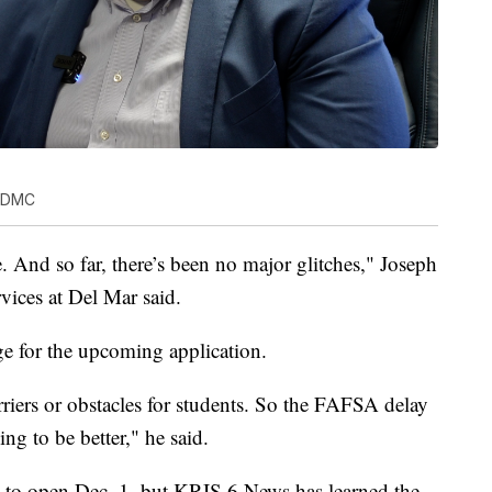
s DMC
e. And so far, there’s been no major glitches," Joseph
rvices at Del Mar said.
ge for the upcoming application.
rriers or obstacles for students. So the FAFSA delay
oing to be better," he said.
 to open Dec. 1, but KRIS 6 News has learned the