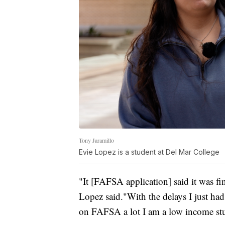
Tony Jaramillo
Evie Lopez is a student at Del Mar College
"It [FAFSA application] said it was fin
Lopez said."With the delays I just ha
on FAFSA a lot I am a low income st