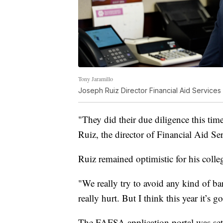
Tony Jaramillo
Joseph Ruiz Director Financial Aid Service
"They did their due diligence this tim
Ruiz, the director of Financial Aid Se
Ruiz remained optimistic for his colle
"We really try to avoid any kind of ba
really hurt. But I think this year it’s g
The FAFSA application portal was set