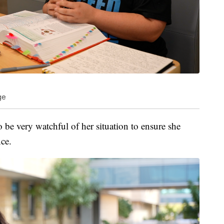
ge
o be very watchful of her situation to ensure she
nce.