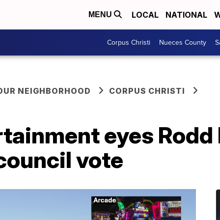
LOCAL
NATIONAL
W
MENU
Corpus Christi
Nueces County
S
YOUR NEIGHBORHOOD
CORPUS CHRISTI
tainment eyes Rodd F
council vote