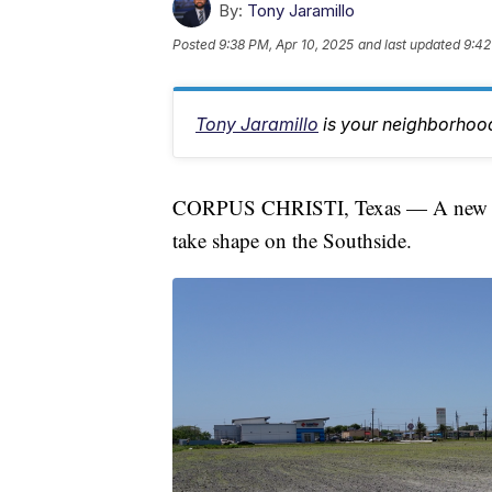
By:
Tony Jaramillo
Posted
9:38 PM, Apr 10, 2025
and last updated
9:42
Tony Jaramillo
is your neighborhood
CORPUS CHRISTI, Texas — A new fam
take shape on the Southside.