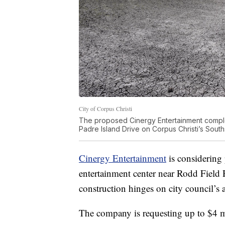
City of Corpus Christi
The proposed Cinergy Entertainment compl
Padre Island Drive on Corpus Christi’s South
Cinergy Entertainment
is considering 
entertainment center near Rodd Field
construction hinges on city council’s 
The company is requesting up to $4 mi