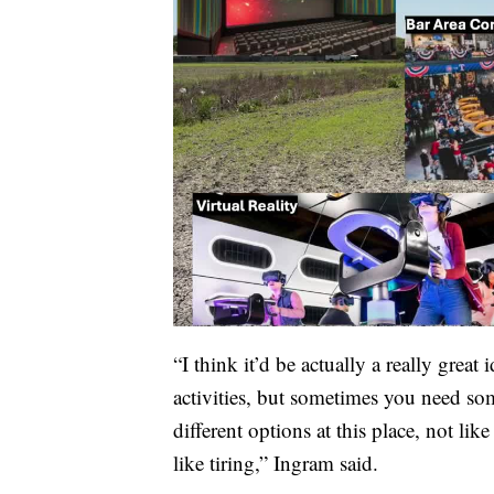
“I think it’d be actually a really great
activities, but sometimes you need som
different options at this place, not like t
like tiring,” Ingram said.