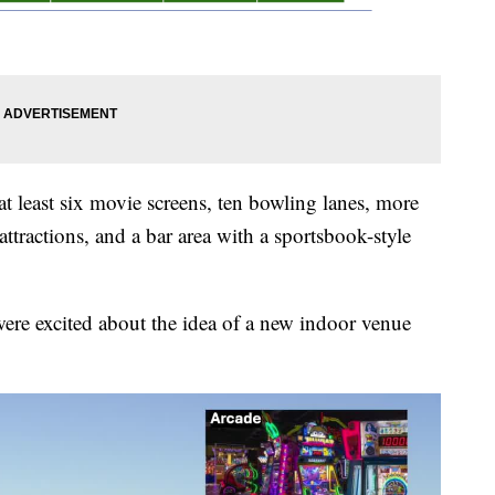
 least six movie screens, ten bowling lanes, more
attractions, and a bar area with a sportsbook-style
were excited about the idea of a new indoor venue