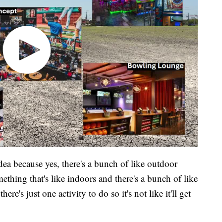
 idea because yes, there's a bunch of like outdoor
ething that's like indoors and there's a bunch of like
here's just one activity to do so it's not like it'll get