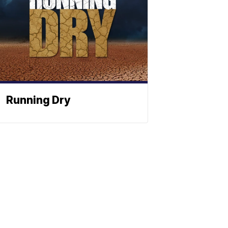
Running Dry