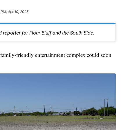
 PM, Apr 10, 2025
 reporter for Flour Bluff and the South Side.
ily-friendly entertainment complex could soon