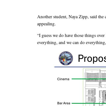
Another student, Naya Zipp, said the 
appealing.
“I guess we do have those things over h
everything, and we can do everything,