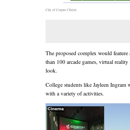
City of Corpus Christi
The proposed complex would feature at
than 100 arcade games, virtual reality 
look.
College students like Jayleen Ingram 
with a variety of activities.