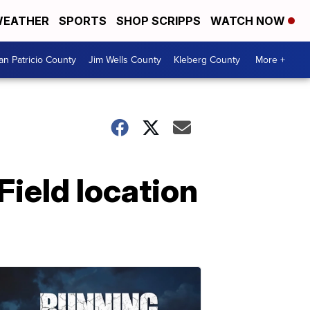
EATHER
SPORTS
SHOP SCRIPPS
WATCH NOW
an Patricio County
Jim Wells County
Kleberg County
More +
ield location