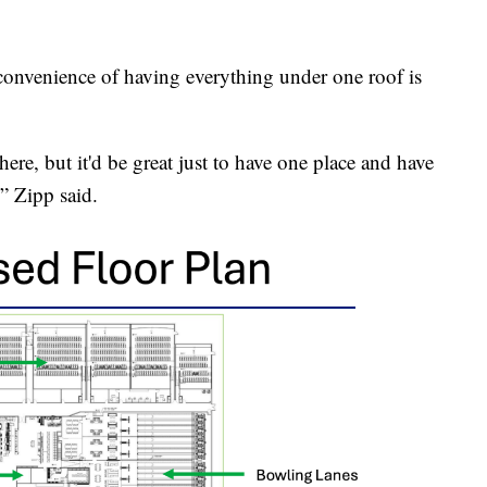
convenience of having everything under one roof is
ere, but it'd be great just to have one place and have
” Zipp said.