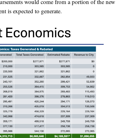
mbursements would come from a portion of the new
nt is expected to generate.