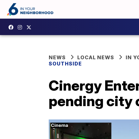
NEWS
LOCAL NEWS
IN 
SOUTHSIDE
Cinergy Enter
pending city 