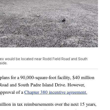
ex would be located near Rodd Field Road and South
side.
plans for a 90,000-square-foot facility, $40 million
 Road and South Padre Island Drive. However,
approval of a
Chapter 380 incentive agreement.
llion in tax reimbursements over the next 15 years,