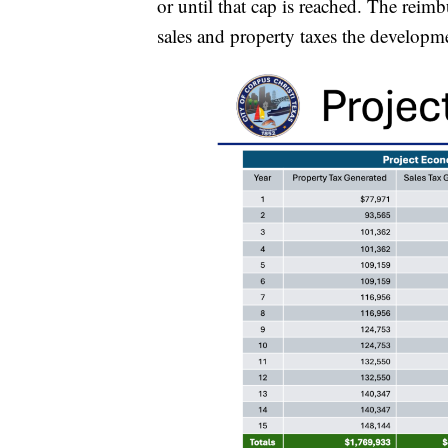
or until that cap is reached. The rei
sales and property taxes the developme