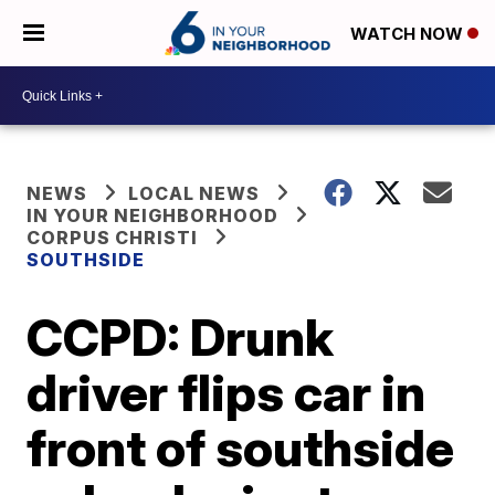
WATCH NOW
NEWS
LOCAL NEWS
IN YOUR NEIGHBORHOOD
CORPUS CHRISTI
SOUTHSIDE
CCPD: Drunk
driver flips car in
front of southside