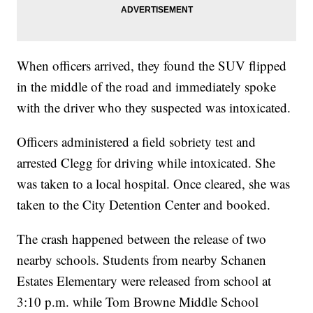
When officers arrived, they found the SUV flipped
in the middle of the road and immediately spoke
with the driver who they suspected was intoxicated.
Officers administered a field sobriety test and
arrested Clegg for driving while intoxicated. She
was taken to a local hospital. Once cleared, she was
taken to the City Detention Center and booked.
The crash happened between the release of two
nearby schools. Students from nearby Schanen
Estates Elementary were released from school at
3:10 p.m. while Tom Browne Middle School