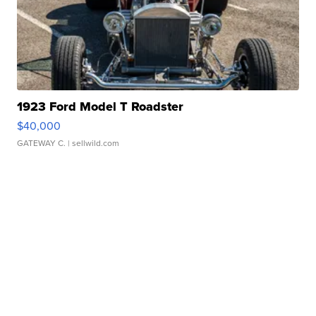
1923 Ford Model T Roadster
$40,000
GATEWAY C.
| sellwild.com