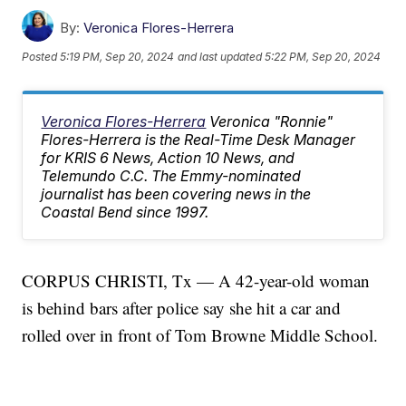
By:
Veronica Flores-Herrera
Posted
5:19 PM, Sep 20, 2024
and last updated
5:22 PM, Sep 20, 2024
Veronica Flores-Herrera
Veronica "Ronnie"
Flores-Herrera is the Real-Time Desk Manager
for KRIS 6 News, Action 10 News, and
Telemundo C.C. The Emmy-nominated
journalist has been covering news in the
Coastal Bend since 1997.
CORPUS CHRISTI, Tx — A 42-year-old woman
is behind bars after police say she hit a car and
rolled over in front of Tom Browne Middle School.