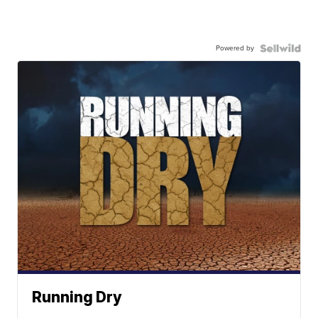
Powered by
Running Dry