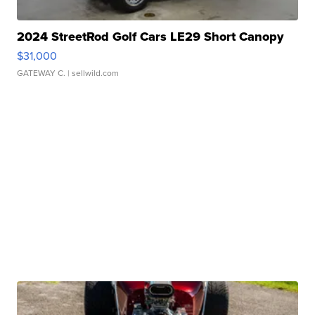
2024 StreetRod Golf Cars LE29 Short Canopy
$31,000
GATEWAY C.
| sellwild.com