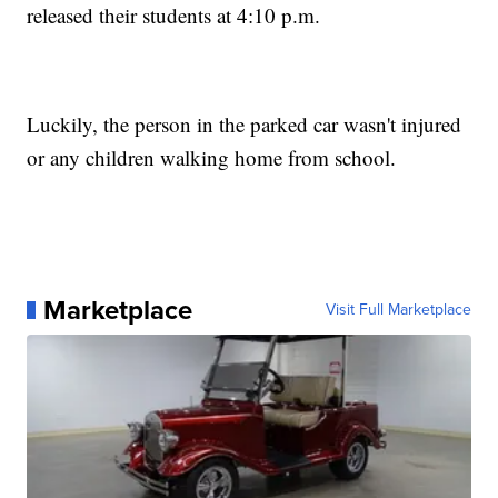
released their students at 4:10 p.m.
Luckily, the person in the parked car wasn't injured
or any children walking home from school.
Marketplace
Visit Full Marketplace