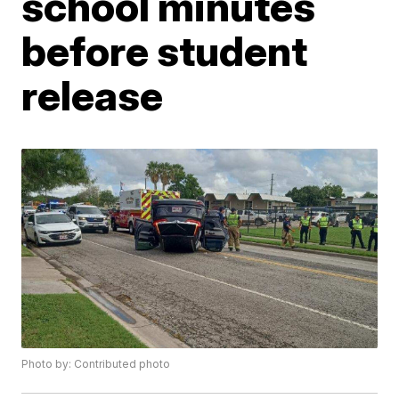
school minutes
before student
release
Photo by: Contributed photo