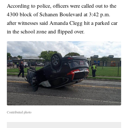
According to police, officers were called out to the
4300 block of Schanen Boulevard at 3:42 p.m.
after witnesses said Amanda Clegg hit a parked car
in the school zone and flipped over.
Contributed photo