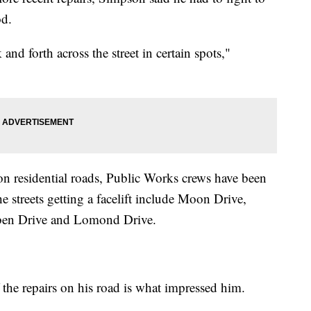
od.
and forth across the street in certain spots,"
on residential roads, Public Works crews have been
 streets getting a facelift include Moon Drive,
oben Drive and Lomond Drive.
the repairs on his road is what impressed him.