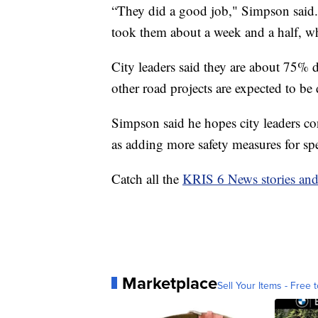
“They did a good job," Simpson said. "
took them about a week and a half, w
City leaders said they are about 75% do
other road projects are expected to be
Simpson said he hopes city leaders conti
as adding more safety measures for spe
Catch all the
KRIS 6 News stories an
Marketplace
Sell Your Items - Free t