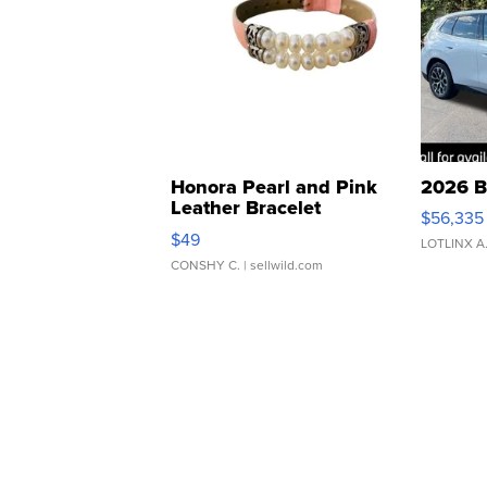
Honora Pearl and Pink
2026 B
Leather Bracelet
$56,335
Adjustable Buckle Clo...
$49
LOTLINX A
CONSHY C.
| sellwild.com