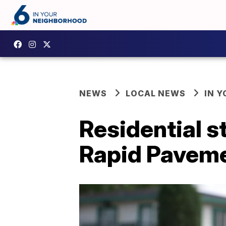
NEWS
LOCAL NEWS
IN 
Residential st
Rapid Pavem