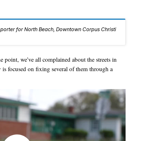
eporter for North Beach, Downtown Corpus Christi
nt, we’ve all complained about the streets in
 is focused on fixing several of them through a