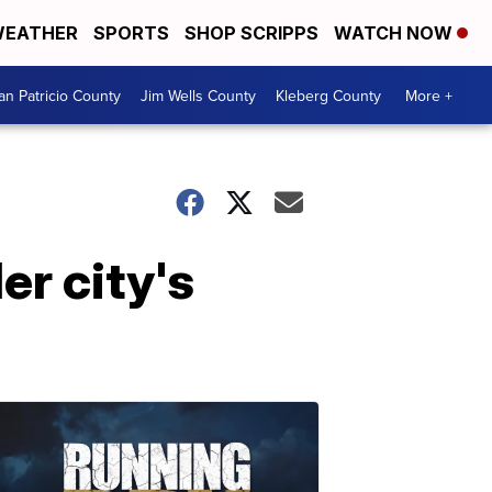
EATHER
SPORTS
SHOP SCRIPPS
WATCH NOW
an Patricio County
Jim Wells County
Kleberg County
More +
er city's