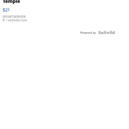
Temple
Droplet
$21
Earrings
SPORTSERVER
P.
| sellwild.com
Powered by