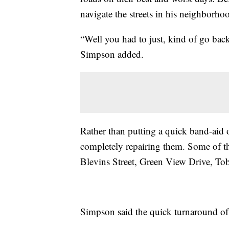
navigate the streets in his neighborho
“Well you had to just, kind of go back 
Simpson added.
Rather than putting a quick band-aid 
completely repairing them. Some of the
Blevins Street, Green View Drive, T
Simpson said the quick turnaround of 