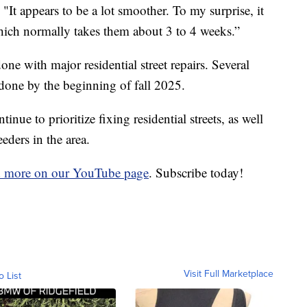
It appears to be a lot smoother. To my surprise, it
hich normally takes them about 3 to 4 weeks.”
ne with major residential street repairs. Several
 done by the beginning of fall 2025.
nue to prioritize fixing residential streets, as well
eders in the area.
d more on our YouTube page
. Subscribe today!
Visit Full Marketplace
o List