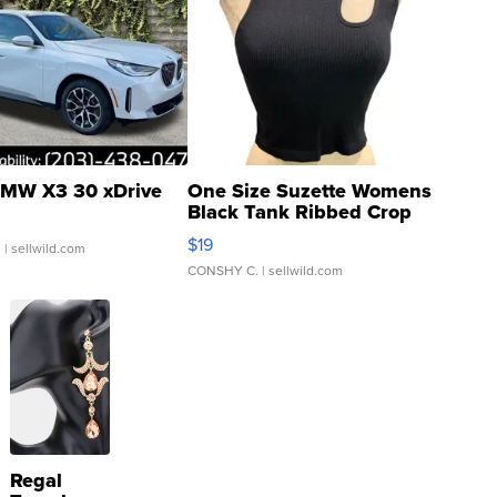
MW X3 30 xDrive
One Size Suzette Womens
Black Tank Ribbed Crop
Asymmetrical ...
$19
.
| sellwild.com
CONSHY C.
| sellwild.com
Regal