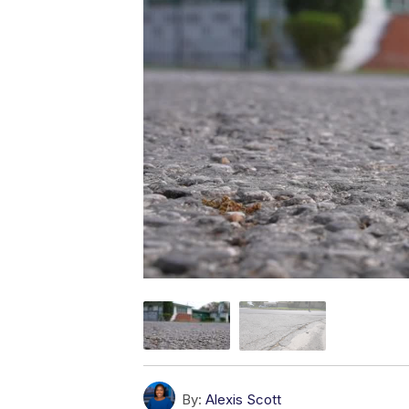
By:
Alexis Scott