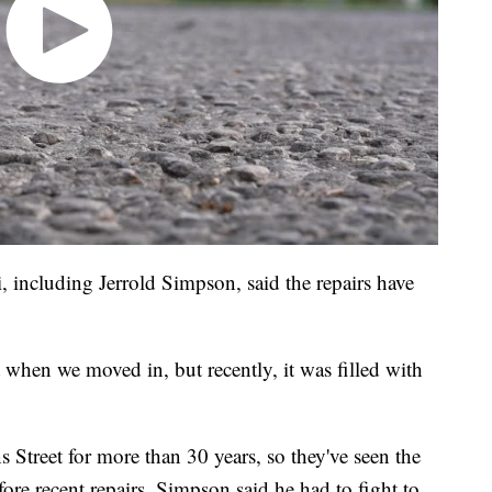
 including Jerrold Simpson, said the repairs have
 when we moved in, but recently, it was filled with
s Street for more than 30 years, so they've seen the
fore recent repairs, Simpson said he had to fight to