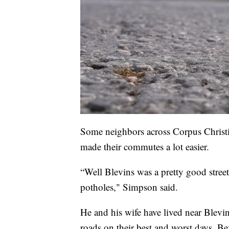
Some neighbors across Corpus Christi,
made their commutes a lot easier.
“Well Blevins was a pretty good street
potholes," Simpson said.
He and his wife have lived near Blevin
roads on their best and worst days. Be