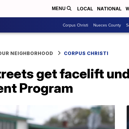
LOCAL
NATIONAL
W
MENU
Corpus Christi
Nueces County
S
YOUR NEIGHBORHOOD
CORPUS CHRISTI
reets get facelift und
ent Program