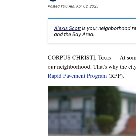
Posted
1:00 AM, Apr 02, 2025
Alexis Scott
is your neighborhood r
and the Bay Area.
CORPUS CHRISTI, Texas — At some poi
our neighborhood. That's why the city
Rapid Pavement Program
(RPP).