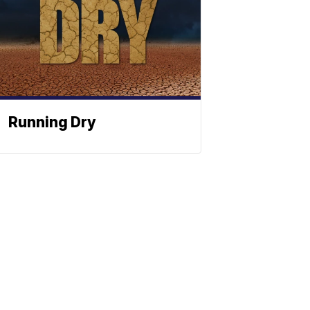
Running Dry