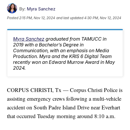
By:
Myra Sanchez
Posted
2:15 PM, Nov 12, 2024
and last updated
4:30 PM, Nov 12, 2024
Myra Sanchez
graduated from TAMUCC in
2019 with a Bachelor’s Degree in
Communication, with an emphasis on Media
Production. Myra and the KRIS 6 Digital Team
recently won an Edward Murrow Award in May
2024.
CORPUS CHRISTI, Tx — Corpus Christi Police is
assisting emergency crews following a multi-vehicle
accident on South Padre Island Drive near Everhart
that occurred Tuesday morning around 8:10 a.m.