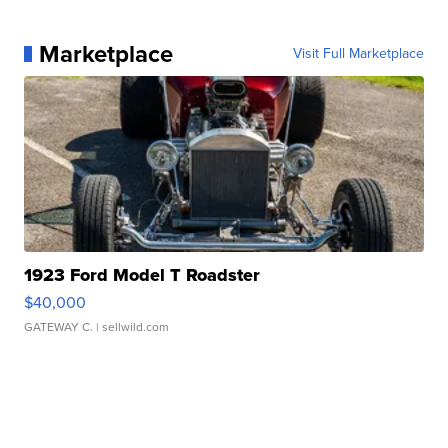
Marketplace
Visit Full Marketplace
1923 Ford Model T Roadster
$40,000
GATEWAY C.
| sellwild.com