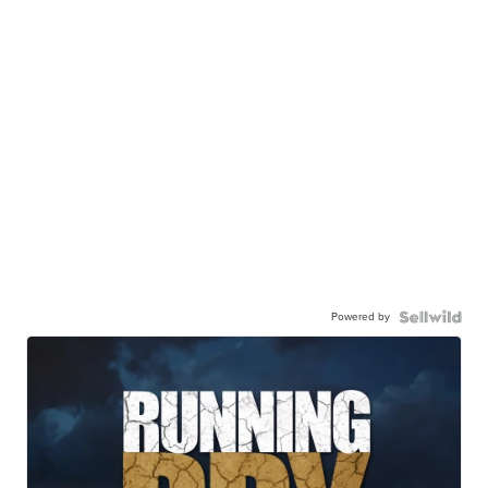
Powered by