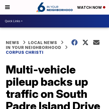
WATCH NOW
NEWS
LOCAL NEWS
IN YOUR NEIGHBORHOOD
CORPUS CHRISTI
Multi-vehicle
pileup backs up
traffic on South
Padre Island Drive