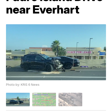
near Everhart
Photo by: KRIS 6 News