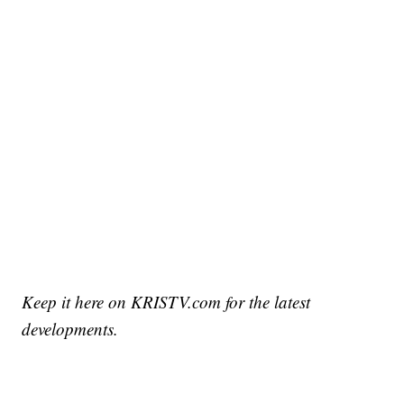
Keep it here on KRISTV.com for the latest
developments.