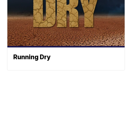
Running Dry