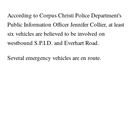
According to Corpus Christi Police Department's
Public Information Officer Jennifer Collier, at least
six vehicles are believed to be involved on
westbound S.P.I.D. and Everhart Road.
Several emergency vehicles are en route.