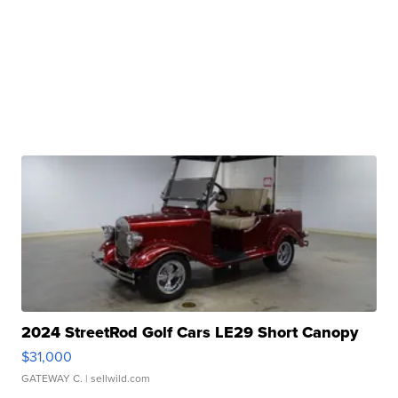
2024 StreetRod Golf Cars LE29 Short Canopy
$31,000
GATEWAY C.
| sellwild.com