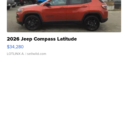
2026 Jeep Compass Latitude
$34,280
LOTLINX A.
| sellwild.com