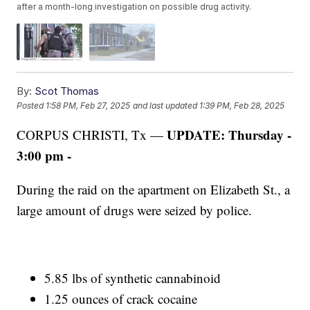
after a month-long investigation on possible drug activity.
By:
Scot Thomas
Posted
1:58 PM, Feb 27, 2025
and last updated
1:39 PM, Feb 28, 2025
UPDATE: Thursday -
CORPUS CHRISTI, Tx —
3:00 pm -
During the raid on the apartment on Elizabeth St., a
large amount of drugs were seized by police.
5.85 lbs of synthetic cannabinoid
1.25 ounces of crack cocaine