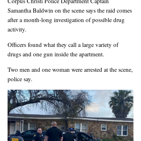
Corpus Christi Police Department Captain
Samantha Baldwin on the scene says the raid comes
after a month-long investigation of possible drug
activity.
Officers found what they call a large variety of
drugs and one gun inside the apartment.
Two men and one woman were arrested at the scene,
police say.