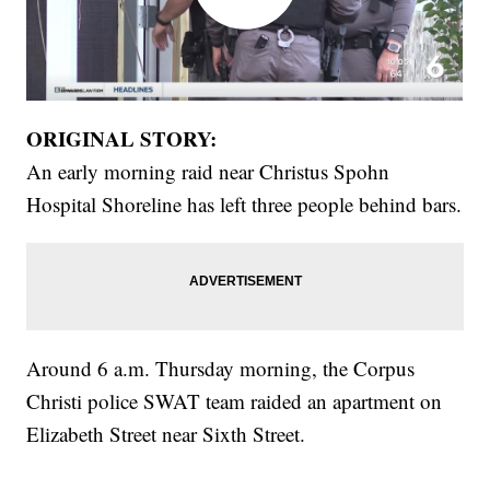
ORIGINAL STORY:
An early morning raid near Christus Spohn
Hospital Shoreline has left three people behind bars.
Around 6 a.m. Thursday morning, the Corpus
Christi police SWAT team raided an apartment on
Elizabeth Street near Sixth Street.