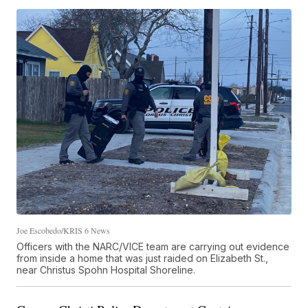
Joe Escobedo/KRIS 6 News
Officers with the NARC/VICE team are carrying out evidence
from inside a home that was just raided on Elizabeth St.,
near Christus Spohn Hospital Shoreline.