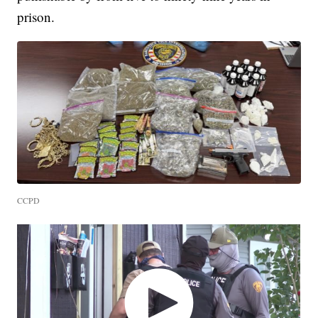
prison.
CCPD