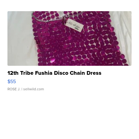
12th Tribe Fushia Disco Chain Dress
$55
ROSE J.
| sellwild.com