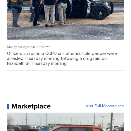
Manny Venegas/KRIS 6 News
Officers surround a CCPD unit after multiple people were
arrested Thursday morning following a drug raid on
Elizabeth St. Thursday morning.
Marketplace
Visit Full Marketplace