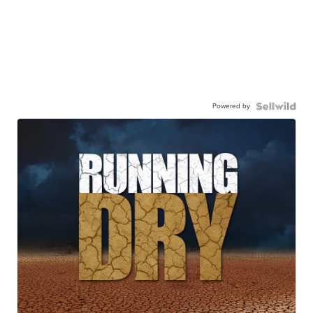
Powered by