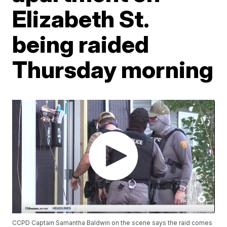
Elizabeth St.
being raided
Thursday morning
CCPD Captain Samantha Baldwin on the scene says the raid comes