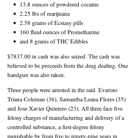
13.8 ounces of powdered cocaine
2.25 lbs of marijuana
2.58 grams of Ecstasy pills
160 fluid ounces of Promethazine
and 8 grams of THC Edibles
$7837.00 in cash was also seized. The cash was
believed to be proceeds from the drug dealing. One
handgun was also taken.
Three people were arrested in the raid. Evaristo
Triana Coleman (36), Samantha Leana Flores (35)
and Jose Xavier Quintero (23). All three face five
felony charges of manufacturing and delivery of a
controlled substance, a first-degree felony
punishable by from five to ninety-nine years in