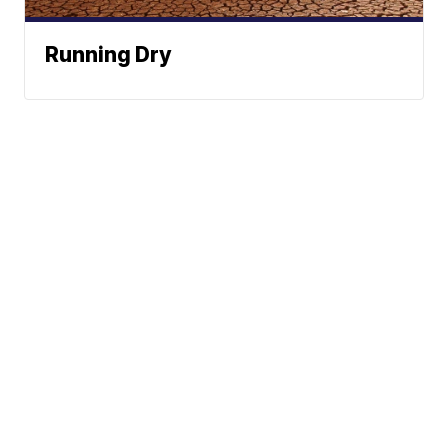
Running Dry