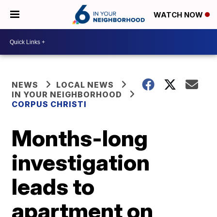
WATCH NOW
NEWS
LOCAL NEWS
IN YOUR NEIGHBORHOOD
CORPUS CHRISTI
Months-long
investigation
leads to
apartment on