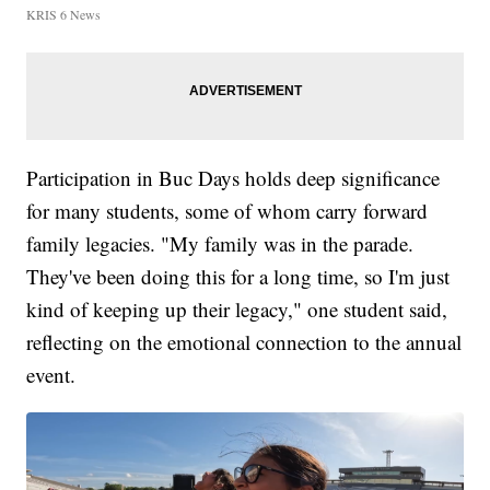
KRIS 6 News
Participation in Buc Days holds deep significance
for many students, some of whom carry forward
family legacies. "My family was in the parade.
They've been doing this for a long time, so I'm just
kind of keeping up their legacy," one student said,
reflecting on the emotional connection to the annual
event.