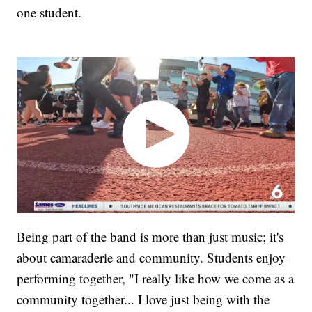
one student.
Being part of the band is more than just music; it's
about camaraderie and community. Students enjoy
performing together, "I really like how we come as a
community together... I love just being with the