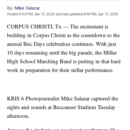
By:
Mike Salazar
Posted
5:03 PM, Apr 17, 2025
and last updated
6:16 PM, Apr 17, 2025
CORPUS CHRISTI, Tx — The excitement is
building in Corpus Christi as the countdown to the
annual Buc Days celebration continues. With just
10 days remaining until the big parade, the Miller
High School Marching Band is putting in that hard
work in preparation for their stellar performance.
KRIS 6 Photojournalist Mike Salazar captured the
sights and sounds at Buccaneer Stadium Tuesday
afternoon.
Among the students are passionate performers like