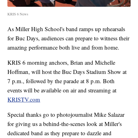
KRIS 6 News
As Miller High School's band ramps up rehearsals
for Buc Days, audiences can prepare to witness their
amazing performance both live and from home.
KRIS 6 morning anchors, Brian and Michelle
Hoffman, will host the Buc Days Stadium Show at
7 p.m., followed by the parade at 8 p.m. Both
events will be available on air and streaming at
KRISTV.com
Special thanks go to photojournalist Mike Salazar
for giving us a behind-the-scenes look at Miller's
dedicated band as they prepare to dazzle and