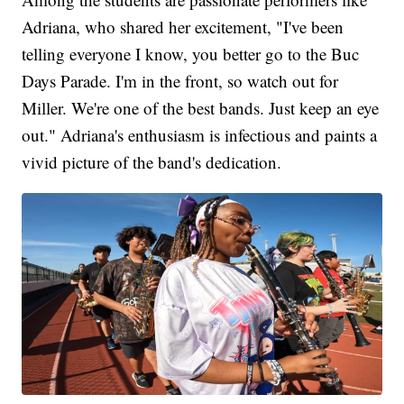
Adriana, who shared her excitement, "I've been
telling everyone I know, you better go to the Buc
Days Parade. I'm in the front, so watch out for
Miller. We're one of the best bands. Just keep an eye
out." Adriana's enthusiasm is infectious and paints a
vivid picture of the band's dedication.