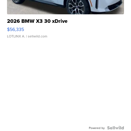
2026 BMW X3 30 xDrive
$56,335
LOTLINX A.
| sellwild.com
Powered by