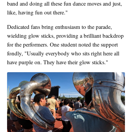
band and doing all these fun dance moves and just,
like, having fun out there."
Dedicated fans bring enthusiasm to the parade,
wielding glow sticks, providing a brilliant backdrop
for the performers. One student noted the support
fondly, "Usually everybody who sits right here all
have purple on. They have their glow sticks."