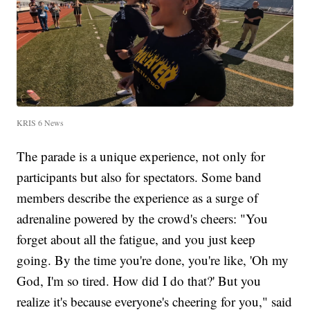
KRIS 6 News
The parade is a unique experience, not only for
participants but also for spectators. Some band
members describe the experience as a surge of
adrenaline powered by the crowd's cheers: "You
forget about all the fatigue, and you just keep
going. By the time you're done, you're like, 'Oh my
God, I'm so tired. How did I do that?' But you
realize it's because everyone's cheering for you," said