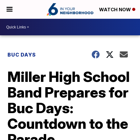
WATCH NOW
BUC DAYS
Miller High School
Band Prepares for
Buc Days:
Countdown to the
Parade