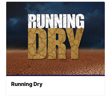
Running Dry