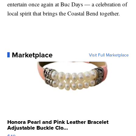
entertain once again at Buc Days — a celebration of
local spirit that brings the Coastal Bend together.
Marketplace
Visit Full Marketplace
Honora Pearl and Pink Leather Bracelet
Adjustable Buckle Clo...