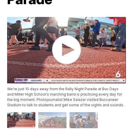
We're just 10 days away from the Rally Night Parade at Buc Days
and Miller High School's marching band is practicing every day for
the big moment. Photojournalist Mike Salazar visited Buccaneer
Stadium to talk to students and get some of the sights and sounds.