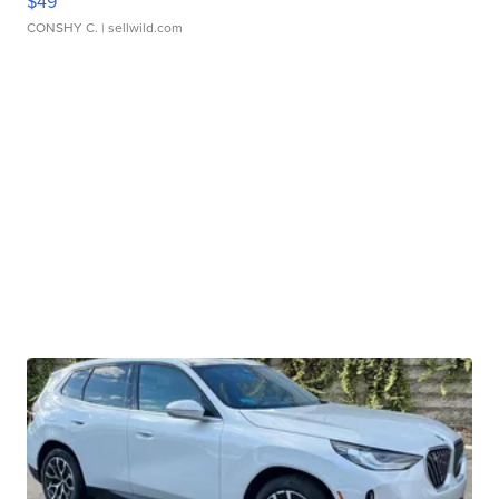
$49
CONSHY C.
| sellwild.com