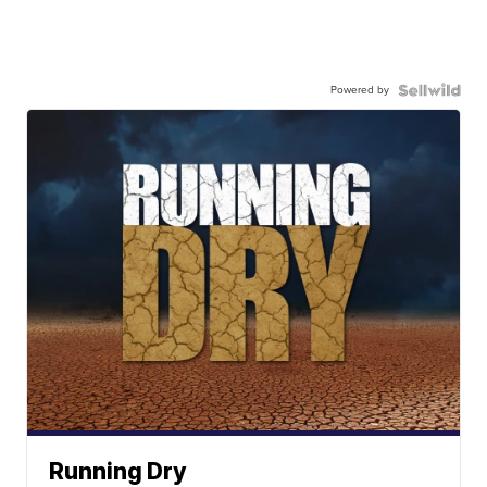
Powered by
Running Dry