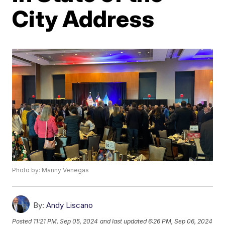
City Address
Photo by: Manny Venegas
By:
Andy Liscano
Posted
11:21 PM, Sep 05, 2024
and last updated
6:26 PM, Sep 06, 2024