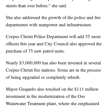
streets than ever before," she said.
She also addressed the growth of the police and fire
departments with manpower and infrastructure.
Corpus Christi Police Department will add 55 more
officers this year and City Council also approved the
purchase of 75 new patrol units.
Nearly $3,000,000 has also been invested in several
Corpus Christi fire stations. Some are in the process
of being upgraded or completely rebuilt.
Mayor Guajardo also touched on the $111 million
investment in the modernization of the Oso
Wastewater Treatment plant, where she emphasized