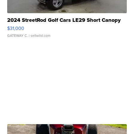
2024 StreetRod Golf Cars LE29 Short Canopy
$31,000
GATEWAY C.
| sellwild.com