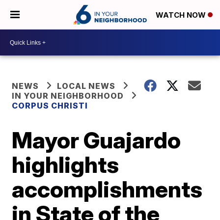
WATCH NOW
NEWS
LOCAL NEWS
IN YOUR NEIGHBORHOOD
CORPUS CHRISTI
Mayor Guajardo
highlights
accomplishments
in State of the