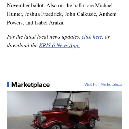
November ballot. Also on the ballot are Michael
Hunter, Joshua Fraedrick, John Calkusic, Anthem
Powers, and Isabel Araiza.
For the latest local news updates,
click here
, or
download the
KRIS 6 News App.
Marketplace
Visit Full Marketplace