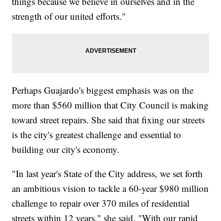
things because we believe in ourselves and in the
strength of our united efforts."
Perhaps Guajardo's biggest emphasis was on the
more than $560 million that City Council is making
toward street repairs. She said that fixing our streets
is the city's greatest challenge and essential to
building our city's economy.
"In last year's State of the City address, we set forth
an ambitious vision to tackle a 60-year $980 million
challenge to repair over 370 miles of residential
streets within 12 years," she said. "With our rapid