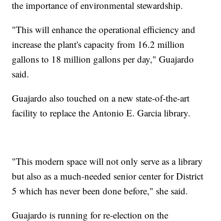
the importance of environmental stewardship.
"This will enhance the operational efficiency and
increase the plant's capacity from 16.2 million
gallons to 18 million gallons per day," Guajardo
said.
Guajardo also touched on a new state-of-the-art
facility to replace the Antonio E. Garcia library.
"This modern space will not only serve as a library
but also as a much-needed senior center for District
5 which has never been done before," she said.
Guajardo is running for re-election on the