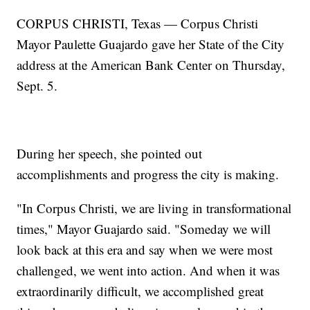
CORPUS CHRISTI, Texas — Corpus Christi
Mayor Paulette Guajardo gave her State of the City
address at the American Bank Center on Thursday,
Sept. 5.
During her speech, she pointed out
accomplishments and progress the city is making.
"In Corpus Christi, we are living in transformational
times," Mayor Guajardo said. "Someday we will
look back at this era and say when we were most
challenged, we went into action. And when it was
extraordinarily difficult, we accomplished great