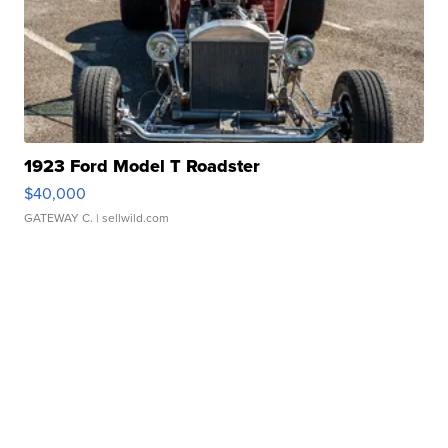
1923 Ford Model T Roadster
$40,000
GATEWAY C.
| sellwild.com