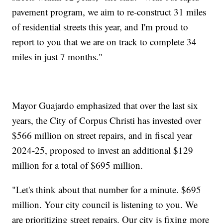
pavement program, we aim to re-construct 31 miles
of residential streets this year, and I'm proud to
report to you that we are on track to complete 34
miles in just 7 months."
Mayor Guajardo emphasized that over the last six
years, the City of Corpus Christi has invested over
$566 million on street repairs, and in fiscal year
2024-25, proposed to invest an additional $129
million for a total of $695 million.
"Let's think about that number for a minute. $695
million. Your city council is listening to you. We
are prioritizing street repairs. Our city is fixing more