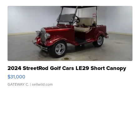
2024 StreetRod Golf Cars LE29 Short Canopy
$31,000
GATEWAY C.
| sellwild.com