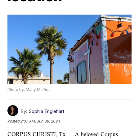
Photo by: Marty McPies
By:
Sophia Englehart
Posted
2:07 AM, Jun 08, 2024
CORPUS CHRISTI, Tx — A beloved Corpus