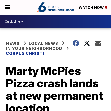
WATCH NOW
NEWS
LOCAL NEWS
IN YOUR NEIGHBORHOOD
CORPUS CHRISTI
Marty McPies
Pizza crash lands
at new permanent
location