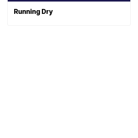
Running Dry