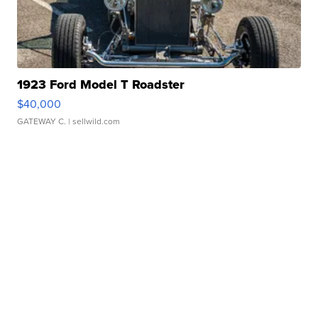
1923 Ford Model T Roadster
$40,000
GATEWAY C.
| sellwild.com