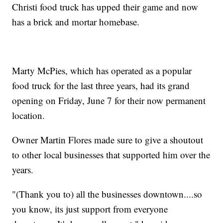
Christi food truck has upped their game and now
has a brick and mortar homebase.
Marty McPies, which has operated as a popular
food truck for the last three years, had its grand
opening on Friday, June 7 for their now permanent
location.
Owner Martin Flores made sure to give a shoutout
to other local businesses that supported him over the
years.
"(Thank you to) all the businesses downtown....so
you know, its just support from everyone