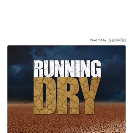
Powered by