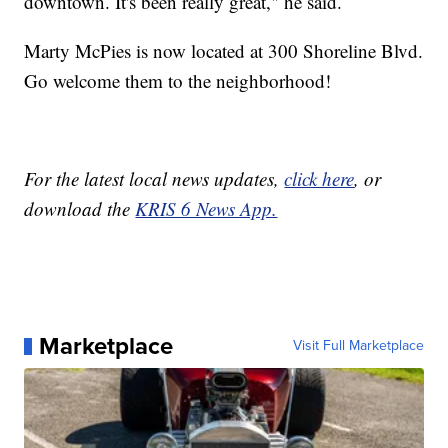
downtown. It's been really great," he said.
Marty McPies is now located at 300 Shoreline Blvd.
Go welcome them to the neighborhood!
For the latest local news updates,
click here
, or
download the
KRIS 6 News App.
Marketplace
Visit Full Marketplace