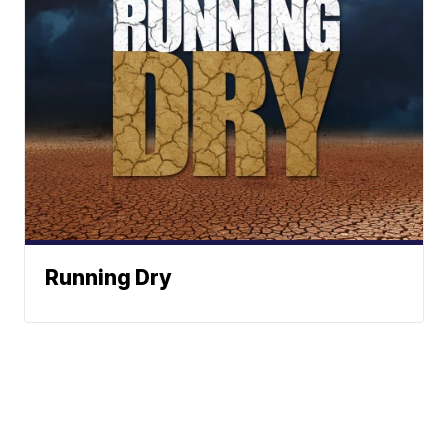
Running Dry