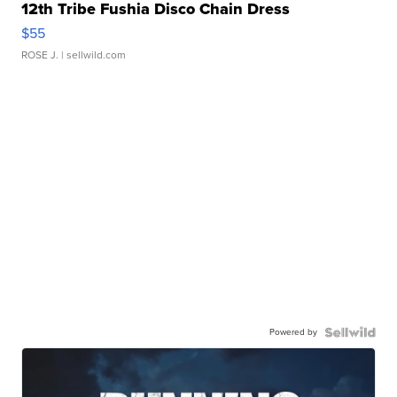
12th Tribe Fushia Disco Chain Dress
$55
ROSE J.
| sellwild.com
Powered by