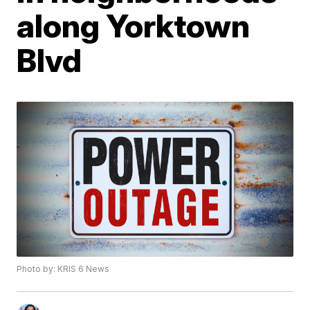
along Yorktown
Blvd
Photo by: KRIS 6 News