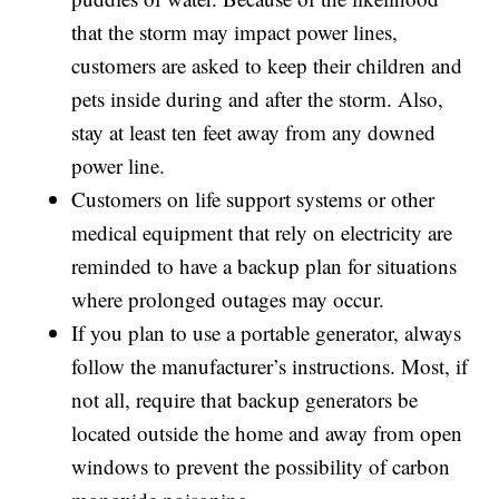
that the storm may impact power lines,
customers are asked to keep their children and
pets inside during and after the storm. Also,
stay at least ten feet away from any downed
power line.
Customers on life support systems or other
medical equipment that rely on electricity are
reminded to have a backup plan for situations
where prolonged outages may occur.
If you plan to use a portable generator, always
follow the manufacturer’s instructions. Most, if
not all, require that backup generators be
located outside the home and away from open
windows to prevent the possibility of carbon