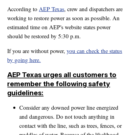
According to
AEP Texas
, crew and dispatchers are
working to restore power as soon as possible. An
estimated time on AEP's website states power
should be restored by 5:30 p.m.
If you are without power,
you can check the status
by going here.
AEP Texas urges all customers to
remember the following safety
guidelines:
Consider any downed power line energized
and dangerous. Do not touch anything in
contact with the line, such as trees, fences, or
puddles of water. Because of the likelihood