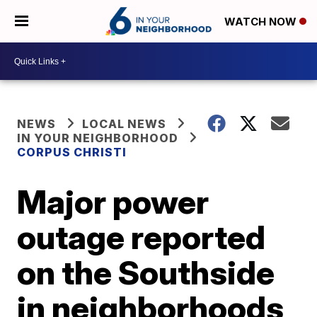
WATCH NOW
NEWS
LOCAL NEWS
IN YOUR NEIGHBORHOOD
CORPUS CHRISTI
Major power
outage reported
on the Southside
in neighborhoods