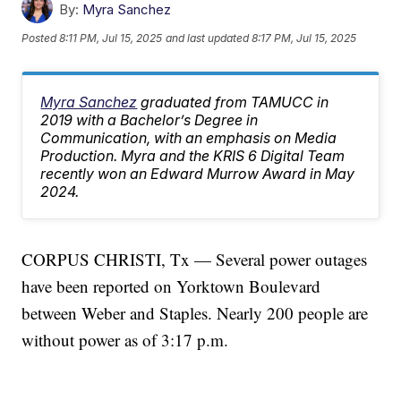
By:
Myra Sanchez
Posted
8:11 PM, Jul 15, 2025
and last updated
8:17 PM, Jul 15, 2025
Myra Sanchez
graduated from TAMUCC in
2019 with a Bachelor’s Degree in
Communication, with an emphasis on Media
Production. Myra and the KRIS 6 Digital Team
recently won an Edward Murrow Award in May
2024.
CORPUS CHRISTI, Tx — Several power outages
have been reported on Yorktown Boulevard
between Weber and Staples. Nearly 200 people are
without power as of 3:17 p.m.