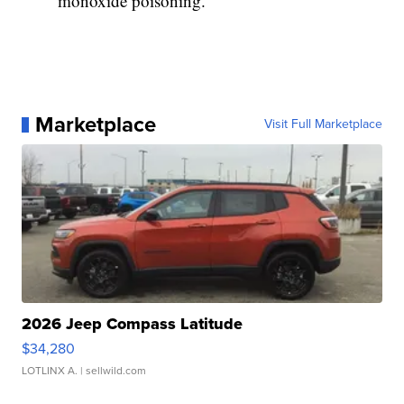
monoxide poisoning.
Marketplace
Visit Full Marketplace
2026 Jeep Compass Latitude
$34,280
LOTLINX A.
| sellwild.com