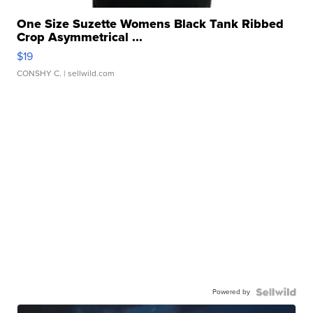
One Size Suzette Womens Black Tank Ribbed
Crop Asymmetrical ...
$19
CONSHY C.
| sellwild.com
Powered by