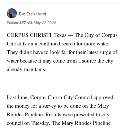
By:
Eran Hami
Posted
3:57 AM, May 22, 2024
CORPUS CHRISTI, Texas — The City of Corpus
Christi is on a continued search for more water.
They didn't have to look far for their latest surge of
water because it may come from a source the city
already maintains.
Last June, Corpus Christi City Council approved
the money for a survey to be done on the Mary
Rhodes Pipeline. Results were presented to city
council on Tuesday. The Mary Rhodes Pipeline