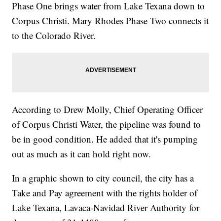
Phase One brings water from Lake Texana down to
Corpus Christi. Mary Rhodes Phase Two connects it
to the Colorado River.
According to Drew Molly, Chief Operating Officer
of Corpus Christi Water, the pipeline was found to
be in good condition. He added that it's pumping
out as much as it can hold right now.
In a graphic shown to city council, the city has a
Take and Pay agreement with the rights holder of
Lake Texana, Lavaca-Navidad River Authority for