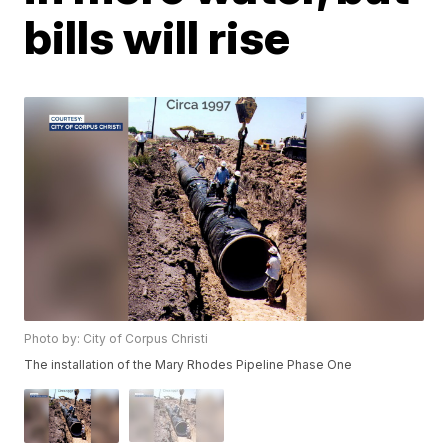
bills will rise
Photo by: City of Corpus Christi
The installation of the Mary Rhodes Pipeline Phase One