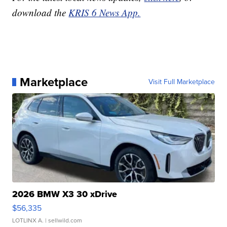
download the
KRIS 6 News App.
Marketplace
Visit Full Marketplace
2026 BMW X3 30 xDrive
$56,335
LOTLINX A.
| sellwild.com