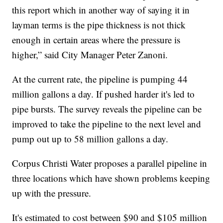
this report which in another way of saying it in
layman terms is the pipe thickness is not thick
enough in certain areas where the pressure is
higher,” said City Manager Peter Zanoni.
At the current rate, the pipeline is pumping 44
million gallons a day. If pushed harder it's led to
pipe bursts. The survey reveals the pipeline can be
improved to take the pipeline to the next level and
pump out up to 58 million gallons a day.
Corpus Christi Water proposes a parallel pipeline in
three locations which have shown problems keeping
up with the pressure.
It's estimated to cost between $90 and $105 million