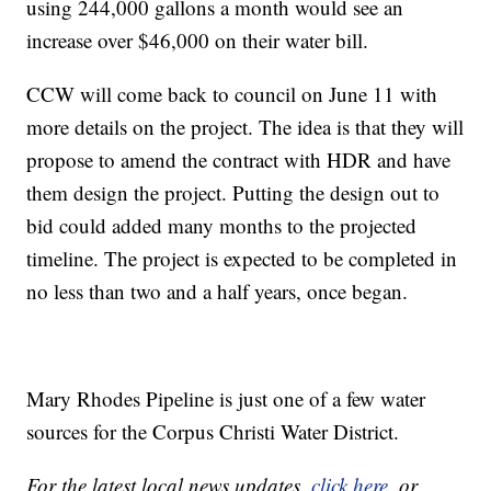
using 244,000 gallons a month would see an
increase over $46,000 on their water bill.
CCW will come back to council on June 11 with
more details on the project. The idea is that they will
propose to amend the contract with HDR and have
them design the project. Putting the design out to
bid could added many months to the projected
timeline. The project is expected to be completed in
no less than two and a half years, once began.
Mary Rhodes Pipeline is just one of a few water
sources for the Corpus Christi Water District.
For the latest local news updates,
click here
, or