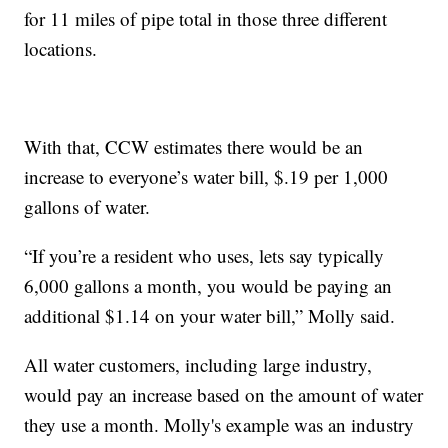
for 11 miles of pipe total in those three different
locations.
With that, CCW estimates there would be an
increase to everyone’s water bill, $.19 per 1,000
gallons of water.
“If you’re a resident who uses, lets say typically
6,000 gallons a month, you would be paying an
additional $1.14 on your water bill,” Molly said.
All water customers, including large industry,
would pay an increase based on the amount of water
they use a month. Molly's example was an industry