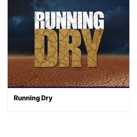
Running Dry