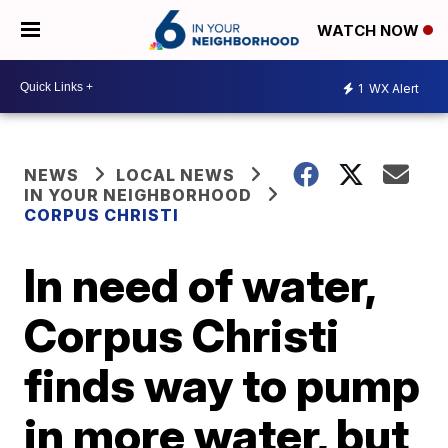
WATCH NOW
1
WX Alert
NEWS
LOCAL NEWS
IN YOUR NEIGHBORHOOD
CORPUS CHRISTI
In need of water,
Corpus Christi
finds way to pump
in more water, but