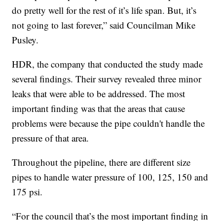
do pretty well for the rest of it’s life span. But, it’s
not going to last forever,” said Councilman Mike
Pusley.
HDR, the company that conducted the study made
several findings. Their survey revealed three minor
leaks that were able to be addressed. The most
important finding was that the areas that cause
problems were because the pipe couldn't handle the
pressure of that area.
Throughout the pipeline, there are different size
pipes to handle water pressure of 100, 125, 150 and
175 psi.
“For the council that’s the most important finding in