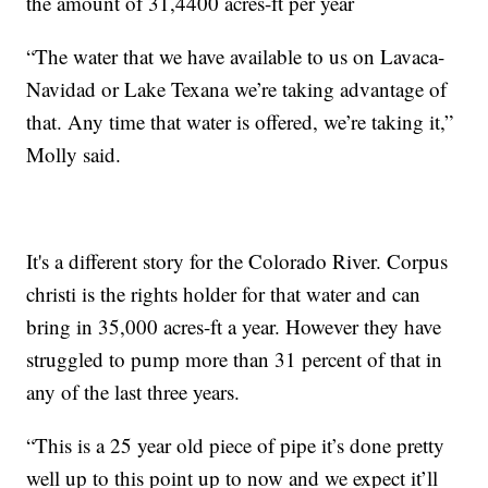
the amount of 31,4400 acres-ft per year
“The water that we have available to us on Lavaca-
Navidad or Lake Texana we’re taking advantage of
that. Any time that water is offered, we’re taking it,”
Molly said.
It's a different story for the Colorado River. Corpus
christi is the rights holder for that water and can
bring in 35,000 acres-ft a year. However they have
struggled to pump more than 31 percent of that in
any of the last three years.
“This is a 25 year old piece of pipe it’s done pretty
well up to this point up to now and we expect it’ll