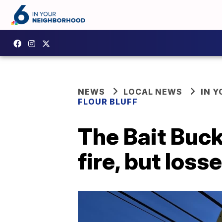
NEWS
LOCAL NEWS
IN 
FLOUR BLUFF
The Bait Buck
fire, but losses