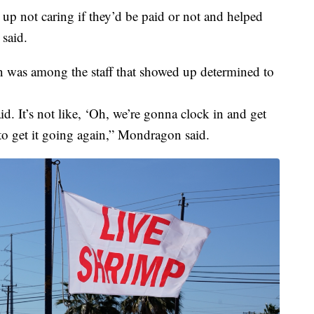
up not caring if they’d be paid or not and helped
said.
was among the staff that showed up determined to
id. It’s not like, ‘Oh, we’re gonna clock in and get
to get it going again,” Mondragon said.