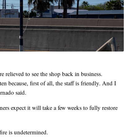
e relieved to see the shop back in business.
en because, first of all, the staff is friendly. And I
ernado said.
rs expect it will take a few weeks to fully restore
ire is undetermined.