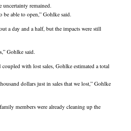
e uncertainty remained.
o be able to open,” Gohlke said.
ut a day and a half, but the impacts were still
us,” Gohlke said.
nd coupled with lost sales, Gohlke estimated a total
housand dollars just in sales that we lost,” Gohlke
amily members were already cleaning up the