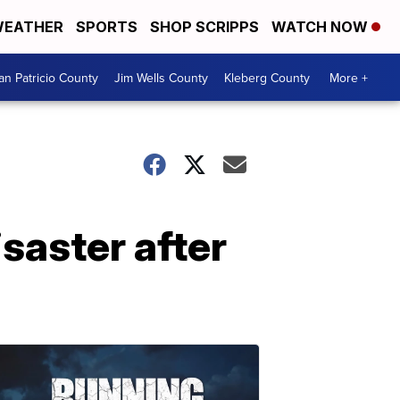
EATHER
SPORTS
SHOP SCRIPPS
WATCH NOW
an Patricio County
Jim Wells County
Kleberg County
More +
saster after