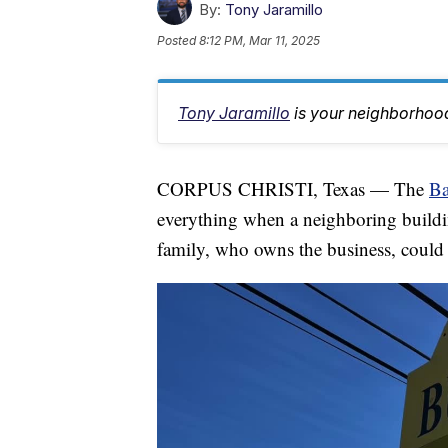
By:
Tony Jaramillo
Posted
8:12 PM, Mar 11, 2025
Tony Jaramillo
is your neighborhood
CORPUS CHRISTI, Texas — The
Ba
everything when a neighboring buildi
family, who owns the business, could o