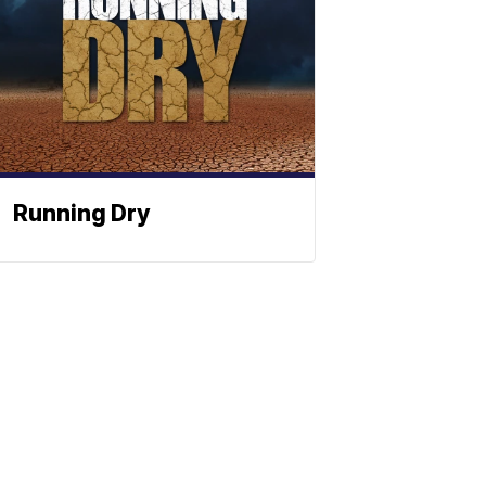
Running Dry