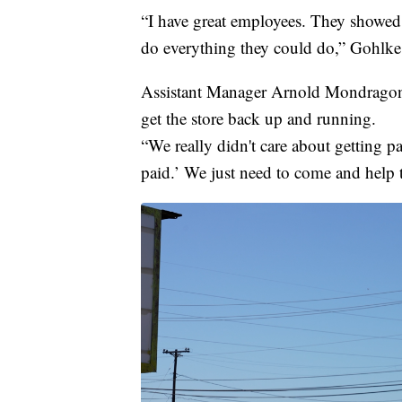
“I have great employees. They showed 
do everything they could do,” Gohlke 
Assistant Manager Arnold Mondragon 
get the store back up and running.
“We really didn't care about getting pa
paid.’ We just need to come and help 