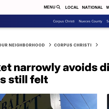
LOCAL
NATIONAL
W
MENU
Corpus Christi
Nueces County
S
YOUR NEIGHBORHOOD
CORPUS CHRISTI
et narrowly avoids di
 still felt