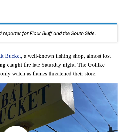
 reporter for Flour Bluff and the South Side.
it Bucket
, a well-known fishing shop, almost lost
ng caught fire late Saturday night. The Gohlke
nly watch as flames threatened their store.