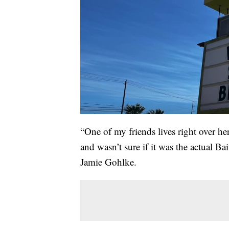
“One of my friends lives right over her
and wasn’t sure if it was the actual Ba
Jamie Gohlke.