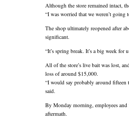
Although the store remained intact, th
“I was worried that we weren’t going t
The shop ultimately reopened after abo
significant.
“It’s spring break. It’s a big week for 
All of the store’s live bait was lost, a
loss of around $15,000.
“I would say probably around fifteen t
said.
By Monday morning, employees and f
aftermath.