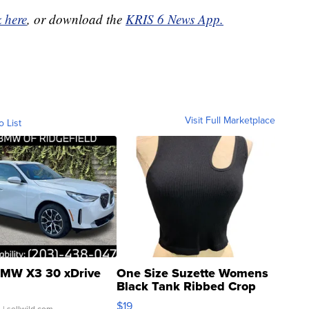
k here
, or download the
KRIS 6 News App.
Visit Full Marketplace
o List
MW X3 30 xDrive
One Size Suzette Womens
Black Tank Ribbed Crop
Asymmetrical ...
$19
.
| sellwild.com