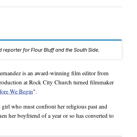
 reporter for Flour Bluff and the South Side.
ndez is an award-winning film editor from
Production at Rock City Church turned filmmaker
fore We Begin
".
t girl who must confront her religious past and
hen her boyfriend of a year or so has converted to