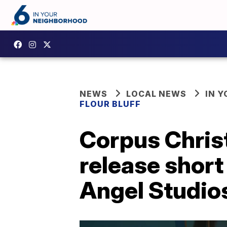
NEWS
LOCAL NEWS
IN 
FLOUR BLUFF
Corpus Christ
release short
Angel Studio