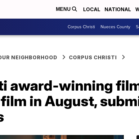
LOCAL
NATIONAL
W
MENU
Corpus Christi
Nueces County
S
YOUR NEIGHBORHOOD
CORPUS CHRISTI
i award-winning film 
 film in August, submi
s