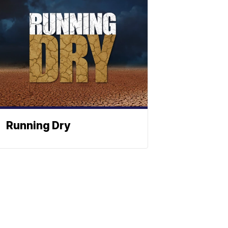
Running Dry