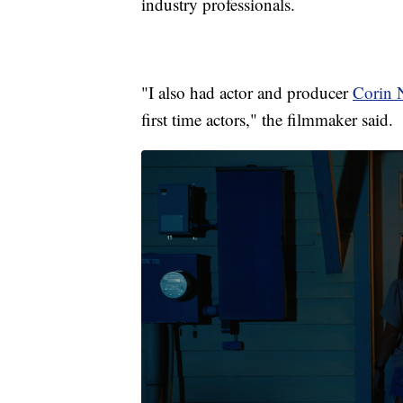
industry professionals.
"I also had actor and producer
Corin 
first time actors," the filmmaker said.