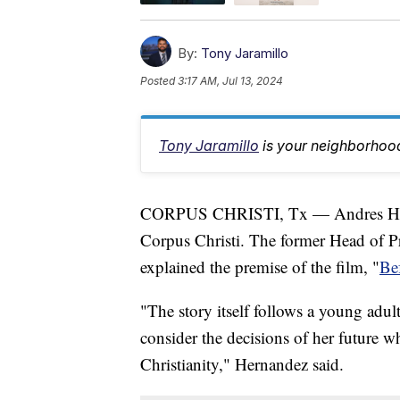
By:
Tony Jaramillo
Posted
3:17 AM, Jul 13, 2024
Tony Jaramillo
is your neighborhood
CORPUS CHRISTI, Tx — Andres Herna
Corpus Christi. The former Head of 
explained the premise of the film, "
Be
"The story itself follows a young adul
consider the decisions of her future w
Christianity," Hernandez said.