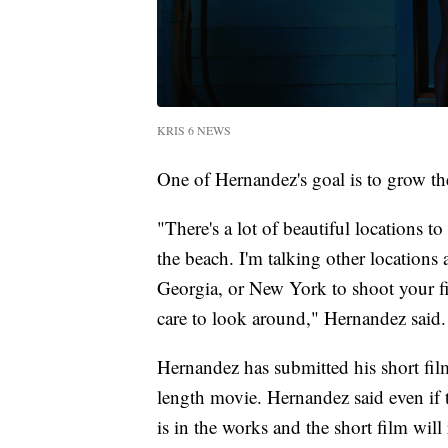
KRIS 6 NEWS
One of Hernandez's goal is to grow th
"There's a lot of beautiful locations t
the beach. I'm talking other locations 
Georgia, or New York to shoot your fi
care to look around," Hernandez said.
Hernandez has submitted his short fi
length movie. Hernandez said even if th
is in the works and the short film wi