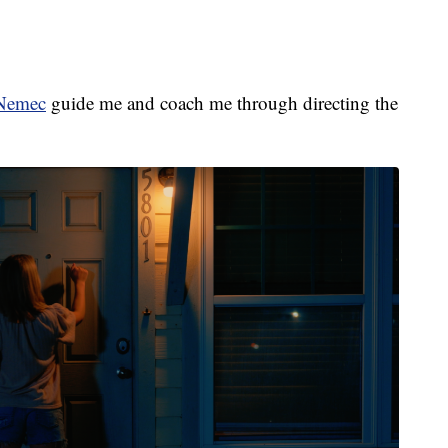
Nemec
guide me and coach me through directing the