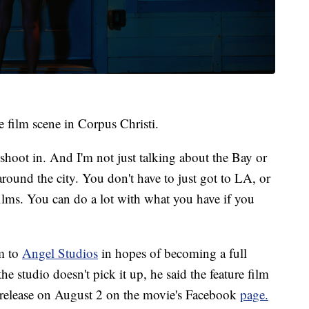
e film scene in Corpus Christi.
o shoot in. And I'm not just talking about the Bay or
around the city. You don't have to just got to LA, or
lms. You can do a lot with what you have if you
lm to
Angel Studios
in hopes of becoming a full
e studio doesn't pick it up, he said the feature film
ll release on August 2 on the movie's Facebook
page.