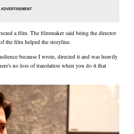
rected a film. The filmmaker said being the director
of the film helped the storyline.
audience because I wrote, directed it and was heavily
here's no loss of translation when you do it that