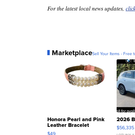
For the latest local news updates,
clic
Marketplace
Sell Your Items - Free t
Honora Pearl and Pink
2026 B
Leather Bracelet
$56,335
Adjustable Buckle Clo...
$49
LOTLINX A