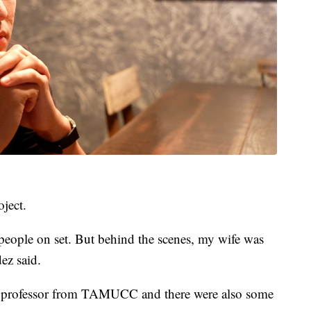
ject.
 people on set. But behind the scenes, my wife was
ez said.
a professor from TAMUCC and there were also some