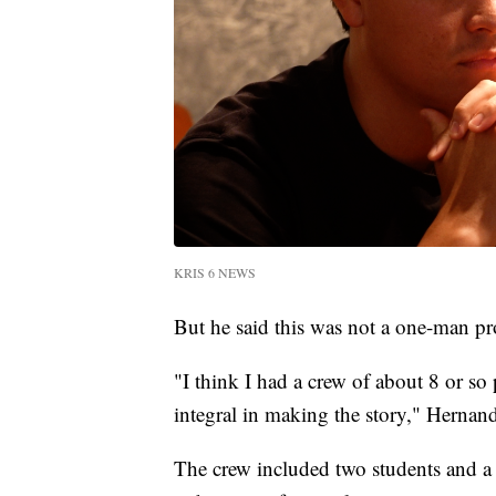
KRIS 6 NEWS
But he said this was not a one-man pro
"I think I had a crew of about 8 or so
integral in making the story," Hernand
The crew included two students and 