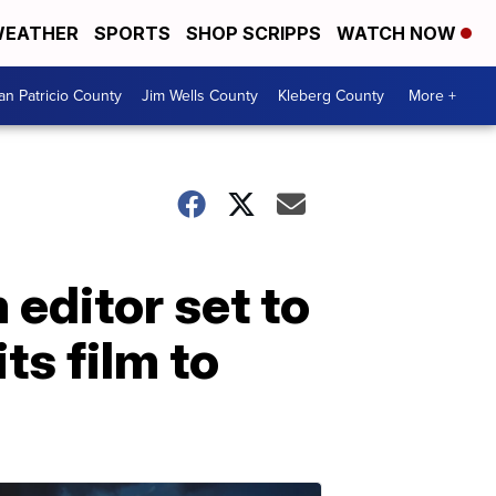
EATHER
SPORTS
SHOP SCRIPPS
WATCH NOW
an Patricio County
Jim Wells County
Kleberg County
More +
editor set to
ts film to