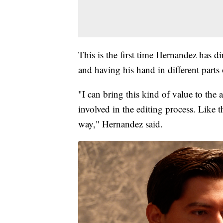
This is the first time Hernandez has di
and having his hand in different parts 
"I can bring this kind of value to the 
involved in the editing process. Like t
way," Hernandez said.