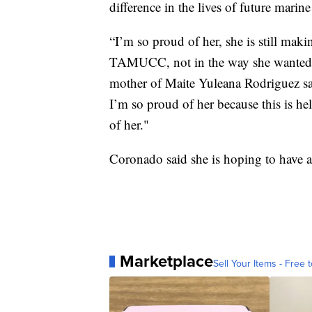
difference in the lives of future marine
“I’m so proud of her, she is still maki
TAMUCC, not in the way she wanted to
mother of Maite Yuleana Rodriguez sa
I’m so proud of her because this is he
of her."
Coronado said she is hoping to have a
Marketplace
Sell Your Items - Free t