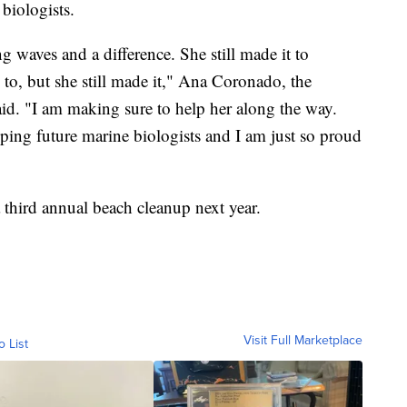
 biologists.
ng waves and a difference. She still made it to
, but she still made it," Ana Coronado, the
id. "I am making sure to help her along the way.
lping future marine biologists and I am just so proud
 third annual beach cleanup next year.
Visit Full Marketplace
o List