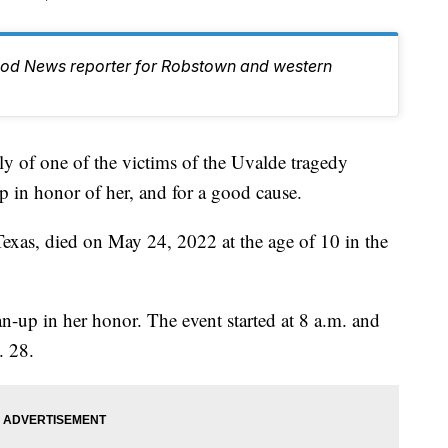
ood News reporter for Robstown and western
 one of the victims of the Uvalde tragedy
p in honor of her, and for a good cause.
exas, died on May 24, 2022 at the age of 10 in the
n-up in her honor. The event started at 8 a.m. and
. 28.