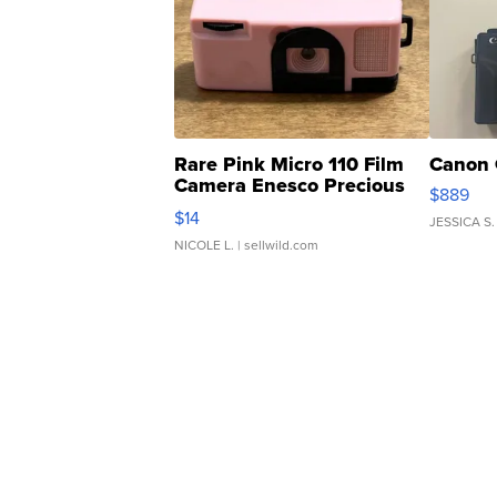
Rare Pink Micro 110 Film
Canon 
Camera Enesco Precious
$889
Moments TD4
$14
JESSICA S.
NICOLE L.
| sellwild.com