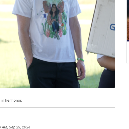
 in her honor.
9 AM, Sep 29, 2024