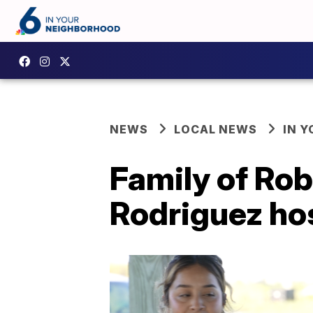
NEWS
LOCAL NEWS
IN 
Family of Ro
Rodriguez ho