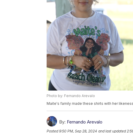
Photo by: Fernando Arevalo
Maite's family made these shirts with her likeness
By:
Fernando Arevalo
Posted
9:50 PM, Sep 28, 2024
and last updated
2:5