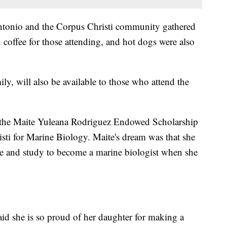
tonio and the Corpus Christi community gathered
 coffee for those attending, and hot dogs were also
ily, will also be available to those who attend the
s the Maite Yuleana Rodriguez Endowed Scholarship
ti for Marine Biology. Maite's dream was that she
 and study to become a marine biologist when she
aid she is so proud of her daughter for making a