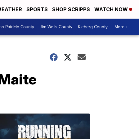
EATHER
SPORTS
SHOP SCRIPPS
WATCH NOW
an Patricio County
Jim Wells County
Kleberg County
More +
 Maite