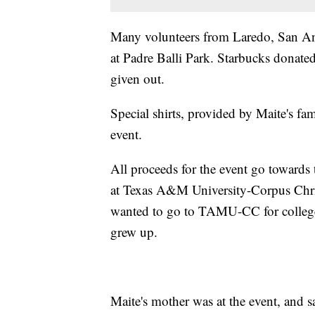
Many volunteers from Laredo, San An
at Padre Balli Park. Starbucks donated
given out.
Special shirts, provided by Maite's fam
event.
All proceeds for the event go toward
at Texas A&M University-Corpus Chris
wanted to go to TAMU-CC for college
grew up.
Maite's mother was at the event, and s