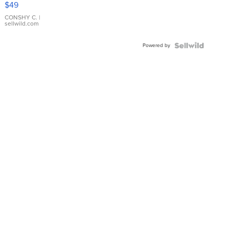
$49
Leather
Bracelet
CONSHY C.
|
sellwild.com
Adjustable
Buckle
Powered by
Clo...