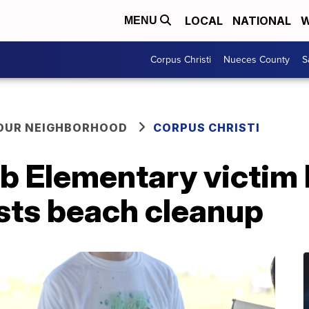
LOCAL
NATIONAL
W
MENU
Corpus Christi
Nueces County
S
YOUR NEIGHBORHOOD
CORPUS CHRISTI
bb Elementary victim
sts beach cleanup