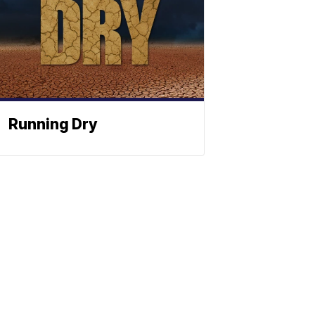
Running Dry