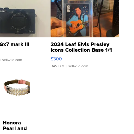
Gx7 mark III
2024 Leaf Elvis Presley
Icons Collection Base 1/1
SSP Clear ...
$300
| sellwild.com
DAVID M.
| sellwild.com
Honora
Pearl and
Pink