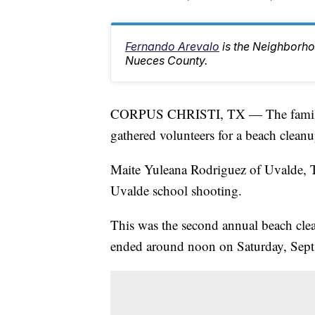
Fernando Arevalo
is the Neighborh
Nueces County.
CORPUS CHRISTI, TX — The family of
gathered volunteers for a beach cleanu
Maite Yuleana Rodriguez of Uvalde, T
Uvalde school shooting.
This was the second annual beach clea
ended around noon on Saturday, Sept