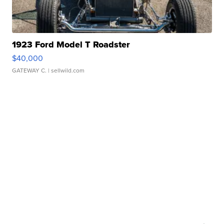
1923 Ford Model T Roadster
$40,000
GATEWAY C.
| sellwild.com