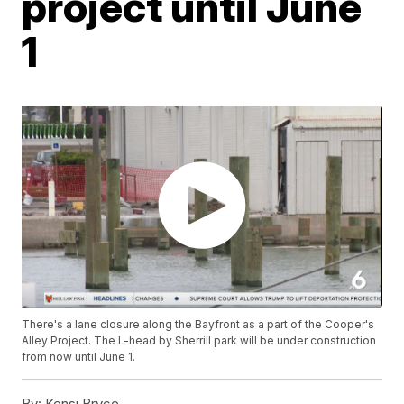
project until June
1
There's a lane closure along the Bayfront as a part of the Cooper's
Alley Project. The L-head by Sherrill park will be under construction
from now until June 1.
By:
Kensi Bryce