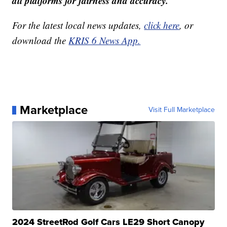
all platforms for fairness and accuracy.
For the latest local news updates,
click here
, or
download the
KRIS 6 News App.
Marketplace
Visit Full Marketplace
2024 StreetRod Golf Cars LE29 Short Canopy