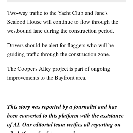
Two-way traffic to the Yacht Club and Jane's
Seafood House will continue to flow through the
westbound lane during the construction period.
Drivers should be alert for flaggers who will be
guiding traffic through the construction zone.
The Cooper's Alley project is part of ongoing
improvements to the Bayfront area.
This story was reported by a journalist and has
been converted to this platform with the assistance
of AI. Our editorial team verifies all reporting on