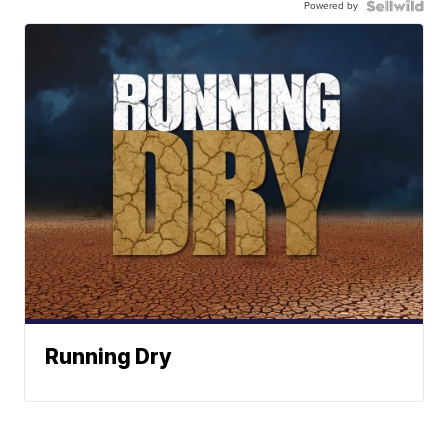
Powered by
Running Dry