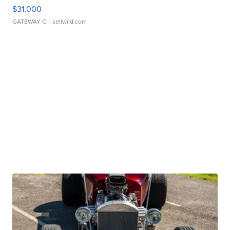
$31,000
GATEWAY C.
| sellwild.com