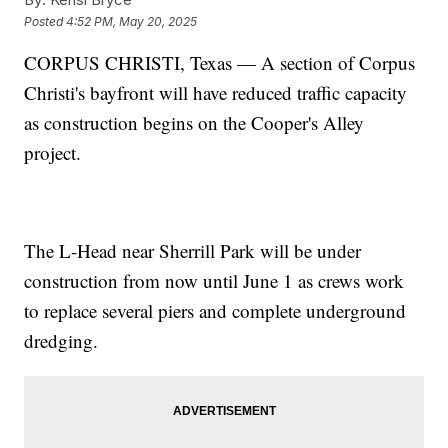
Posted
4:52 PM, May 20, 2025
CORPUS CHRISTI, Texas — A section of Corpus
Christi's bayfront will have reduced traffic capacity
as construction begins on the Cooper's Alley
project.
The L-Head near Sherrill Park will be under
construction from now until June 1 as crews work
to replace several piers and complete underground
dredging.