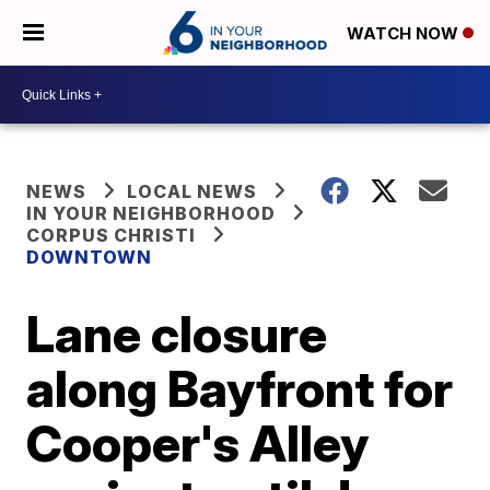
WATCH NOW
NEWS
LOCAL NEWS
IN YOUR NEIGHBORHOOD
CORPUS CHRISTI
DOWNTOWN
Lane closure
along Bayfront for
Cooper's Alley