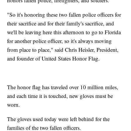
honors fallen police, firefighters, and soldiers.
"So it's honoring these two fallen police officers for
their sacrifice and for their family's sacrifice, and
we'll be leaving here this afternoon to go to Florida
for another police officer, so it's always moving
from place to place," said Chris Heisler, President,
and founder of United States Honor Flag.
The honor flag has traveled over 10 million miles,
and each time it is touched, new gloves must be
worn.
The gloves used today were left behind for the
families of the two fallen officers.