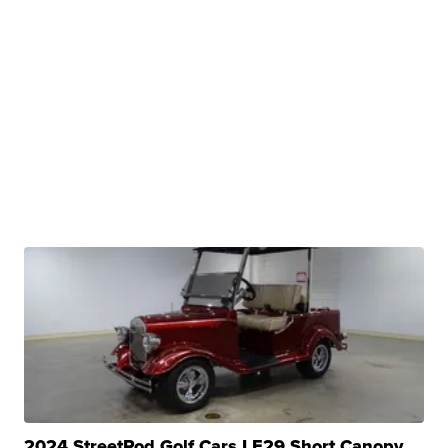
2024 StreetRod Golf Cars LE29 Short Canopy