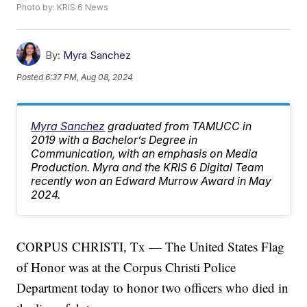
Photo by: KRIS 6 News
By:
Myra Sanchez
Posted
6:37 PM, Aug 08, 2024
Myra Sanchez
graduated from TAMUCC in
2019 with a Bachelor’s Degree in
Communication, with an emphasis on Media
Production. Myra and the KRIS 6 Digital Team
recently won an Edward Murrow Award in May
2024.
CORPUS CHRISTI, Tx — The United States Flag
of Honor was at the Corpus Christi Police
Department today to honor two officers who died in