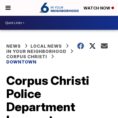
WATCH NOW
NEWS
LOCAL NEWS
IN YOUR NEIGHBORHOOD
CORPUS CHRISTI
DOWNTOWN
Corpus Christi
Police
Department