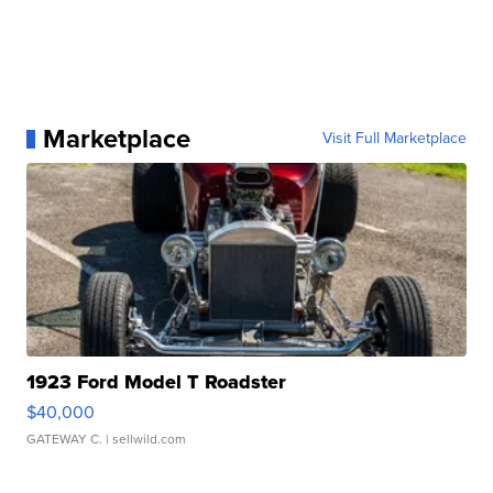
Marketplace
Visit Full Marketplace
1923 Ford Model T Roadster
$40,000
GATEWAY C.
| sellwild.com