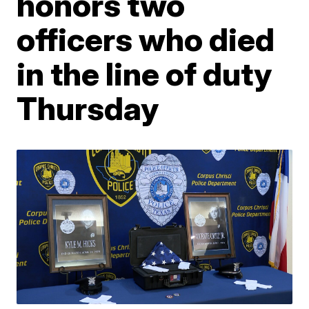
honors two
officers who died
in the line of duty
Thursday