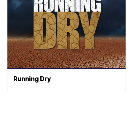
Running Dry