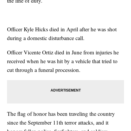
the line of duty.
Officer Kyle Hicks died in April after he was shot
during a domestic disturbance call.
Officer Vicente Ortiz died in June from injuries he
received when he was hit by a vehicle that tried to
cut through a funeral procession.
The flag of honor has been traveling the country
since the September 11th terror attacks, and it