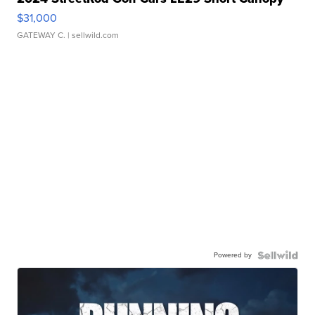
$31,000
GATEWAY C.
| sellwild.com
Powered by