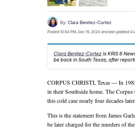
By:
Clara Benitez-Cortez
Posted
10:54 PM, Dec 15, 2024
and last updated
4:
Clara Benitez-Cortez
is KRIS 6 News
be back in South Texas, after report
CORPUS CHRISTI, Texas — In 1985, 
in their Southside home. The Corpus C
this cold case nearly four decades later
This is the statement from James Gar
be later charged for the murders of the 