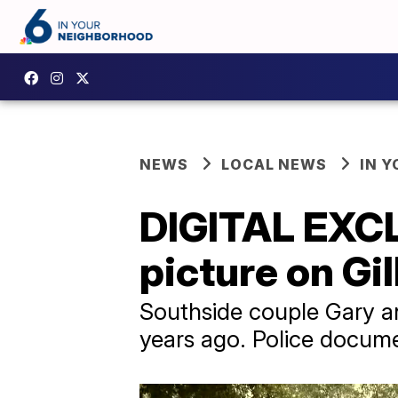
NEWS
LOCAL NEWS
IN 
DIGITAL EXCL
picture on Gi
Southside couple Gary an
years ago. Police documen