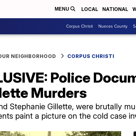
LOCAL
NATIONAL
W
MENU
Corpus Christi
Nueces County
S
YOUR NEIGHBORHOOD
CORPUS CHRISTI
USIVE: Police Docum
llette Murders
d Stephanie Gillette, were brutally mu
ts paint a picture on the cold case in