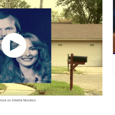
ture on Gillette Murders