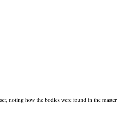
sser, noting how the bodies were found in the master