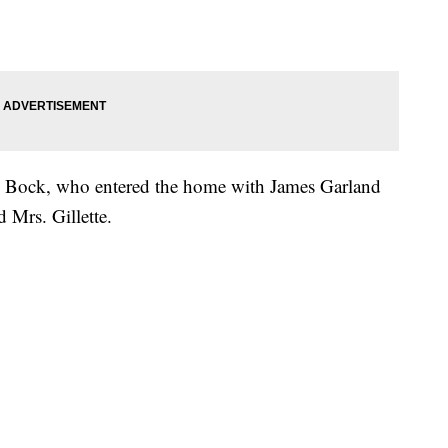
an Bock, who entered the home with James Garland
 Mrs. Gillette.