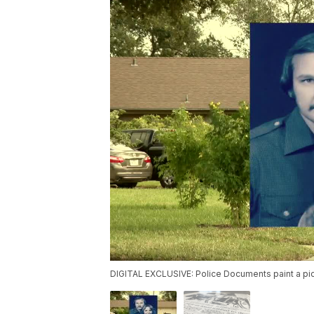
DIGITAL EXCLUSIVE: Police Documents paint a pic