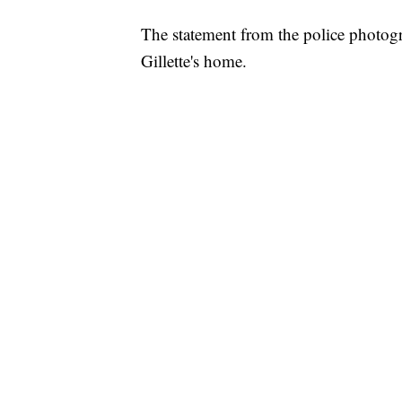
The statement from the police photogr
Gillette's home.