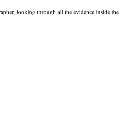
apher, looking through all the evidence inside the