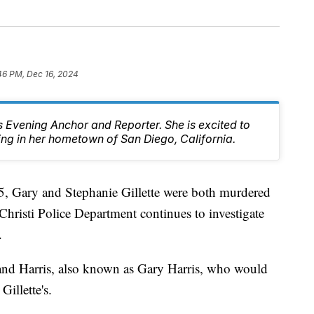
46 PM, Dec 16, 2024
 Evening Anchor and Reporter. She is excited to
ing in her hometown of San Diego, California.
Gary and Stephanie Gillette were both murdered
hristi Police Department continues to investigate
.
land Harris, also known as Gary Harris, who would
Gillette's.