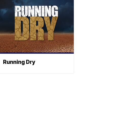
Running Dry