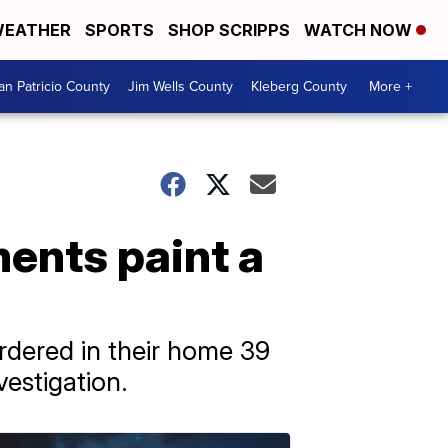
EATHER
SPORTS
SHOP SCRIPPS
WATCH NOW
an Patricio County
Jim Wells County
Kleberg County
More +
ents paint a
rdered in their home 39
vestigation.