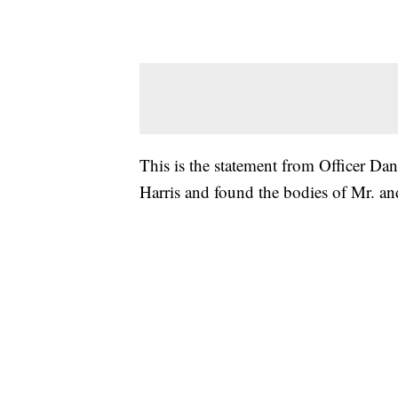
This is the statement from Officer D
Harris and found the bodies of Mr. and