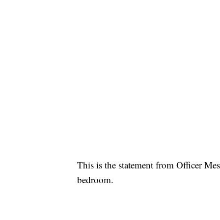
This is the statement from Officer Me
bedroom.