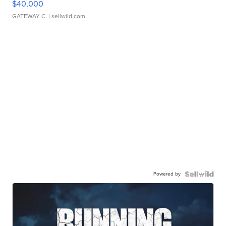
$40,000
GATEWAY C.
| sellwild.com
Powered by