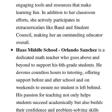
engaging tools and resources that make
learning fun. In addition to her classroom
efforts, she actively participates in
extracurriculars like Band and Student
Council, making her an outstanding educator
overall.
Haas Middle School -
Orlando Sanchez
is a
dedicated math teacher who goes above and
beyond to support his 6th-grade students. He
devotes countless hours to tutoring, offering
support before and after school and on
weekends to ensure no student is left behind.
His passion for teaching not only helps
students succeed academically but also builds
their confidence and problem-solving skills