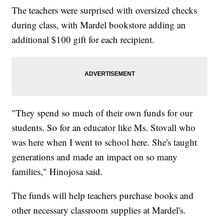
The teachers were surprised with oversized checks
during class, with Mardel bookstore adding an
additional $100 gift for each recipient.
"They spend so much of their own funds for our
students. So for an educator like Ms. Stovall who
was here when I went to school here. She's taught
generations and made an impact on so many
families," Hinojosa said.
The funds will help teachers purchase books and
other necessary classroom supplies at Mardel's.