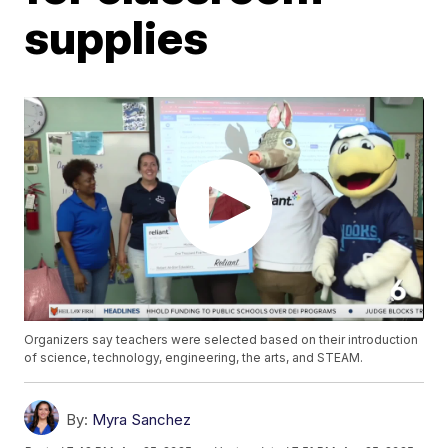
supplies
Organizers say teachers were selected based on their introduction
of science, technology, engineering, the arts, and STEAM.
By:
Myra Sanchez