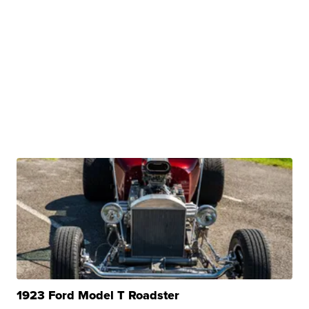
1923 Ford Model T Roadster