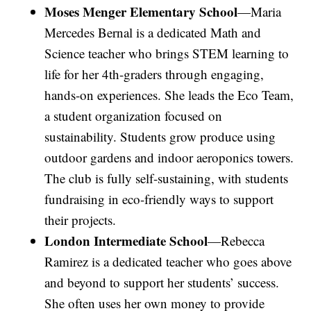
Moses Menger Elementary School
—Maria
Mercedes Bernal is a dedicated Math and
Science teacher who brings STEM learning to
life for her 4th-graders through engaging,
hands-on experiences. She leads the Eco Team,
a student organization focused on
sustainability. Students grow produce using
outdoor gardens and indoor aeroponics towers.
The club is fully self-sustaining, with students
fundraising in eco-friendly ways to support
their projects.
London Intermediate School
—Rebecca
Ramirez is a dedicated teacher who goes above
and beyond to support her students’ success.
She often uses her own money to provide