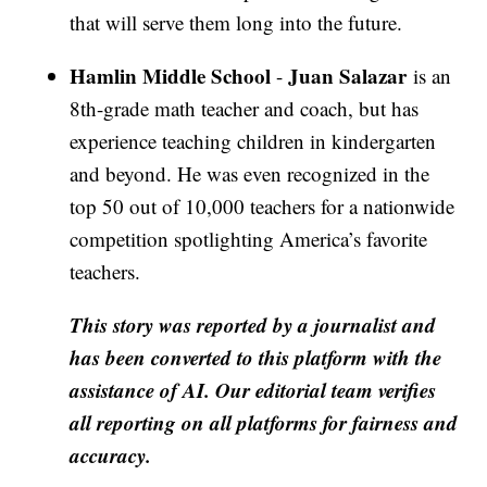
that will serve them long into the future.
Hamlin Middle School
Juan Salazar
-
is an
8th-grade math teacher and coach, but has
experience teaching children in kindergarten
and beyond. He was even recognized in the
top 50 out of 10,000 teachers for a nationwide
competition spotlighting America’s favorite
teachers.
This story was reported by a journalist and
has been converted to this platform with the
assistance of AI. Our editorial team verifies
all reporting on all platforms for fairness and
accuracy.