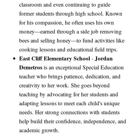
classroom and even continuing to guide
former students through high school. Known
for his compassion, he often uses his own
money—earned through a side job removing
bees and selling honey—to fund activities like
cooking lessons and educational field trips.
East Cliff Elementary School
Jordan
-
Demetros
is an exceptional Special Education
teacher who brings patience, dedication, and
creativity to her work. She goes beyond
teaching by advocating for her students and
adapting lessons to meet each child's unique
needs. Her strong connections with students
help build their confidence, independence, and
academic growth.