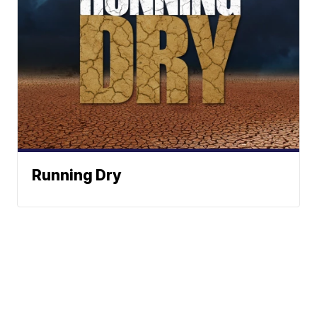
Running Dry