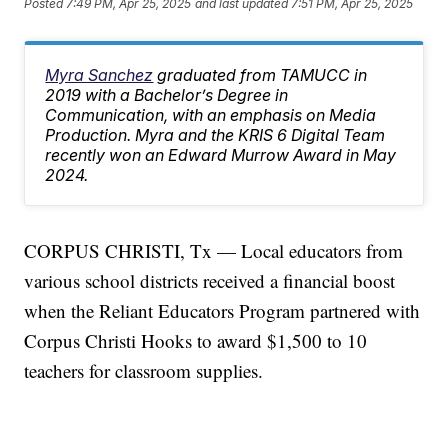
Posted
7:49 PM, Apr 25, 2025
and last updated
7:51 PM, Apr 25, 2025
Myra Sanchez
graduated from TAMUCC in
2019 with a Bachelor’s Degree in
Communication, with an emphasis on Media
Production. Myra and the KRIS 6 Digital Team
recently won an Edward Murrow Award in May
2024.
CORPUS CHRISTI, Tx — Local educators from
various school districts received a financial boost
when the Reliant Educators Program partnered with
Corpus Christi Hooks to award $1,500 to 10
teachers for classroom supplies.