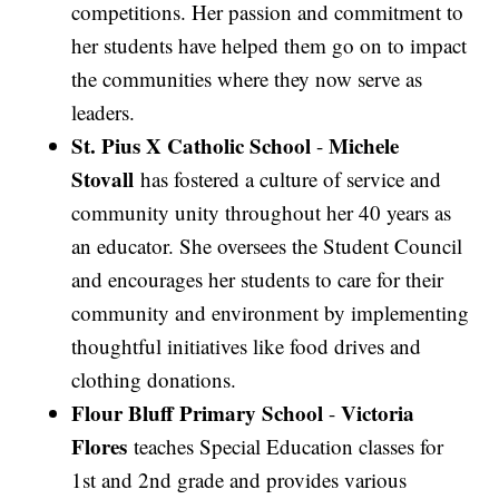
competitions. Her passion and commitment to
her students have helped them go on to impact
the communities where they now serve as
leaders.
St. Pius X Catholic School
Michele
-
Stovall
has fostered a culture of service and
community unity throughout her 40 years as
an educator. She oversees the Student Council
and encourages her students to care for their
community and environment by implementing
thoughtful initiatives like food drives and
clothing donations.
Flour Bluff Primary School
Victoria
-
Flores
teaches Special Education classes for
1st and 2nd grade and provides various