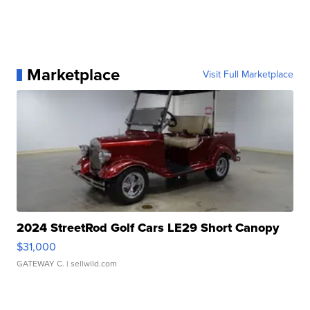
Marketplace
Visit Full Marketplace
2024 StreetRod Golf Cars LE29 Short Canopy
$31,000
GATEWAY C.
| sellwild.com