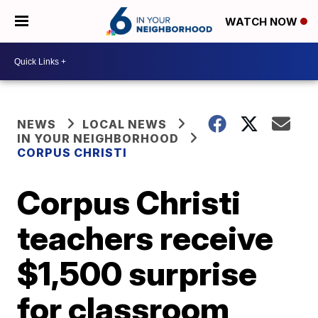
WATCH NOW
NEWS
LOCAL NEWS
IN YOUR NEIGHBORHOOD
CORPUS CHRISTI
Corpus Christi
teachers receive
$1,500 surprise
for classroom