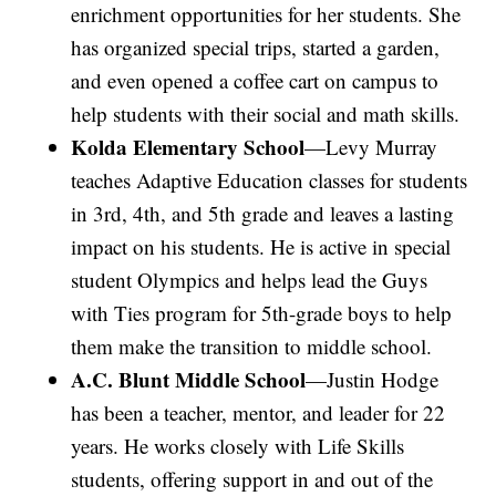
enrichment opportunities for her students. She
has organized special trips, started a garden,
and even opened a coffee cart on campus to
help students with their social and math skills.
Kolda Elementary School
—Levy Murray
teaches Adaptive Education classes for students
in 3rd, 4th, and 5th grade and leaves a lasting
impact on his students. He is active in special
student Olympics and helps lead the Guys
with Ties program for 5th-grade boys to help
them make the transition to middle school.
A.C. Blunt Middle School
—Justin Hodge
has been a teacher, mentor, and leader for 22
years. He works closely with Life Skills
students, offering support in and out of the