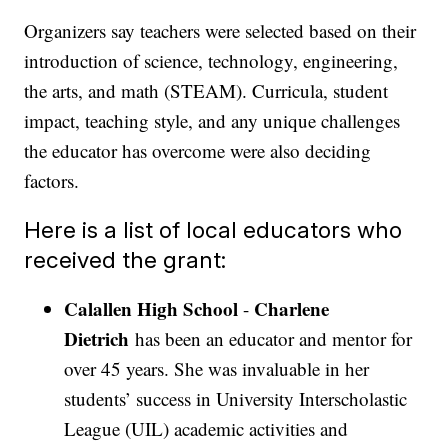
Organizers say teachers were selected based on their
introduction of science, technology, engineering,
the arts, and math (STEAM). Curricula, student
impact, teaching style, and any unique challenges
the educator has overcome were also deciding
factors.
Here is a list of local educators who
received the grant:
Calallen High School
Charlene
-
Dietrich
has been an educator and mentor for
over 45 years. She was invaluable in her
students’ success in University Interscholastic
League (UIL) academic activities and