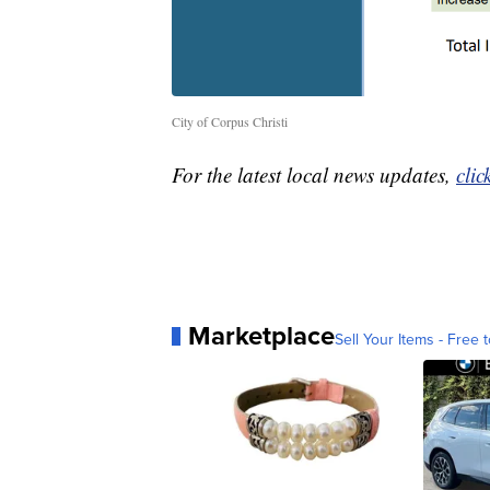
City of Corpus Christi
For the latest local news updates,
clic
Marketplace
Sell Your Items - Free t