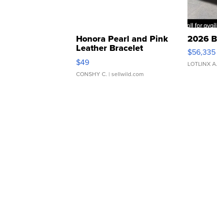
Honora Pearl and Pink
2026 B
Leather Bracelet
$56,335
Adjustable Buckle Clo...
$49
LOTLINX A
CONSHY C.
| sellwild.com