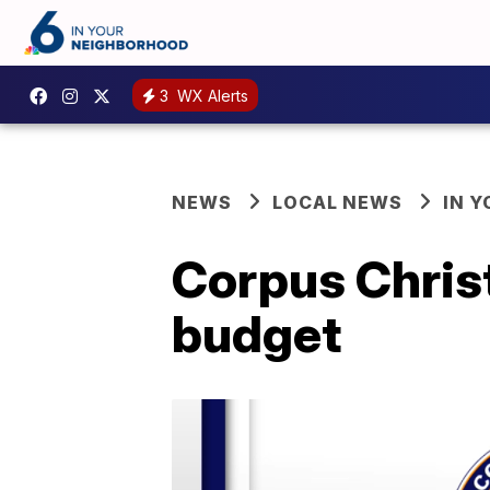
3
WX Alerts
NEWS
LOCAL NEWS
IN 
Corpus Christ
budget