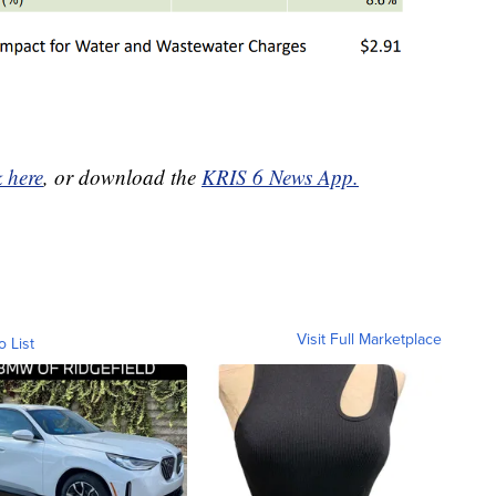
k here
, or download the
KRIS 6 News App.
Visit Full Marketplace
o List