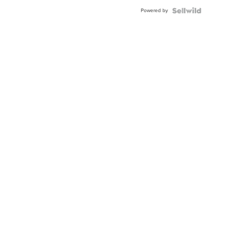
Powered by