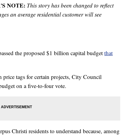
'S NOTE:
This story has been changed to reflect
ges an average residential customer will see
assed the proposed $1 billion capital budget
that
price tags for certain projects, City Council
udget on a five-to-four vote.
orpus Christi residents to understand because, among