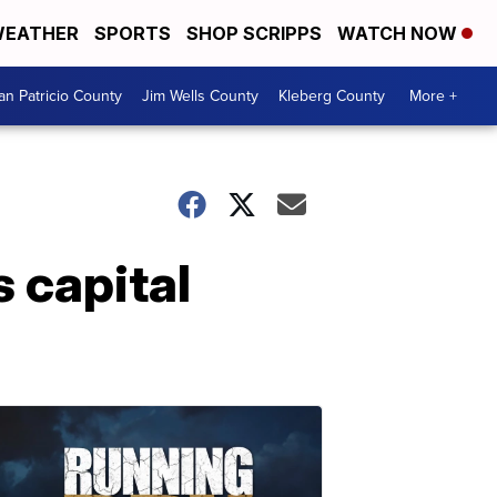
EATHER
SPORTS
SHOP SCRIPPS
WATCH NOW
an Patricio County
Jim Wells County
Kleberg County
More +
 capital