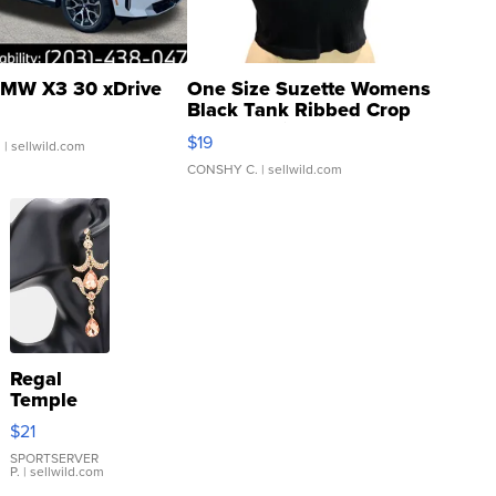
MW X3 30 xDrive
One Size Suzette Womens
Black Tank Ribbed Crop
Asymmetrical ...
$19
.
| sellwild.com
CONSHY C.
| sellwild.com
Regal
Temple
Droplet
$21
Earrings
SPORTSERVER
P.
| sellwild.com