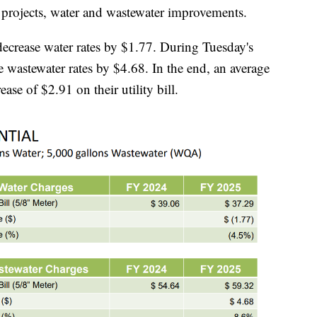
et projects, water and wastewater improvements.
decrease water rates by $1.77. During Tuesday's
e wastewater rates by $4.68. In the end, an average
ease of $2.91 on their utility bill.