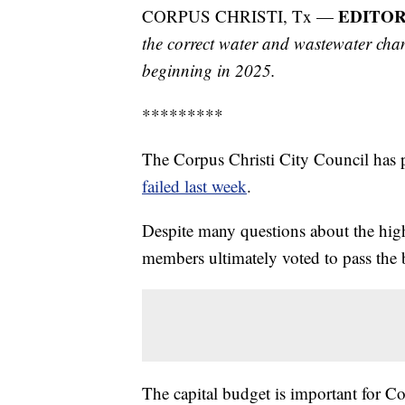
EDITOR
CORPUS CHRISTI, Tx —
the correct water and wastewater chan
beginning in 2025.
*********
The Corpus Christi City Council has p
failed last week
.
Despite many questions about the high 
members ultimately voted to pass the b
The capital budget is important for C