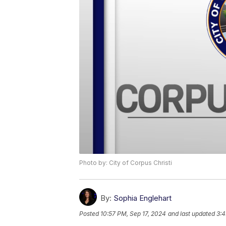
Photo by: City of Corpus Christi
By:
Sophia Englehart
Posted
10:57 PM, Sep 17, 2024
and last updated
3:4