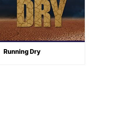
Running Dry