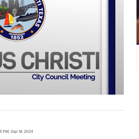
5 PM, Sep 18, 2024