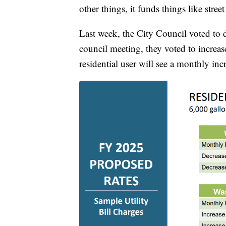
other things, it funds things like stre
Last week, the City Council voted to 
council meeting, they voted to increas
residential user will see a monthly incr