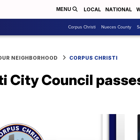
LOCAL
NATIONAL
W
MENU
Corpus Christi
Nueces County
S
YOUR NEIGHBORHOOD
CORPUS CHRISTI
i City Council passes