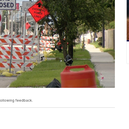
ollowing feedback.