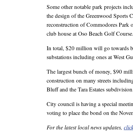
Some other notable park projects incl
the design of the Greenwood Sports Co
reconstruction of Commodores Park on
club house at Oso Beach Golf Course
In total, $20 million will go towards 
substations including ones at West 
The largest bunch of money, $90 milli
construction on many streets includi
Bluff and the Tara Estates subdivision
City council is having a special meet
voting to place the bond on the Novem
For the latest local news updates,
clic