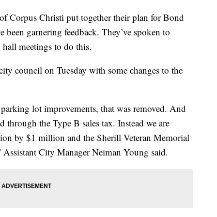
orpus Christi put together their plan for Bond
ve been garnering feedback. They’ve spoken to
hall meetings to do this.
 city council on Tuesday with some changes to the
 parking lot improvements, that was removed. And
ed through the Type B sales tax. Instead we are
ion by $1 million and the Sherill Veteran Memorial
s,” Assistant City Manager Neiman Young said.