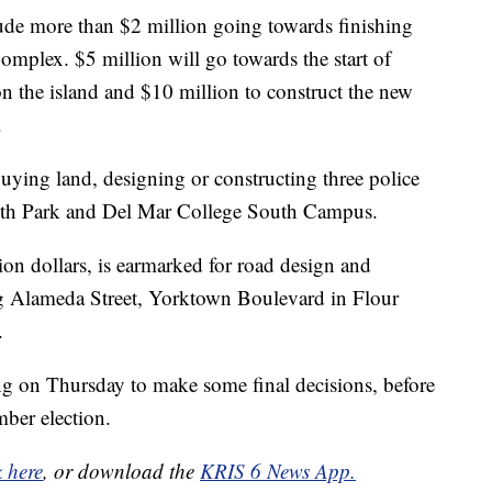
ude more than $2 million going towards finishing
mplex. $5 million will go towards the start of
 the island and $10 million to construct the new
.
buying land, designing or constructing three police
Guth Park and Del Mar College South Campus.
on dollars, is earmarked for road design and
ng Alameda Street, Yorktown Boulevard in Flour
.
ing on Thursday to make some final decisions, before
ber election.
k here
, or download the
KRIS 6 News App.