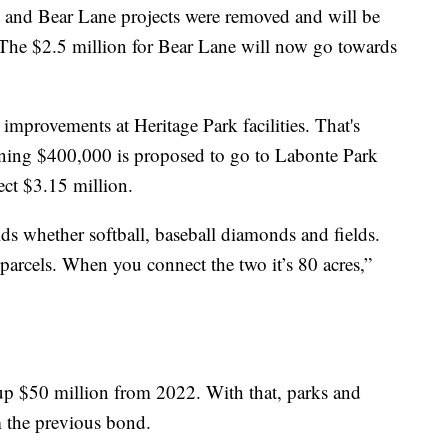
 and Bear Lane projects were removed and will be
. The $2.5 million for Bear Lane will now go towards
improvements at Heritage Park facilities. That's
ning $400,000 is proposed to go to Labonte Park
ct $3.15 million.
ields whether softball, baseball diamonds and fields.
parcels. When you connect the two it’s 80 acres,”
up $50 million from 2022. With that, parks and
m the previous bond.