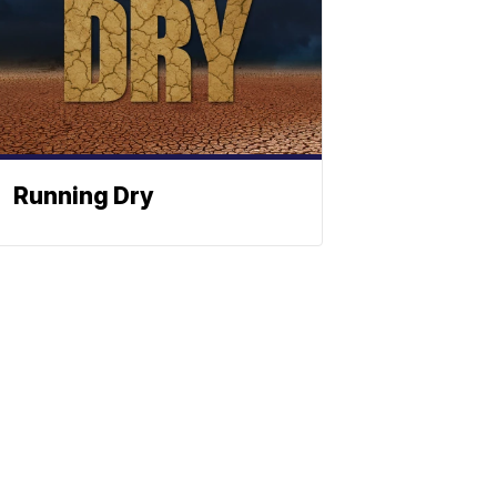
Running Dry