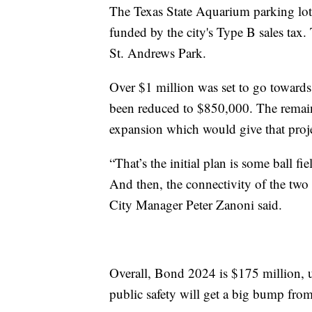
The Texas State Aquarium parking lot
funded by the city's Type B sales tax
St. Andrews Park.
Over $1 million was set to go towards 
been reduced to $850,000. The remai
expansion which would give that proje
“That’s the initial plan is some ball f
And then, the connectivity of the two 
City Manager Peter Zanoni said.
Overall, Bond 2024 is $175 million, 
public safety will get a big bump fro