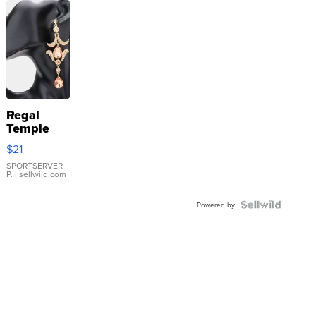
Regal
Temple
Droplet
$21
Earrings
SPORTSERVER
P.
| sellwild.com
Powered by