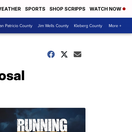
EATHER
SPORTS
SHOP SCRIPPS
WATCH NOW
an Patricio County
Jim Wells County
Kleberg County
More +
osal