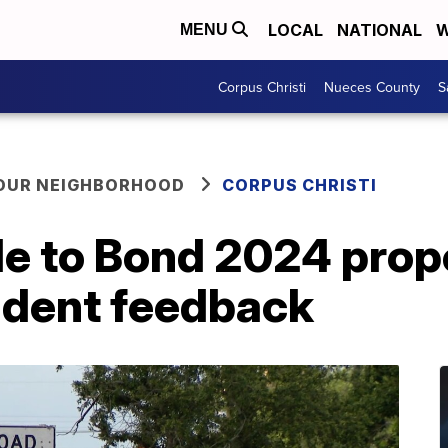
LOCAL
NATIONAL
W
MENU
Corpus Christi
Nueces County
S
YOUR NEIGHBORHOOD
CORPUS CHRISTI
 to Bond 2024 prop
sident feedback