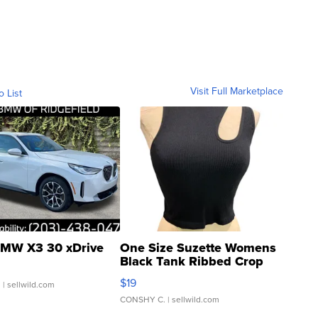
Visit Full Marketplace
o List
MW X3 30 xDrive
One Size Suzette Womens
Black Tank Ribbed Crop
Asymmetrical ...
$19
.
| sellwild.com
CONSHY C.
| sellwild.com