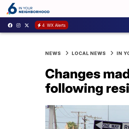
4
WX Alerts
NEWS
LOCAL NEWS
IN 
Changes made
following re