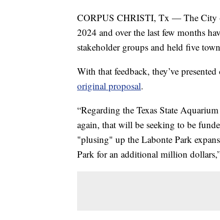
CORPUS CHRISTI, Tx — The City of C
2024 and over the last few months ha
stakeholder groups and held five town 
With that feedback, they’ve presented
original proposal
.
“Regarding the Texas State Aquarium
again, that will be seeking to be fund
"plusing" up the Labonte Park expans
Park for an additional million dollar