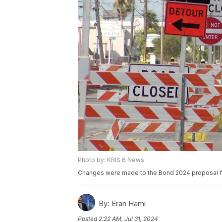
Photo by: KRIS 6 News
Changes were made to the Bond 2024 proposal f
By:
Eran Hami
Posted
2:22 AM, Jul 31, 2024