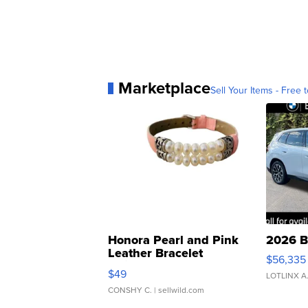
Marketplace
Sell Your Items - Free t
Honora Pearl and Pink
2026 B
Leather Bracelet
$56,335
Adjustable Buckle Clo...
$49
LOTLINX A
CONSHY C.
| sellwild.com