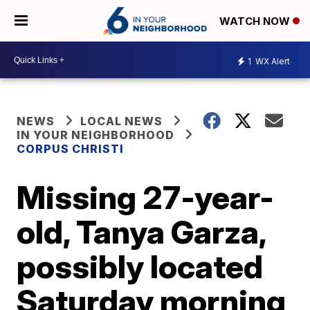
WATCH NOW
1
WX Alert
NEWS
LOCAL NEWS
IN YOUR NEIGHBORHOOD
CORPUS CHRISTI
Missing 27-year-
old, Tanya Garza,
possibly located
Saturday morning