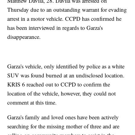
Matthew Davila, 28. Davila was arrested on
Thursday due to an outstanding warrant for evading
arrest in a motor vehicle. CCPD has confirmed he
has been interviewed in regards to Garza's
disappearance.
Garza's vehicle, only identified by police as a white
SUV was found burned at an undisclosed location.
KRIS 6 reached out to CCPD to confirm the
location of the vehicle, however, they could not
comment at this time.
Garza's family and loved ones have been actively
searching for the missing mother of three and are