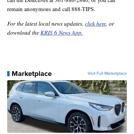
remain anonymous and call 888-TIPS.
For the latest local news updates,
click here
, or
download the
KRIS 6 News App.
Marketplace
Visit Full Marketplace