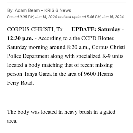
By:
Adam Beam - KRIS 6 News
Posted
9:05 PM, Jun 14, 2024
and last updated
5:46 PM, Jun 15, 2024
UPDATE: Saturday -
CORPUS CHRISTI, Tx —
12:30 p.m. -
According to a the CCPD Blotter,
Saturday morning around 8:20 a.m., Corpus Christi
Police Department along with specialized K-9 units
located a body matching that of recent missing
person Tanya Garza in the area of 9600 Hearns
Ferry Road.
The body was located in heavy brush in a gated
area.