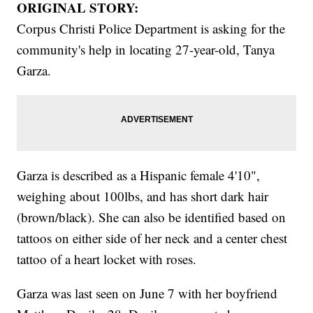
ORIGINAL STORY:
Corpus Christi Police Department is asking for the
community's help in locating 27-year-old, Tanya
Garza.
Garza is described as a Hispanic female 4'10",
weighing about 100lbs, and has short dark hair
(brown/black). She can also be identified based on
tattoos on either side of her neck and a center chest
tattoo of a heart locket with roses.
Garza was last seen on June 7 with her boyfriend