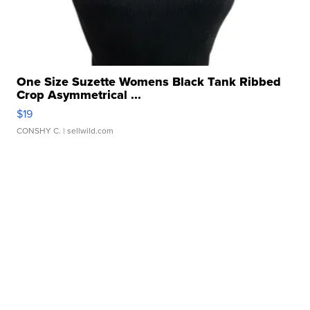
One Size Suzette Womens Black Tank Ribbed
Crop Asymmetrical ...
$19
CONSHY C.
| sellwild.com