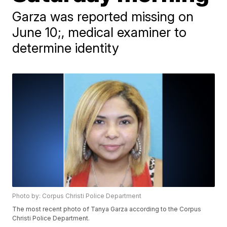
Garza was reported missing on
June 10;, medical examiner to
determine identity
Photo by: Corpus Christi Police Department
The most recent photo of Tanya Garza according to the Corpus
Christi Police Department.