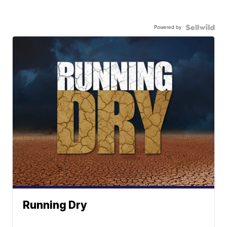
Powered by
Running Dry