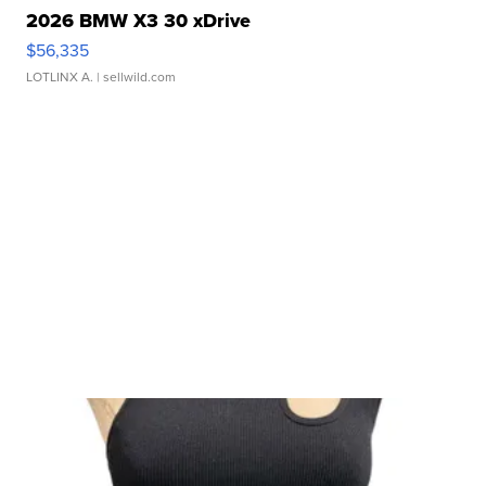
2026 BMW X3 30 xDrive
$56,335
LOTLINX A.
| sellwild.com