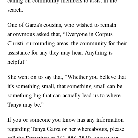
calling on community members to assist in the
search.
One of Garza's cousins, who wished to remain
anonymous asked that, “Everyone in Corpus
Christi, surrounding areas, the community for their
assistance for any they may hear. Anything is
helpful”
She went on to say that, "Whether you believe that
it’s something small, that something small can be
something big that can actually lead us to where
Tanya may be.”
If you or someone you know has any information
regarding Tanya Garza or her whereabouts, please
call the Detectives at 361-886-2840, or you can