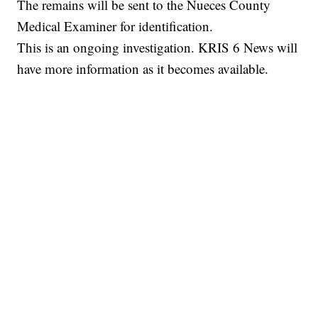
The remains will be sent to the Nueces County
Medical Examiner for identification.
This is an ongoing investigation. KRIS 6 News will
have more information as it becomes available.