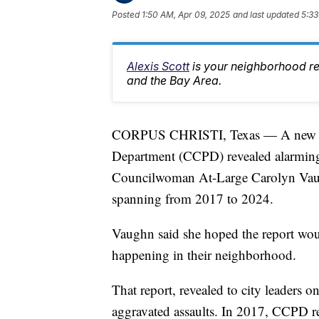
Posted
1:50 AM, Apr 09, 2025
and last updated
5:33
Alexis Scott
is your neighborhood r
and the Bay Area.
CORPUS CHRISTI, Texas — A new repo
Department (CCPD) revealed alarming t
Councilwoman At-Large Carolyn Vaug
spanning from 2017 to 2024.
Vaughn said she hoped the report wo
happening in their neighborhood.
That report, revealed to city leaders o
aggravated assaults. In 2017, CCPD rep