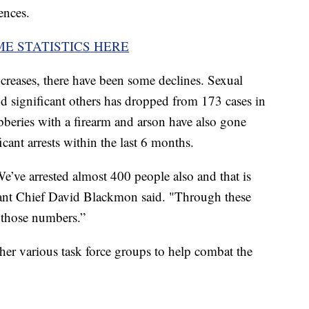
ences.
ME STATISTICS HERE
increases, there have been some declines. Sexual
 significant others has dropped from 173 cases in
bberies with a firearm and arson have also gone
ant arrests within the last 6 months.
We’ve arrested almost 400 people also and that is
nt Chief David Blackmon said. "Through these
 those numbers.”
her various task force groups to help combat the