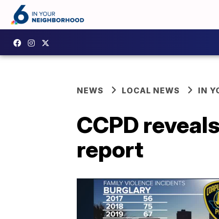
NEWS
LOCAL NEWS
IN 
CCPD reveals 
report