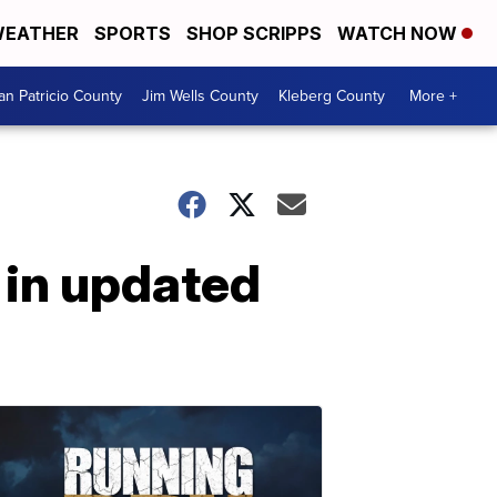
EATHER
SPORTS
SHOP SCRIPPS
WATCH NOW
an Patricio County
Jim Wells County
Kleberg County
More +
 in updated