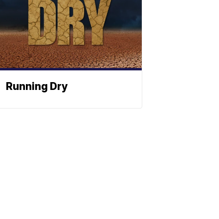
Running Dry