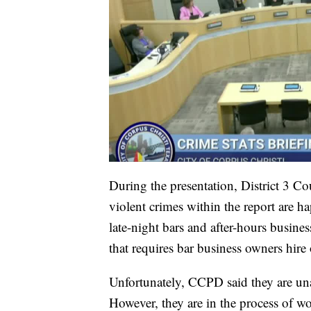
During the presentation, District 3 Co
violent crimes within the report are 
late-night bars and after-hours busine
that requires bar business owners hire o
Unfortunately, CCPD said they are una
However, they are in the process of w