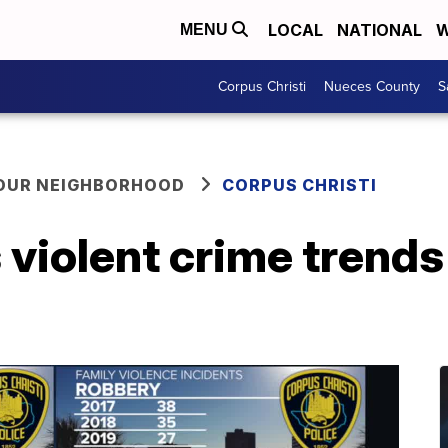
LOCAL
NATIONAL
W
MENU
Corpus Christi
Nueces County
S
YOUR NEIGHBORHOOD
CORPUS CHRISTI
violent crime trends