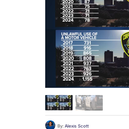
By:
Alexis Scott