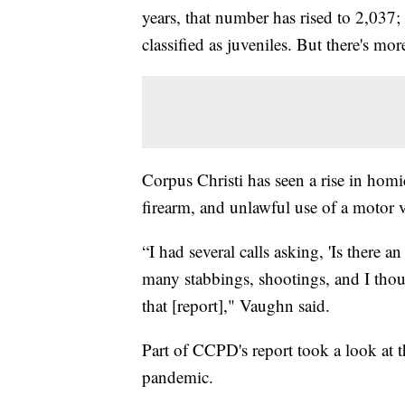
years, that number has rised to 2,037
classified as juveniles. But there's mor
Corpus Christi has seen a rise in homic
firearm, and unlawful use of a motor v
“I had several calls asking, 'Is there 
many stabbings, shootings, and I thoug
that [report]," Vaughn said.
Part of CCPD's report took a look at
pandemic.