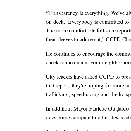
“Transparency is everything. We’ve al
on deck.’ Everybody is committed to a 
The more comfortable folks are report
their sleeves to address it," CCPD Ch
He continues to encourage the commun
check crime data in your neighborhoo
City leaders have asked CCPD to prese
that report, they're hoping for more 
trafficking, speed racing and the hots
In addition, Mayor Paulette Guajardo 
does crime compare to other Texas citi