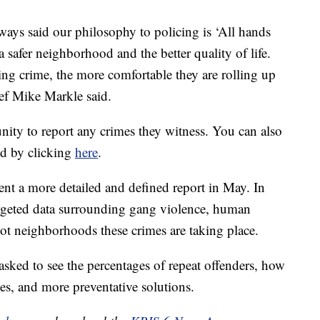
ways said our philosophy to policing is ‘All hands
safer neighborhood and the better quality of life.
ing crime, the more comfortable they are rolling up
ief Mike Markle said.
ity to report any crimes they witness. You can also
d by clicking
here
.
nt a more detailed and defined report in May. In
targeted data surrounding gang violence, human
pot neighborhoods these crimes are taking place.
asked to see the percentages of repeat offenders, how
es, and more preventative solutions.