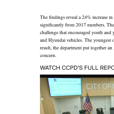
The findings reveal a 24% increase i
significantly from 2017 numbers. The 
challenge that encouraged youth and y
and Hyundai vehicles. The youngest 
result, the department put together a
concern.
WATCH CCPD'S FULL REPO