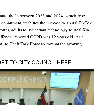
n auto thefts between 2023 and 2024, which rose
department attributes the increase to a viral TikTok
oung adults to use certain technology to steal Kia
offender reported CCPD was 12 years old. As a
n Auto Theft Task Force to combat the growing
RT TO CITY COUNCIL HERE