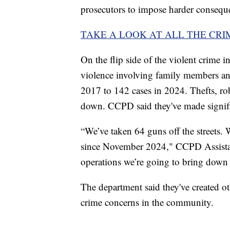
prosecutors to impose harder consequ
TAKE A LOOK AT ALL THE CRI
On the flip side of the violent crime 
violence involving family members and
2017 to 142 cases in 2024. Thefts, ro
down. CCPD said they've made signific
“We’ve taken 64 guns off the streets. 
since November 2024," CCPD Assista
operations we’re going to bring down
The department said they've created ot
crime concerns in the community.