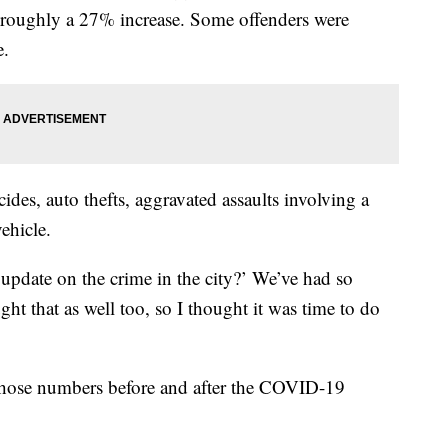
; roughly a 27% increase. Some offenders were
e.
ides, auto thefts, aggravated assaults involving a
ehicle.
an update on the crime in the city?’ We’ve had so
ht that as well too, so I thought it was time to do
 those numbers before and after the COVID-19