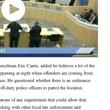
uncilman Eric Cantu, added he believes a lot of the
happening at night when offenders are coming from
sses. He questioned whether there is an ordinance
ff-duty police officers to patrol the location.
ware of any requirement that could allow that.
orking with other local law enforcement and