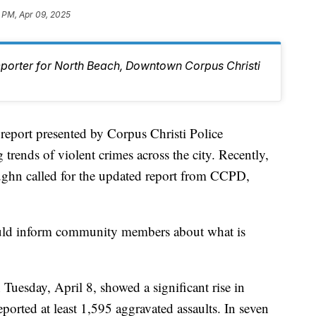
 PM, Apr 09, 2025
eporter for North Beach, Downtown Corpus Christi
rt presented by Corpus Christi Police
rends of violent crimes across the city. Recently,
hn called for the updated report from CCPD,
uld inform community members about what is
n Tuesday, April 8, showed a significant rise in
orted at least 1,595 aggravated assaults. In seven