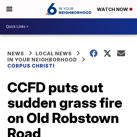
WATCH NOW
NEWS
LOCAL NEWS
IN YOUR NEIGHBORHOOD
CORPUS CHRISTI
CCFD puts out
sudden grass fire
on Old Robstown
Road