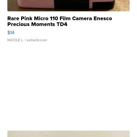
Rare Pink Micro 110 Film Camera Enesco
Precious Moments TD4
$14
NICOLE L.
| sellwild.com