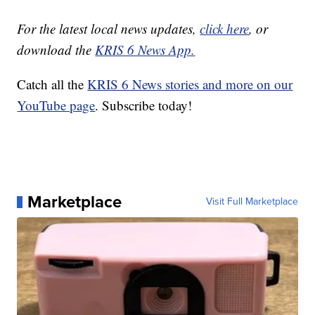
For the latest local news updates,
click here
, or
download the
KRIS 6 News App.
Catch all the
KRIS 6 News stories and more on our
YouTube page
. Subscribe today!
Marketplace
Visit Full Marketplace