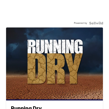
Powered by
Running Dry