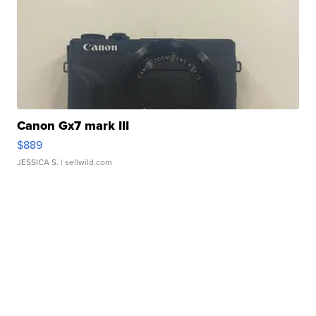
Canon Gx7 mark III
$889
JESSICA S.
| sellwild.com