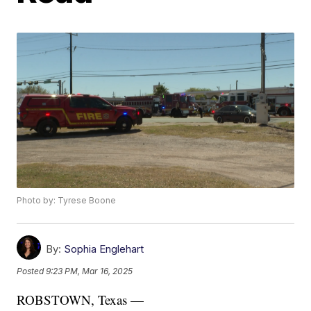
Photo by: Tyrese Boone
By:
Sophia Englehart
Posted
9:23 PM, Mar 16, 2025
ROBSTOWN, Texas —