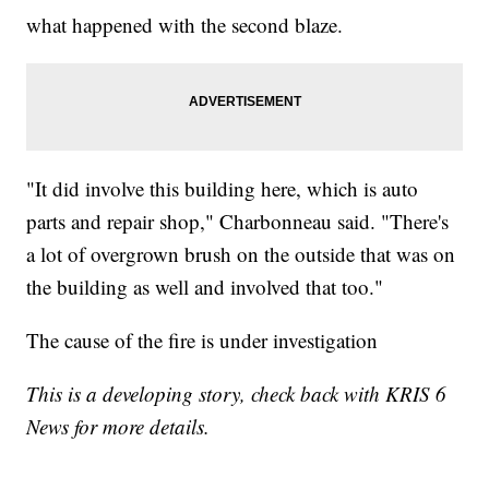
what happened with the second blaze.
"It did involve this building here, which is auto
parts and repair shop," Charbonneau said. "There's
a lot of overgrown brush on the outside that was on
the building as well and involved that too."
The cause of the fire is under investigation
This is a developing story, check back with KRIS 6
News for more details.