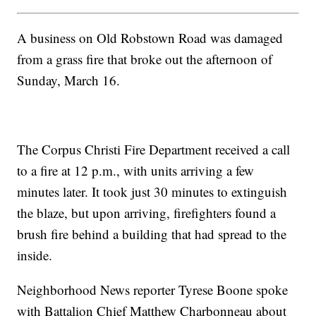
A business on Old Robstown Road was damaged
from a grass fire that broke out the afternoon of
Sunday, March 16.
The Corpus Christi Fire Department received a call
to a fire at 12 p.m., with units arriving a few
minutes later. It took just 30 minutes to extinguish
the blaze, but upon arriving, firefighters found a
brush fire behind a building that had spread to the
inside.
Neighborhood News reporter Tyrese Boone spoke
with Battalion Chief Matthew Charbonneau about