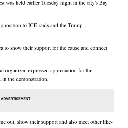
as held earlier Tuesday night in the city's Bay
pposition to ICE raids and the Trump
 to show their support for the cause and connect
 organizer, expressed appreciation for the
in the demonstration.
ome out, show their support and also meet other like-