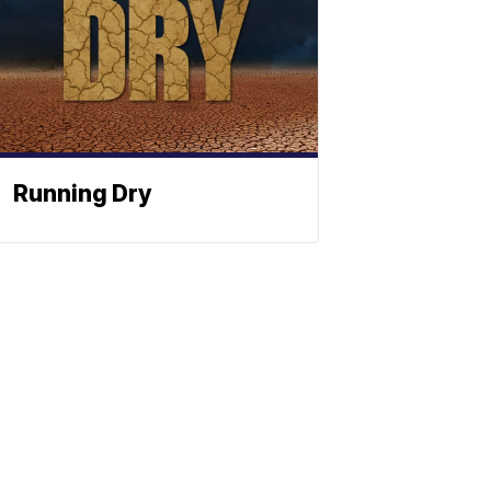
Running Dry