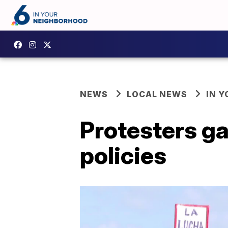
NEWS
LOCAL NEWS
IN 
Protesters g
policies