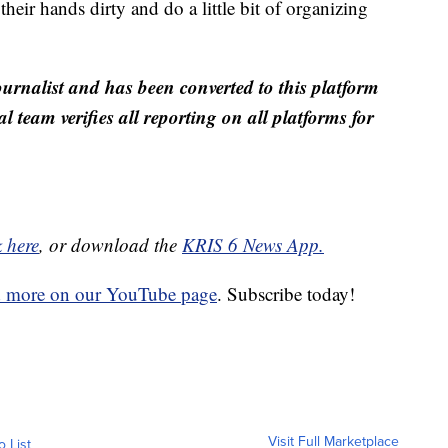
heir hands dirty and do a little bit of organizing
ournalist and has been converted to this platform
al team verifies all reporting on all platforms for
k here
, or download the
KRIS 6 News App.
d more on our YouTube page
. Subscribe today!
Visit Full Marketplace
o List