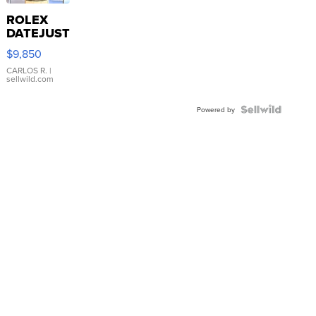
ROLEX
DATEJUST
16233
$9,850
WHITE
DIAL
CARLOS R.
|
sellwild.com
FLUTED
BEZEL
TWO-
Powered by
TONE
JUBILE...