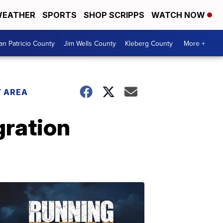
EATHER
SPORTS
SHOP SCRIPPS
WATCH NOW
an Patricio County
Jim Wells County
Kleberg County
More +
 AREA
gration