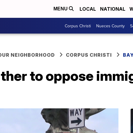
LOCAL
NATIONAL
W
MENU
Corpus Christi
Nueces County
S
YOUR NEIGHBORHOOD
CORPUS CHRISTI
BAY
ather to oppose immi