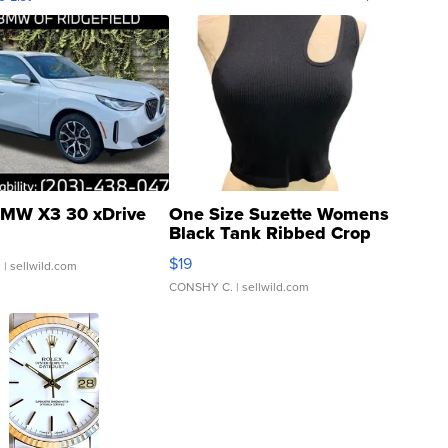
MW X3 30 xDrive
One Size Suzette Womens
Black Tank Ribbed Crop
Asymmetrical ...
$19
.
| sellwild.com
CONSHY C.
| sellwild.com