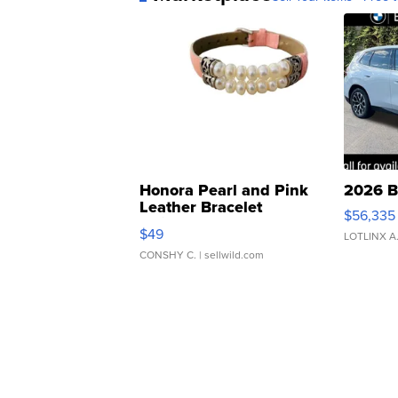
Honora Pearl and Pink
2026 B
Leather Bracelet
$56,335
Adjustable Buckle Clo...
$49
LOTLINX A
CONSHY C.
| sellwild.com