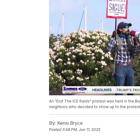
An "End The ICE Raids" protest was held in the B
neighbors who decided to show up to the protest
By:
Kensi Bryce
Posted
3:48 PM, Jun 11, 2025