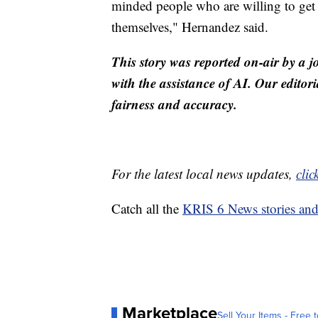
minded people who are willing to get t
themselves," Hernandez said.
This story was reported on-air by a j
with the assistance of AI. Our editori
fairness and accuracy.
For the latest local news updates,
clic
Catch all the
KRIS 6 News stories an
Marketplace
Sell Your Items - Free t