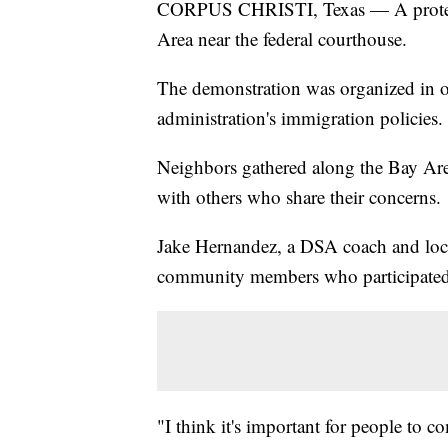
CORPUS CHRISTI, Texas — A protest w
Area near the federal courthouse.
The demonstration was organized in o
administration's immigration policies.
Neighbors gathered along the Bay Area
with others who share their concerns.
Jake Hernandez, a DSA coach and local
community members who participated 
"I think it's important for people to c