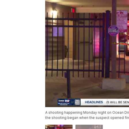
A shooting happening Monday night on Ocean Drive 
the shooting began when the suspect opened fire 