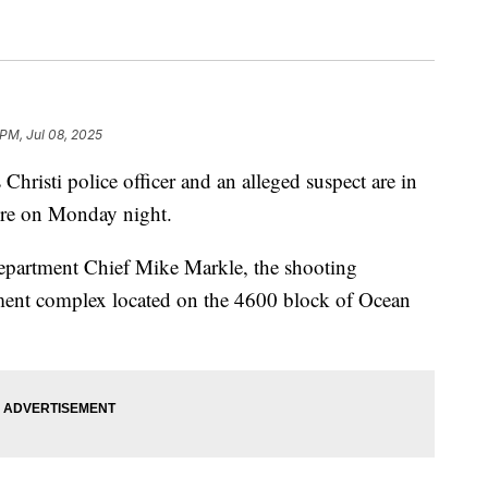
 PM, Jul 08, 2025
ti police officer and an alleged suspect are in
fire on Monday night.
epartment Chief Mike Markle, the shooting
ment complex located on the 4600 block of Ocean