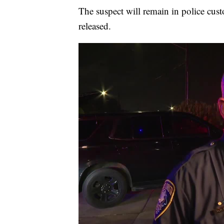
The suspect will remain in police cust
released.