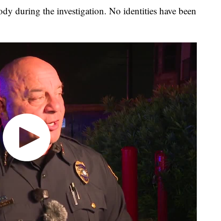
ody during the investigation. No identities have been