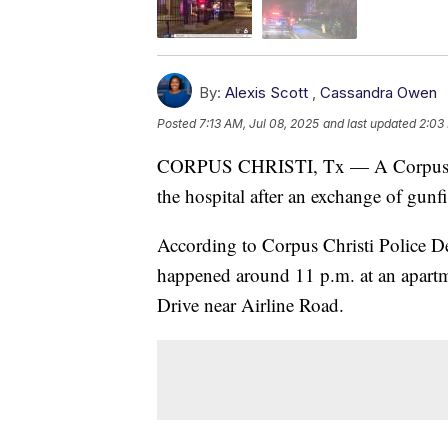
By:
Alexis Scott
,
Cassandra Owen
Posted
7:13 AM, Jul 08, 2025
and last updated
2:03
CORPUS CHRISTI, Tx — A Corpus Chris
the hospital after an exchange of gun
According to Corpus Christi Police D
happened around 11 p.m. at an apart
Drive near Airline Road.