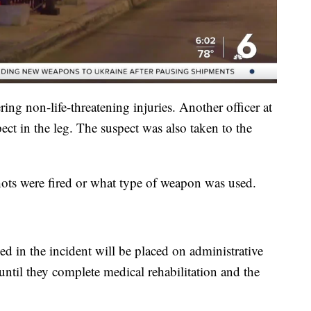
ring non-life-threatening injuries. Another officer at
pect in the leg. The suspect was also taken to the
shots were fired or what type of weapon was used.
d in the incident will be placed on administrative
until they complete medical rehabilitation and the