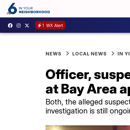
1
WX Alert
NEWS
LOCAL NEWS
IN 
Officer, susp
at Bay Area 
Both, the alleged suspect
investigation is still ongo