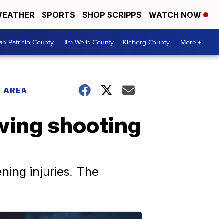
EATHER
SPORTS
SHOP SCRIPPS
WATCH NOW
an Patricio County
Jim Wells County
Kleberg County
More +
 AREA
owing shooting
ning injuries. The