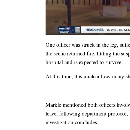
One officer was struck in the leg, suffe
the scene returned fire, hitting the sus
hospital and is expected to survive.
At this time, it is unclear how many 
Markle mentioned both officers involve
leave, following department protocol, 
investigation concludes.