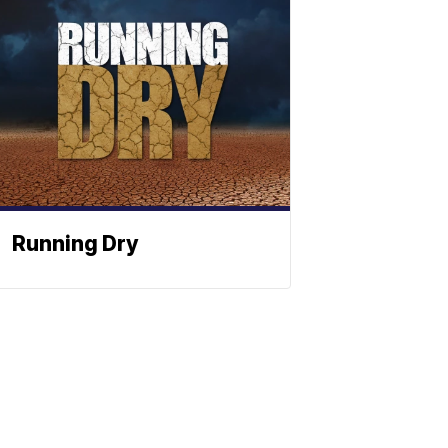
Running Dry