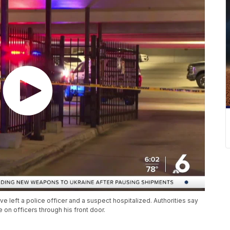
left a police officer and a suspect hospitalized. Authorities say
on officers through his front door.