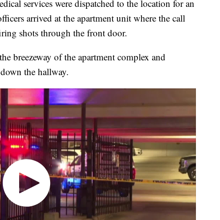
ical services were dispatched to the location for an
ers arrived at the apartment unit where the call
ring shots through the front door.
 the breezeway of the apartment complex and
 down the hallway.