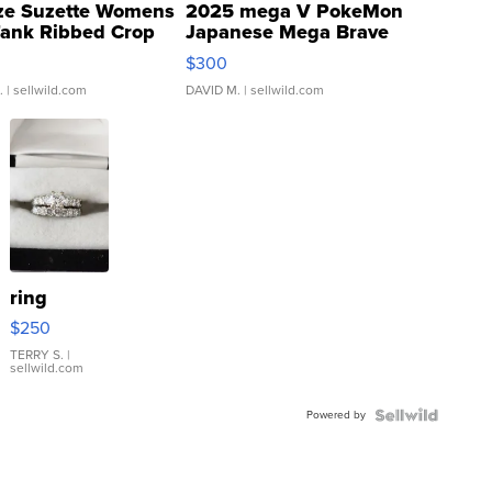
ze Suzette Womens
2025 mega V PokeMon
Tank Ribbed Crop
Japanese Mega Brave
rical ...
076/063 Super Rare H...
$300
.
| sellwild.com
DAVID M.
| sellwild.com
ring
$250
TERRY S.
|
sellwild.com
Powered by