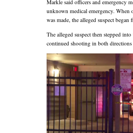
Markle said officers and emergency med
unknown medical emergency. When offic
was made, the alleged suspect began fi
The alleged suspect then stepped into
continued shooting in both directions