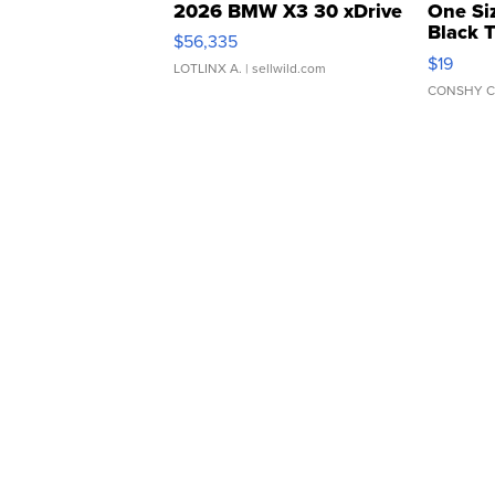
2026 BMW X3 30 xDrive
One Si
Black 
$56,335
Asymmet
$19
LOTLINX A.
| sellwild.com
CONSHY C