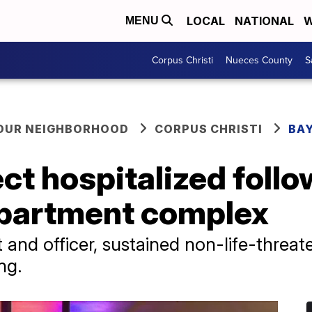
LOCAL
NATIONAL
W
MENU
Corpus Christi
Nueces County
S
YOUR NEIGHBORHOOD
CORPUS CHRISTI
BAY
ect hospitalized foll
apartment complex
 and officer, sustained non-life-threate
ing.