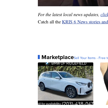
For the latest local news updates,
clic
Catch all the
KRIS 6 News stories an
Marketplace
Sell Your Items - Free t