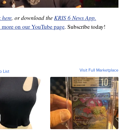
k here
, or download the
KRIS 6 News App.
d more on our YouTube page
. Subscribe today!
Visit Full Marketplace
o List