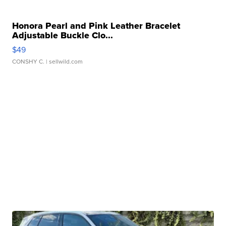
Honora Pearl and Pink Leather Bracelet
Adjustable Buckle Clo...
$49
CONSHY C.
| sellwild.com