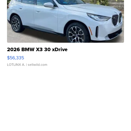
2026 BMW X3 30 xDrive
$56,335
LOTLINX A.
| sellwild.com