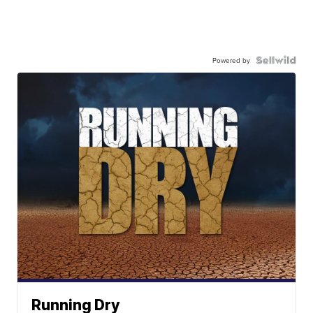
Powered by
Running Dry