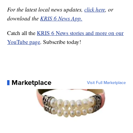
For the latest local news updates,
click here
, or
download the
KRIS 6 News App.
Catch all the
KRIS 6 News stories and more on our
YouTube page
. Subscribe today!
Marketplace
Visit Full Marketplace