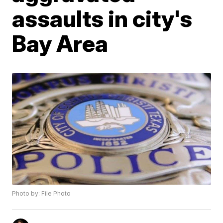
assaults in city's
Bay Area
Photo by: File Photo