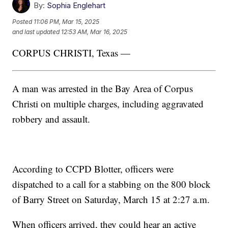
By:
Sophia Englehart
Posted
11:06 PM, Mar 15, 2025
and last updated
12:53 AM, Mar 16, 2025
CORPUS CHRISTI, Texas —
A man was arrested in the Bay Area of Corpus
Christi on multiple charges, including aggravated
robbery and assault.
According to CCPD Blotter, officers were
dispatched to a call for a stabbing on the 800 block
of Barry Street on Saturday, March 15 at 2:27 a.m.
When officers arrived, they could hear an active