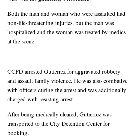
Both the man and woman who were assaulted had
non-life-threatening injuries, but the man was
hospitalized and the woman was treated by medics
at the scene.
CCPD arrested Gutierrez for aggravated robbery
and assault family violence. He was also combative
with officers during the arrest and was additionally
charged with resisting arrest.
After being medically cleared, Gutierrez was
transported to the City Detention Center for
booking.