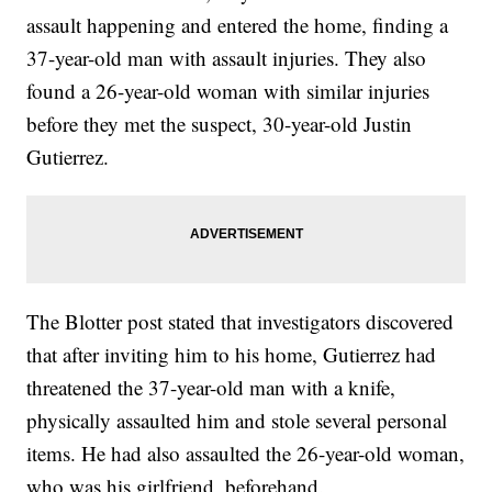
assault happening and entered the home, finding a
37-year-old man with assault injuries. They also
found a 26-year-old woman with similar injuries
before they met the suspect, 30-year-old Justin
Gutierrez.
The Blotter post stated that investigators discovered
that after inviting him to his home, Gutierrez had
threatened the 37-year-old man with a knife,
physically assaulted him and stole several personal
items. He had also assaulted the 26-year-old woman,
who was his girlfriend, beforehand.