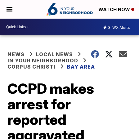
WATCH NOW
3
WX Alerts
NEWS
LOCAL NEWS
IN YOUR NEIGHBORHOOD
CORPUS CHRISTI
BAY AREA
CCPD makes
arrest for
reported
aggravated