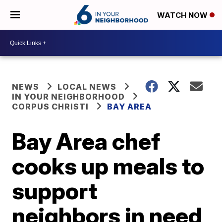
WATCH NOW
NEWS
LOCAL NEWS
IN YOUR NEIGHBORHOOD
CORPUS CHRISTI
BAY AREA
Bay Area chef
cooks up meals to
support
neighbors in need