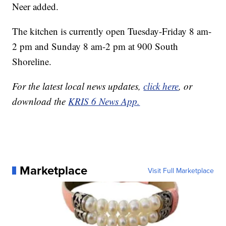
Neer added.
The kitchen is currently open Tuesday-Friday 8 am-
2 pm and Sunday 8 am-2 pm at 900 South
Shoreline.
For the latest local news updates,
click here
, or
download the
KRIS 6 News App.
Marketplace
Visit Full Marketplace