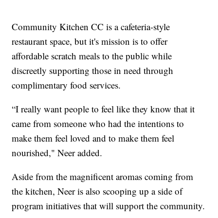
Community Kitchen CC is a cafeteria-style
restaurant space, but it's mission is to offer
affordable scratch meals to the public while
discreetly supporting those in need through
complimentary food services.
“I really want people to feel like they know that it
came from someone who had the intentions to
make them feel loved and to make them feel
nourished," Neer added.
Aside from the magnificent aromas coming from
the kitchen, Neer is also scooping up a side of
program initiatives that will support the community.