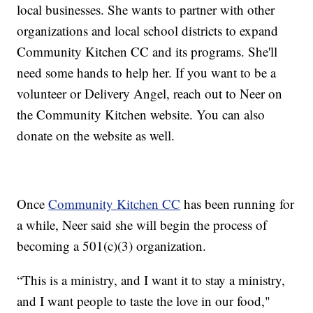
local businesses. She wants to partner with other
organizations and local school districts to expand
Community Kitchen CC and its programs. She'll
need some hands to help her. If you want to be a
volunteer or Delivery Angel, reach out to Neer on
the Community Kitchen website. You can also
donate on the website as well.
Once
Community Kitchen CC
has been running for
a while, Neer said she will begin the process of
becoming a 501(c)(3) organization.
“This is a ministry, and I want it to stay a ministry,
and I want people to taste the love in our food,"