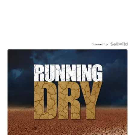
Powered by