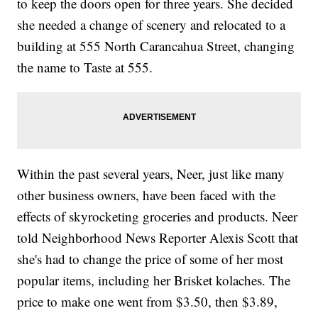
to keep the doors open for three years. She decided
she needed a change of scenery and relocated to a
building at 555 North Carancahua Street, changing
the name to Taste at 555.
Within the past several years, Neer, just like many
other business owners, have been faced with the
effects of skyrocketing groceries and products. Neer
told Neighborhood News Reporter Alexis Scott that
she's had to change the price of some of her most
popular items, including her Brisket kolaches. The
price to make one went from $3.50, then $3.89,