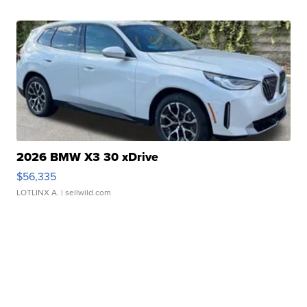
2026 BMW X3 30 xDrive
$56,335
LOTLINX A.
| sellwild.com