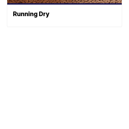
Running Dry