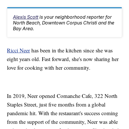
Alexis Scott
is your neighborhood reporter for
North Beach, Downtown Corpus Christi and the
Bay Area.
Ricci Neer
has been in the kitchen since she was
eight years old. Fast forward, she's now sharing her
love for cooking with her community.
In 2019, Neer opened Comanche Cafe, 322 North
Staples Street, just five months from a global
pandemic hit. With the restaurant's success coming
from the support of the community, Neer was able