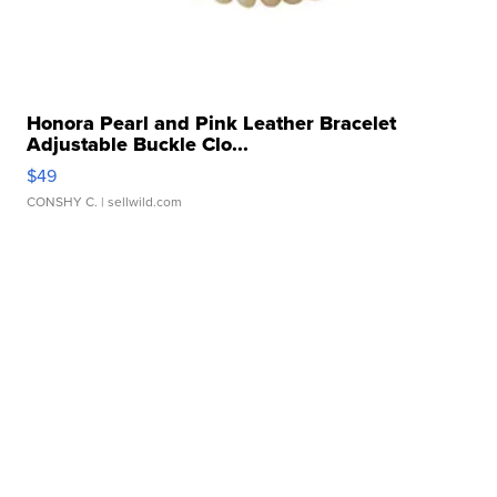
Honora Pearl and Pink Leather Bracelet
Adjustable Buckle Clo...
$49
CONSHY C.
| sellwild.com