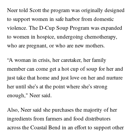
Neer told Scott the program was originally designed
to support women in safe harbor from domestic
violence. The D-Cup Soup Program was expanded
to women in hospice, undergoing chemotherapy,
who are pregnant, or who are new mothers.
“A woman in crisis, her caretaker, her family
member can come get a hot cup of soup for her and
just take that home and just love on her and nurture
her until she’s at the point where she’s strong
enough," Neer said.
Also, Neer said she purchases the majority of her
ingredients from farmers and food distributors
across the Coastal Bend in an effort to support other