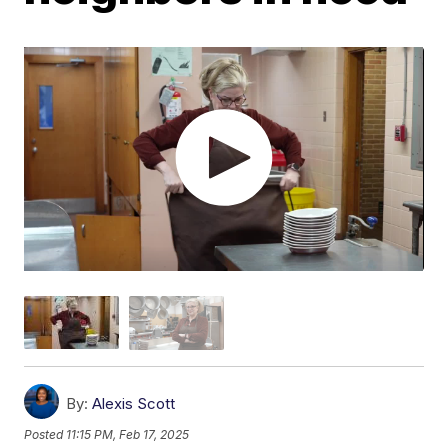
By:
Alexis Scott
Posted
11:15 PM, Feb 17, 2025