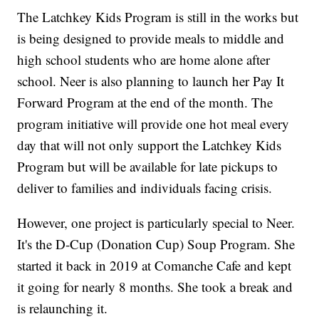
The Latchkey Kids Program is still in the works but
is being designed to provide meals to middle and
high school students who are home alone after
school. Neer is also planning to launch her Pay It
Forward Program at the end of the month. The
program initiative will provide one hot meal every
day that will not only support the Latchkey Kids
Program but will be available for late pickups to
deliver to families and individuals facing crisis.
However, one project is particularly special to Neer.
It's the D-Cup (Donation Cup) Soup Program. She
started it back in 2019 at Comanche Cafe and kept
it going for nearly 8 months. She took a break and
is relaunching it.