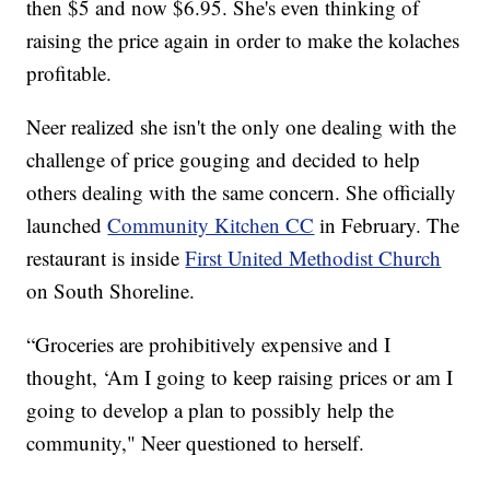
then $5 and now $6.95. She's even thinking of
raising the price again in order to make the kolaches
profitable.
Neer realized she isn't the only one dealing with the
challenge of price gouging and decided to help
others dealing with the same concern. She officially
launched
Community Kitchen CC
in February. The
restaurant is inside
First United Methodist Church
on South Shoreline.
“Groceries are prohibitively expensive and I
thought, ‘Am I going to keep raising prices or am I
going to develop a plan to possibly help the
community," Neer questioned to herself.