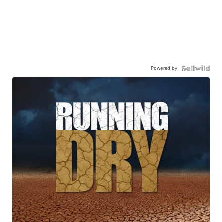
Powered by