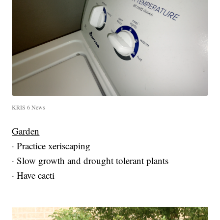
KRIS 6 News
Garden
· Practice xeriscaping
· Slow growth and drought tolerant plants
· Have cacti