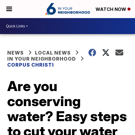
WATCH NOW
NEWS
LOCAL NEWS
IN YOUR NEIGHBORHOOD
CORPUS CHRISTI
Are you
conserving
water? Easy steps
to cut your water