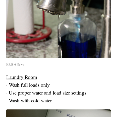
KRIS 6 News
Laundry Room
· Wash full loads only
· Use proper water and load size settings
· Wash with cold water