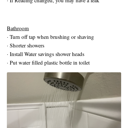
· If Reading changed, you may have a leak
Bathroom
· Turn off tap when brushing or shaving
· Shorter showers
· Install Water savings shower heads
· Put water filled plastic bottle in toilet