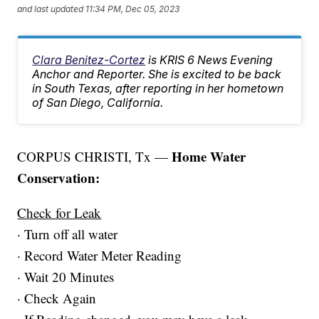
and last updated
11:34 PM, Dec 05, 2023
Clara Benitez-Cortez
is KRIS 6 News Evening
Anchor and Reporter. She is excited to be back
in South Texas, after reporting in her hometown
of San Diego, California.
Home Water
CORPUS CHRISTI, Tx —
Conservation:
Check for Leak
· Turn off all water
· Record Water Meter Reading
· Wait 20 Minutes
· Check Again