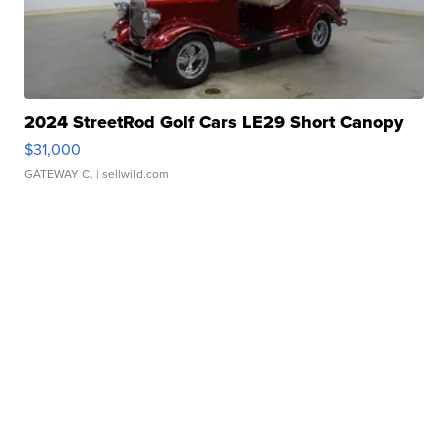
2024 StreetRod Golf Cars LE29 Short Canopy
$31,000
GATEWAY C.
| sellwild.com