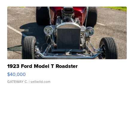
1923 Ford Model T Roadster
$40,000
GATEWAY C.
| sellwild.com