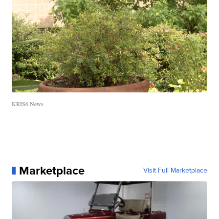
KRIS6 News
Marketplace
Visit Full Marketplace