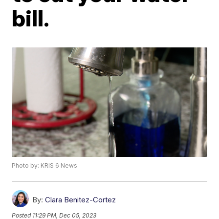
bill.
Photo by: KRIS 6 News
By:
Clara Benitez-Cortez
Posted
11:29 PM, Dec 05, 2023