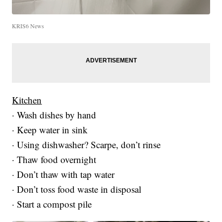
KRIS6 News
Kitchen
· Wash dishes by hand
· Keep water in sink
· Using dishwasher? Scarpe, don’t rinse
· Thaw food overnight
· Don’t thaw with tap water
· Don’t toss food waste in disposal
· Start a compost pile