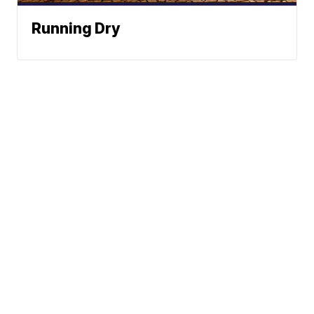
Running Dry