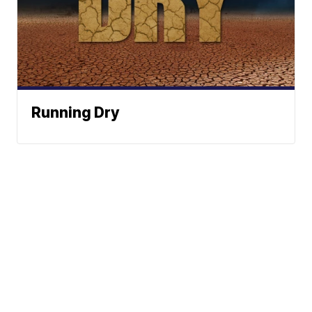
Running Dry