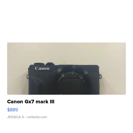
Canon Gx7 mark III
$889
JESSICA S.
| sellwild.com