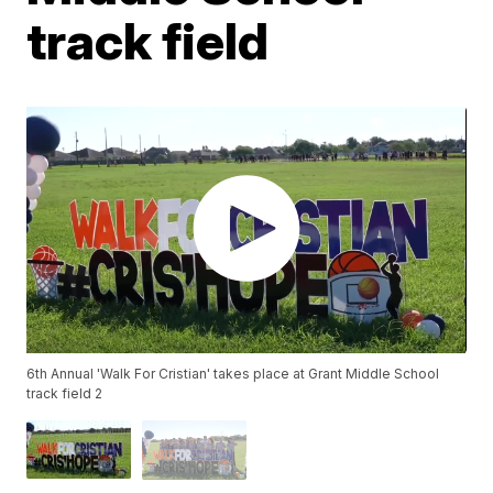
track field
6th Annual 'Walk For Cristian' takes place at Grant Middle School
track field 2