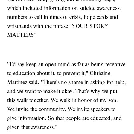
which included information on suicide awareness,
numbers to call in times of crisis, hope cards and
wristbands with the phrase "YOUR STORY
MATTERS"
”I’d say keep an open mind as far as being receptive
to education about it, to prevent it," Christine
Martinez said. "There’s no shame in asking for help,
and we want to make it okay. That’s why we put
this walk together. We walk in honor of my son.
We invite the community. We invite speakers to
give information. So that people are educated, and
given that awareness."