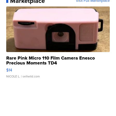
Marketplace
Visit Full Marketplace
Rare Pink Micro 110 Film Camera Enesco
Precious Moments TD4
$14
NICOLE L.
| sellwild.com