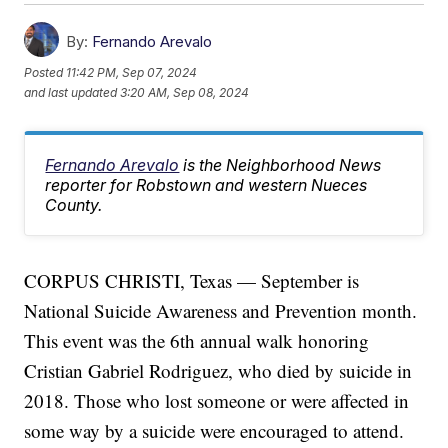
By:
Fernando Arevalo
Posted
11:42 PM, Sep 07, 2024
and last updated
3:20 AM, Sep 08, 2024
Fernando Arevalo
is the Neighborhood News
reporter for Robstown and western Nueces
County.
CORPUS CHRISTI, Texas — September is
National Suicide Awareness and Prevention month.
This event was the 6th annual walk honoring
Cristian Gabriel Rodriguez, who died by suicide in
2018. Those who lost someone or were affected in
some way by a suicide were encouraged to attend.