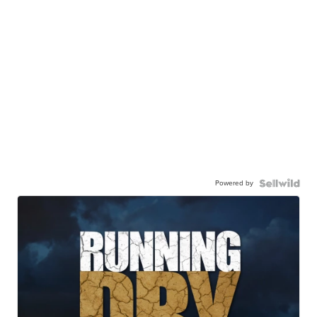
Powered by