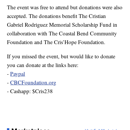
The event was free to attend but donations were also
accepted. The donations benefit The Cristian
Gabriel Rodriguez Memorial Scholarship Fund in
collaboration with The Coastal Bend Community
Foundation and The Cris’Hope Foundation.
If you missed the event, but would like to donate
you can donate at the links here:
-
Paypal
-
CBCFoundation.org
- Cashapp: $Cris238