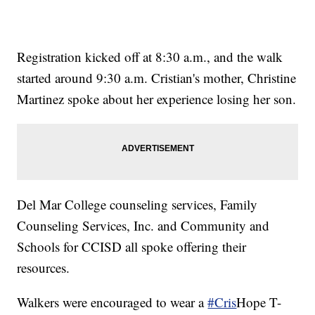
Registration kicked off at 8:30 a.m., and the walk
started around 9:30 a.m. Cristian's mother, Christine
Martinez spoke about her experience losing her son.
Del Mar College counseling services, Family
Counseling Services, Inc. and Community and
Schools for CCISD all spoke offering their
resources.
Walkers were encouraged to wear a
#Cris
Hope T-