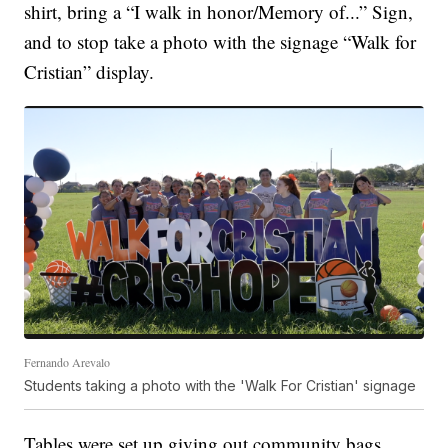
shirt, bring a “I walk in honor/Memory of...” Sign,
and to stop take a photo with the signage “Walk for
Cristian” display.
Fernando Arevalo
Students taking a photo with the 'Walk For Cristian' signage
Tables were set up giving out community bags,