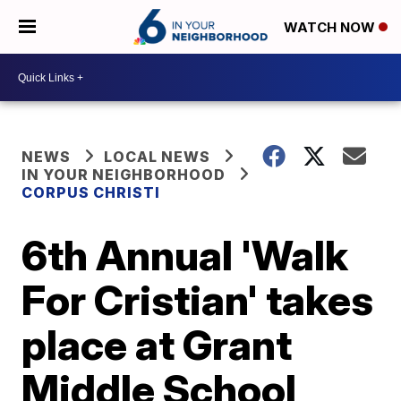
WATCH NOW
NEWS
LOCAL NEWS
IN YOUR NEIGHBORHOOD
CORPUS CHRISTI
6th Annual 'Walk
For Cristian' takes
place at Grant
Middle School