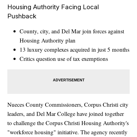
Housing Authority Facing Local
Pushback
County, city, and Del Mar join forces against
Housing Authority plan
13 luxury complexes acquired in just 5 months
Critics question use of tax exemptions
Nueces County Commissioners, Corpus Christi city
leaders, and Del Mar College have joined together
to challenge the Corpus Christi Housing Authority's
"workforce housing" initiative. The agency recently