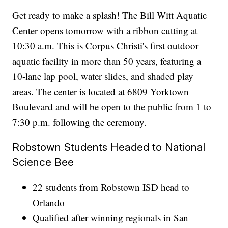
Get ready to make a splash! The Bill Witt Aquatic
Center opens tomorrow with a ribbon cutting at
10:30 a.m. This is Corpus Christi's first outdoor
aquatic facility in more than 50 years, featuring a
10-lane lap pool, water slides, and shaded play
areas. The center is located at 6809 Yorktown
Boulevard and will be open to the public from 1 to
7:30 p.m. following the ceremony.
Robstown Students Headed to National
Science Bee
22 students from Robstown ISD head to
Orlando
Qualified after winning regionals in San