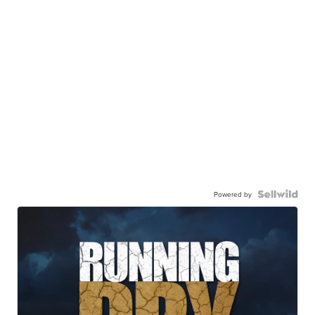
Powered by