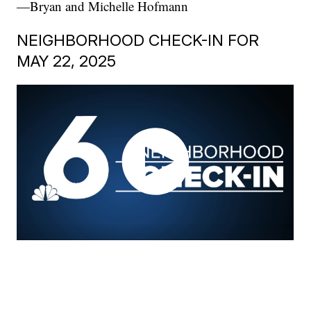
—Bryan and Michelle Hofmann
NEIGHBORHOOD CHECK-IN FOR
MAY 22, 2025