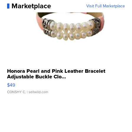
Marketplace
Visit Full Marketplace
Honora Pearl and Pink Leather Bracelet
Adjustable Buckle Clo...
$49
CONSHY C.
| sellwild.com