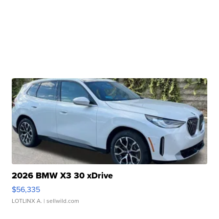
2026 BMW X3 30 xDrive
$56,335
LOTLINX A.
| sellwild.com