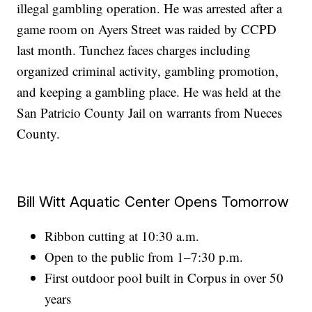
illegal gambling operation. He was arrested after a
game room on Ayers Street was raided by CCPD
last month. Tunchez faces charges including
organized criminal activity, gambling promotion,
and keeping a gambling place. He was held at the
San Patricio County Jail on warrants from Nueces
County.
Bill Witt Aquatic Center Opens Tomorrow
Ribbon cutting at 10:30 a.m.
Open to the public from 1–7:30 p.m.
First outdoor pool built in Corpus in over 50
years