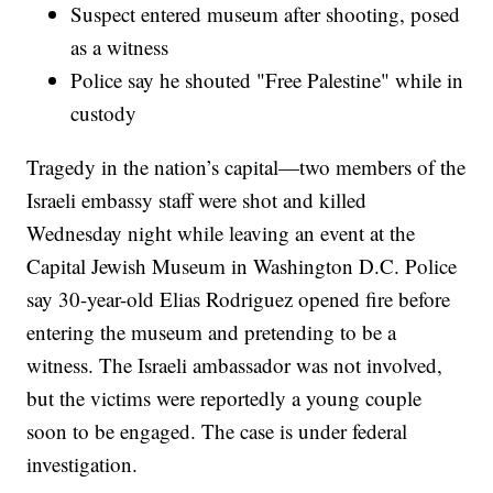
Suspect entered museum after shooting, posed
as a witness
Police say he shouted "Free Palestine" while in
custody
Tragedy in the nation’s capital—two members of the
Israeli embassy staff were shot and killed
Wednesday night while leaving an event at the
Capital Jewish Museum in Washington D.C. Police
say 30-year-old Elias Rodriguez opened fire before
entering the museum and pretending to be a
witness. The Israeli ambassador was not involved,
but the victims were reportedly a young couple
soon to be engaged. The case is under federal
investigation.