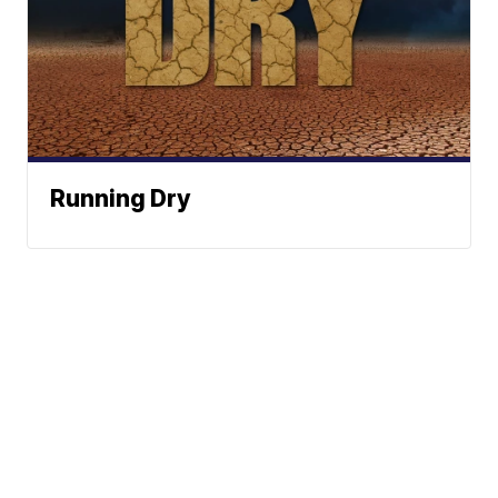
Running Dry