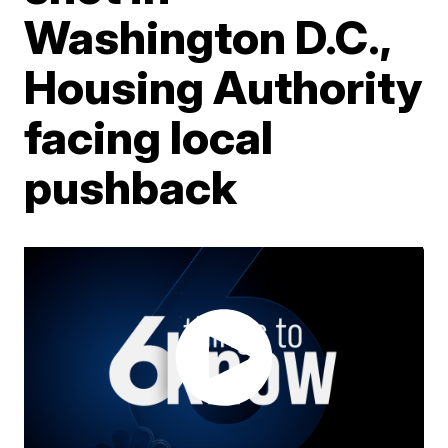
Washington D.C.,
Housing Authority
facing local
pushback