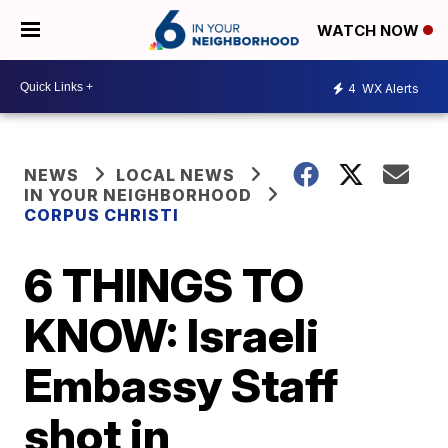
WATCH NOW
4
WX Alerts
NEWS
LOCAL NEWS
IN YOUR NEIGHBORHOOD
CORPUS CHRISTI
6 THINGS TO
KNOW: Israeli
Embassy Staff
shot in