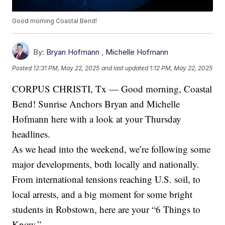
Good morning Coastal Bend!
By:
Bryan Hofmann
,
Michelle Hofmann
Posted
12:31 PM, May 22, 2025
and last updated
1:12 PM, May 22, 2025
CORPUS CHRISTI, Tx — Good morning, Coastal
Bend! Sunrise Anchors Bryan and Michelle
Hofmann here with a look at your Thursday
headlines.
As we head into the weekend, we’re following some
major developments, both locally and nationally.
From international tensions reaching U.S. soil, to
local arrests, and a big moment for some bright
students in Robstown, here are your “6 Things to
Know.”