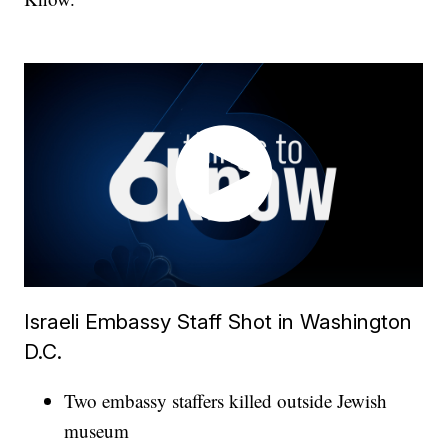
Israeli Embassy Staff Shot in Washington
D.C.
Two embassy staffers killed outside Jewish
museum