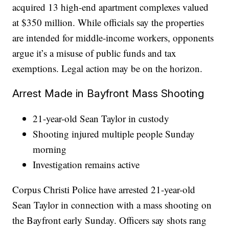
acquired 13 high-end apartment complexes valued
at $350 million. While officials say the properties
are intended for middle-income workers, opponents
argue it’s a misuse of public funds and tax
exemptions. Legal action may be on the horizon.
Arrest Made in Bayfront Mass Shooting
21-year-old Sean Taylor in custody
Shooting injured multiple people Sunday
morning
Investigation remains active
Corpus Christi Police have arrested 21-year-old
Sean Taylor in connection with a mass shooting on
the Bayfront early Sunday. Officers say shots rang