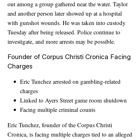
out among a group gathered near the water. Taylor
and another person later showed up at a hospital
with gunshot wounds. He was taken into custody
Tuesday after being released. Police continue to
investigate, and more arrests may be possible.
Founder of Corpus Christi Cronica Facing
Charges
Eric Tunchez arrested on gambling-related
charges
Linked to Ayers Street game room shutdown
Facing multiple criminal counts
Eric Tunchez, founder of the Corpus Christi
Cronica, is facing multiple charges tied to an alleged