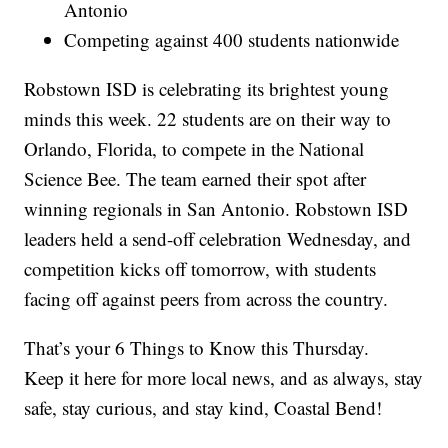
Antonio
Competing against 400 students nationwide
Robstown ISD is celebrating its brightest young
minds this week. 22 students are on their way to
Orlando, Florida, to compete in the National
Science Bee. The team earned their spot after
winning regionals in San Antonio. Robstown ISD
leaders held a send-off celebration Wednesday, and
competition kicks off tomorrow, with students
facing off against peers from across the country.
That’s your 6 Things to Know this Thursday.
Keep it here for more local news, and as always, stay
safe, stay curious, and stay kind, Coastal Bend!