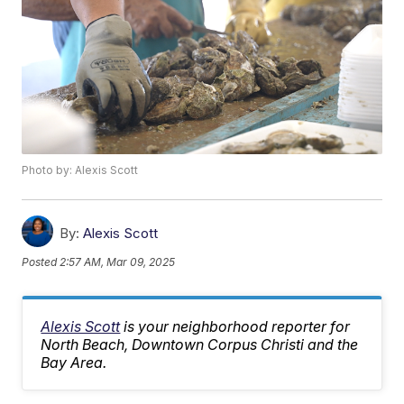
Photo by: Alexis Scott
By:
Alexis Scott
Posted
2:57 AM, Mar 09, 2025
Alexis Scott
is your neighborhood reporter for
North Beach, Downtown Corpus Christi and the
Bay Area.