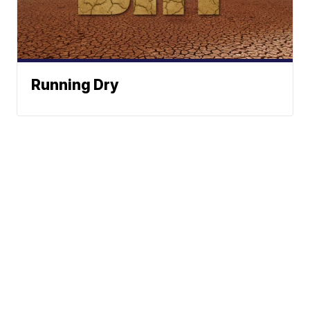
Running Dry