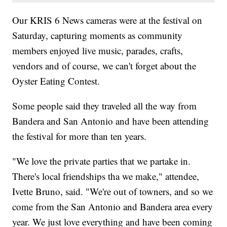
Our KRIS 6 News cameras were at the festival on
Saturday, capturing moments as community
members enjoyed live music, parades, crafts,
vendors and of course, we can't forget about the
Oyster Eating Contest.
Some people said they traveled all the way from
Bandera and San Antonio and have been attending
the festival for more than ten years.
"We love the private parties that we partake in.
There's local friendships tha we make," attendee,
Ivette Bruno, said. "We're out of towners, and so we
come from the San Antonio and Bandera area every
year. We just love everything and have been coming