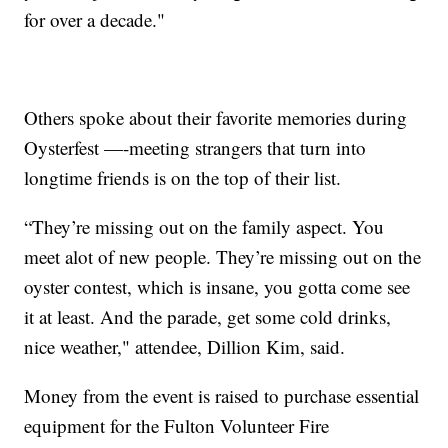
for over a decade."
Others spoke about their favorite memories during
Oysterfest —-meeting strangers that turn into
longtime friends is on the top of their list.
“They’re missing out on the family aspect. You
meet alot of new people. They’re missing out on the
oyster contest, which is insane, you gotta come see
it at least. And the parade, get some cold drinks,
nice weather," attendee, Dillion Kim, said.
Money from the event is raised to purchase essential
equipment for the Fulton Volunteer Fire