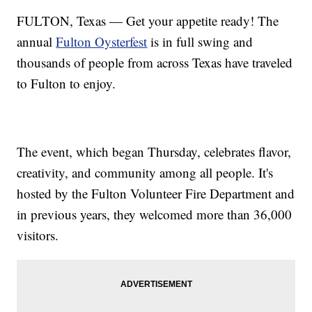
FULTON, Texas — Get your appetite ready! The
annual
Fulton Oysterfest
is in full swing and
thousands of people from across Texas have traveled
to Fulton to enjoy.
The event, which began Thursday, celebrates flavor,
creativity, and community among all people. It's
hosted by the Fulton Volunteer Fire Department and
in previous years, they welcomed more than 36,000
visitors.