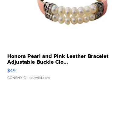
Honora Pearl and Pink Leather Bracelet
Adjustable Buckle Clo...
$49
CONSHY C.
| sellwild.com