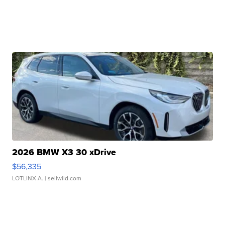
2026 BMW X3 30 xDrive
$56,335
LOTLINX A.
| sellwild.com