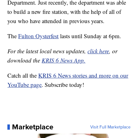
Department. Just recently, the department was able
to build a new fire station, with the help of all of
you who have attended in previous years.
The
Fulton Oysterfest
lasts until Sunday at 6pm.
For the latest local news updates,
click here
, or
download the
KRIS 6 News App.
Catch all the
KRIS 6 News stories and more on our
YouTube page
. Subscribe today!
Marketplace
Visit Full Marketplace