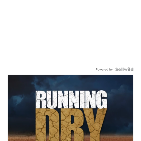
Powered by