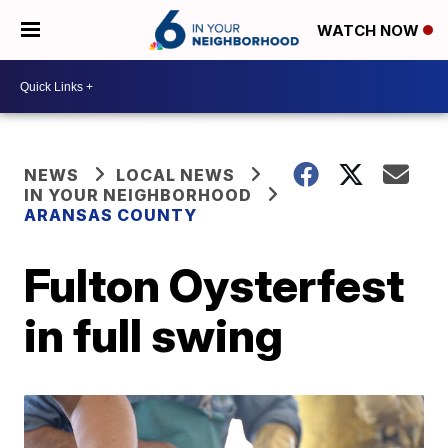
WATCH NOW
NEWS
LOCAL NEWS
IN YOUR NEIGHBORHOOD
ARANSAS COUNTY
Fulton Oysterfest
in full swing