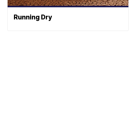
Running Dry