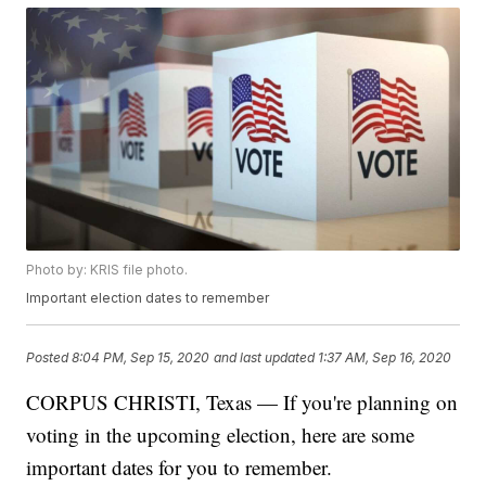
Photo by: KRIS file photo.
Important election dates to remember
Posted
8:04 PM, Sep 15, 2020
and last updated
1:37 AM, Sep 16, 2020
CORPUS CHRISTI, Texas — If you're planning on
voting in the upcoming election, here are some
important dates for you to remember.