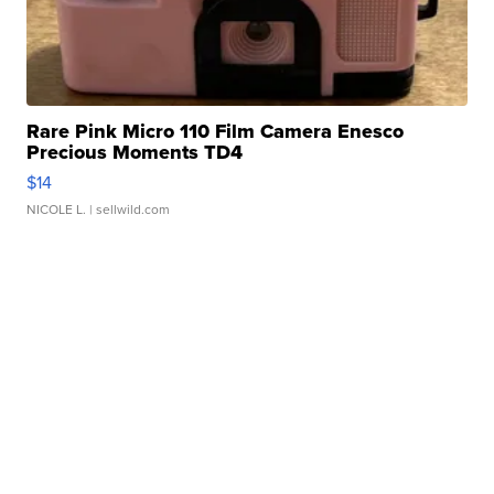
Rare Pink Micro 110 Film Camera Enesco
Precious Moments TD4
$14
NICOLE L.
| sellwild.com