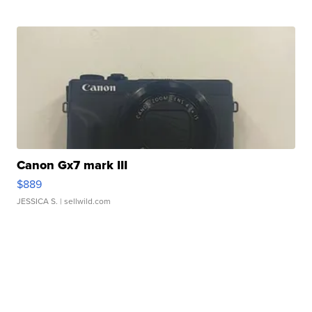
Canon Gx7 mark III
$889
JESSICA S.
| sellwild.com