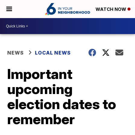
WATCH NOW
NEWS
LOCAL NEWS
Important
upcoming
election dates to
remember