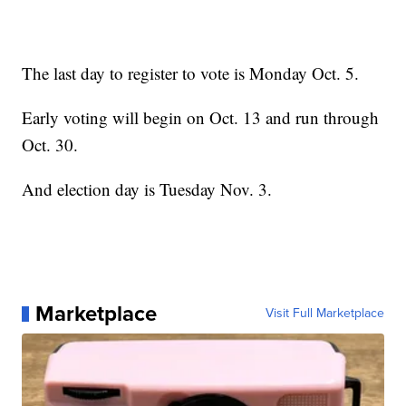
The last day to register to vote is Monday Oct. 5.
Early voting will begin on Oct. 13 and run through
Oct. 30.
And election day is Tuesday Nov. 3.
Marketplace
Visit Full Marketplace