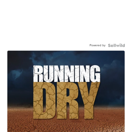
Powered by