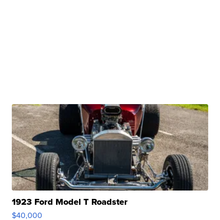
1923 Ford Model T Roadster
$40,000