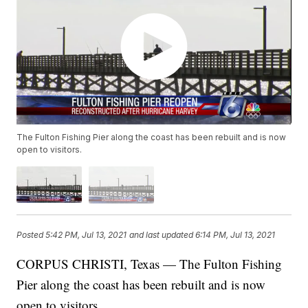
The Fulton Fishing Pier along the coast has been rebuilt and is now
open to visitors.
Posted
5:42 PM, Jul 13, 2021
and last updated
6:14 PM, Jul 13, 2021
CORPUS CHRISTI, Texas — The Fulton Fishing
Pier along the coast has been rebuilt and is now
open to visitors.