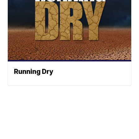
Running Dry