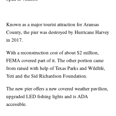
Known as a major tourist attraction for Aransas
County, the pier was destroyed by Hurricane Harvey
in 2017.
With a reconstruction cost of about $2 million,
FEMA covered part of it. The other portion came
from raised with help of Texas Parks and Wildlife,
Yeti and the Sid Richardson Foundation.
The new pier offers a new covered weather pavilion,
upgraded LED fishing lights and is ADA
accessible.