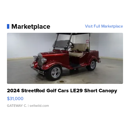
Marketplace
Visit Full Marketplace
2024 StreetRod Golf Cars LE29 Short Canopy
$31,000
GATEWAY C.
| sellwild.com