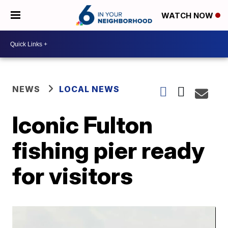
WATCH NOW
NEWS
LOCAL NEWS
Iconic Fulton
fishing pier ready
for visitors