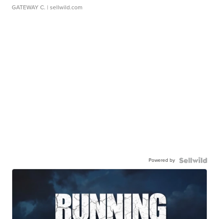
GATEWAY C.
| sellwild.com
Powered by