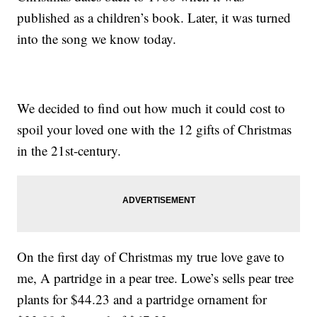
published as a children’s book. Later, it was turned
into the song we know today.
We decided to find out how much it could cost to
spoil your loved one with the 12 gifts of Christmas
in the 21st-century.
On the first day of Christmas my true love gave to
me, A partridge in a pear tree. Lowe’s sells pear tree
plants for $44.23 and a partridge ornament for