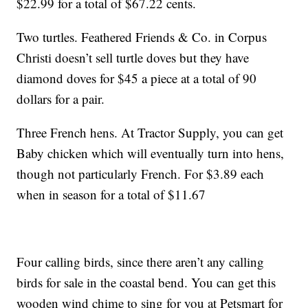
$22.99 for a total of $67.22 cents.
Two turtles. Feathered Friends & Co. in Corpus
Christi doesn’t sell turtle doves but they have
diamond doves for $45 a piece at a total of 90
dollars for a pair.
Three French hens. At Tractor Supply, you can get
Baby chicken which will eventually turn into hens,
though not particularly French. For $3.89 each
when in season for a total of $11.67
Four calling birds, since there aren’t any calling
birds for sale in the coastal bend. You can get this
wooden wind chime to sing for you at Petsmart for