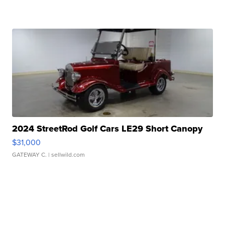
2024 StreetRod Golf Cars LE29 Short Canopy
$31,000
GATEWAY C.
| sellwild.com