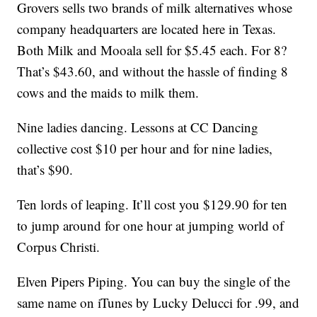
Grovers sells two brands of milk alternatives whose
company headquarters are located here in Texas.
Both Milk and Mooala sell for $5.45 each. For 8?
That’s $43.60, and without the hassle of finding 8
cows and the maids to milk them.
Nine ladies dancing. Lessons at CC Dancing
collective cost $10 per hour and for nine ladies,
that’s $90.
Ten lords of leaping. It’ll cost you $129.90 for ten
to jump around for one hour at jumping world of
Corpus Christi.
Elven Pipers Piping. You can buy the single of the
same name on iTunes by Lucky Delucci for .99, and