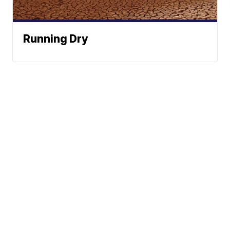
Running Dry