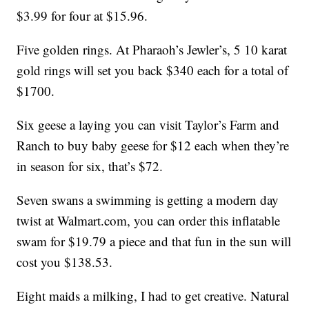
$3.99 for four at $15.96.
Five golden rings. At Pharaoh’s Jewler’s, 5 10 karat
gold rings will set you back $340 each for a total of
$1700.
Six geese a laying you can visit Taylor’s Farm and
Ranch to buy baby geese for $12 each when they’re
in season for six, that’s $72.
Seven swans a swimming is getting a modern day
twist at Walmart.com, you can order this inflatable
swam for $19.79 a piece and that fun in the sun will
cost you $138.53.
Eight maids a milking, I had to get creative. Natural