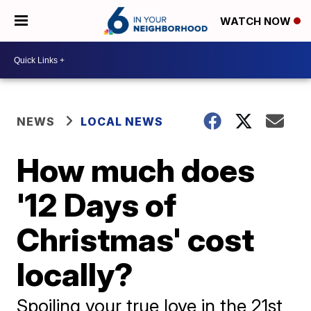
WATCH NOW
NEWS
LOCAL NEWS
How much does
'12 Days of
Christmas' cost
locally?
Spoiling your true love in the 21st