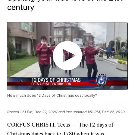
century
How much does 12 Days of Christmas cost locally?
Posted
1:51 PM, Dec 22, 2020
and last updated
1:51 PM, Dec 22, 2020
CORPUS CHRISTI, Texas — The 12 days of
Christmas dates back to 1780 when it was