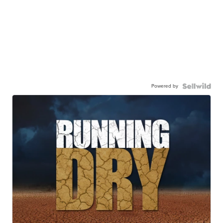
Powered by