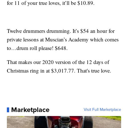
for 11 of your true loves, it’ll be $10.89.
Twelve drummers drumming. It’s $54 an hour for
private lessons at Muscian’s Academy which comes
to…drum roll please! $648.
That makes our 2020 version of the 12 days of
Christmas ring in at $3,017.77. That's true love.
Marketplace
Visit Full Marketplace