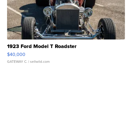
1923 Ford Model T Roadster
$40,000
GATEWAY C.
| sellwild.com