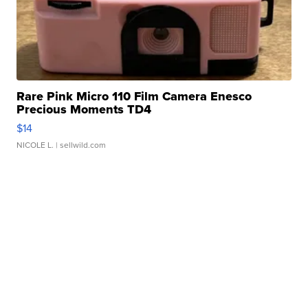
Rare Pink Micro 110 Film Camera Enesco
Precious Moments TD4
$14
NICOLE L.
| sellwild.com