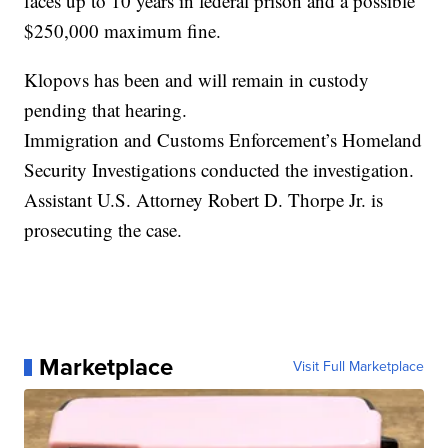
faces up to 10 years in federal prison and a possible
$250,000 maximum fine.
Klopovs has been and will remain in custody
pending that hearing.
Immigration and Customs Enforcement’s Homeland
Security Investigations conducted the investigation.
Assistant U.S. Attorney Robert D. Thorpe Jr. is
prosecuting the case.
Marketplace
Visit Full Marketplace