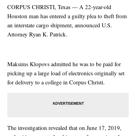
CORPUS CHRISTI, Texas — A 22-year-old
Houston man has entered a guilty plea to theft from
an interstate cargo shipment, announced U.S.
Attorney Ryan K. Patrick.
Maksims Klopovs admitted he was to be paid for
picking up a large load of electronics originally set
for delivery to a college in Corpus Christi.
The investigation revealed that on June 17, 2019,