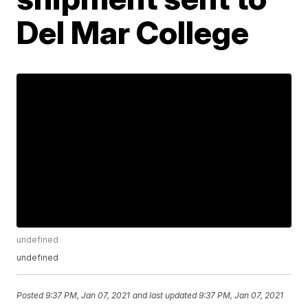
Del Mar College
undefined
undefined
Posted
9:37 PM, Jan 07, 2021
and last updated
9:37 PM, Jan 07, 2021