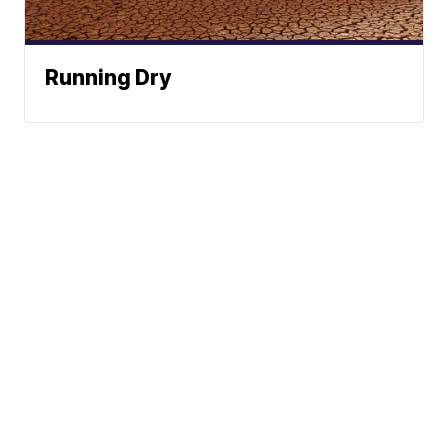
Running Dry