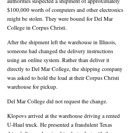
authorities suspected a shipment of approximately
$100,000 worth of computers and other electronics
might be stolen. They were bound for Del Mar
College in Corpus Christi.
After the shipment left the warehouse in Illinois,
someone had changed the delivery instructions
using an online system. Rather than deliver it
directly to Del Mar College, the shipping company
was asked to hold the load at their Corpus Christi
warehouse for pickup.
Del Mar College did not request the change.
Klopovs arrived at the warehouse driving a rented
U-Haul truck. He presented a fraudulent Texas