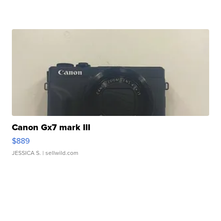
Canon Gx7 mark III
$889
JESSICA S.
| sellwild.com