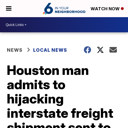
WATCH NOW
NEWS
LOCAL NEWS
Houston man
admits to
hijacking
interstate freight
shipment sent to