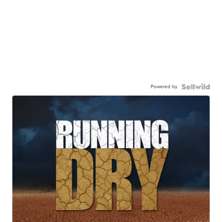
Powered by