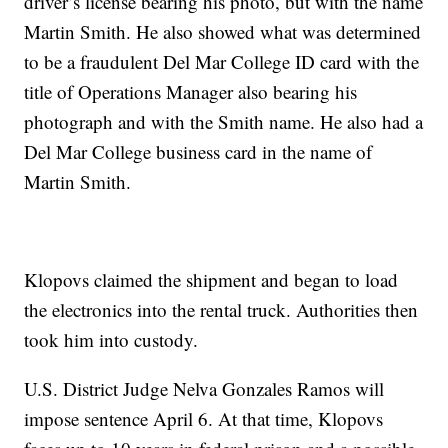
driver’s license bearing his photo, but with the name
Martin Smith. He also showed what was determined
to be a fraudulent Del Mar College ID card with the
title of Operations Manager also bearing his
photograph and with the Smith name. He also had a
Del Mar College business card in the name of
Martin Smith.
Klopovs claimed the shipment and began to load
the electronics into the rental truck. Authorities then
took him into custody.
U.S. District Judge Nelva Gonzales Ramos will
impose sentence April 6. At that time, Klopovs