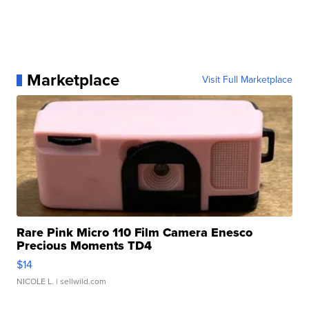
Marketplace
Visit Full Marketplace
Rare Pink Micro 110 Film Camera Enesco
Precious Moments TD4
$14
NICOLE L.
| sellwild.com