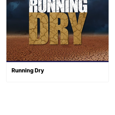
Running Dry