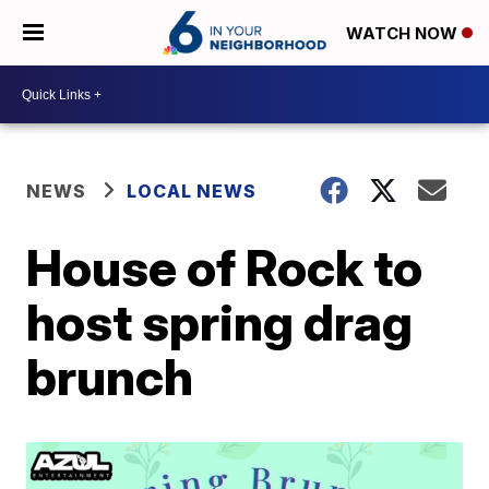
WATCH NOW
NEWS
LOCAL NEWS
House of Rock to
host spring drag
brunch