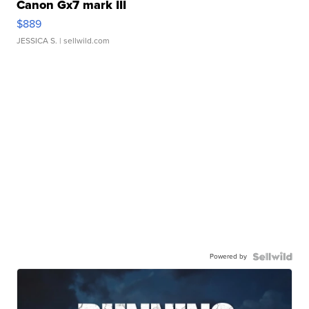
Canon Gx7 mark III
$889
JESSICA S.
| sellwild.com
Powered by