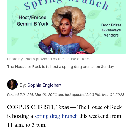
Photo by: Photo provided by the House of Rock
The House of Rock is to host a spring drag brunch on Sunday.
By:
Sophia Englehart
Posted
5:01 PM, Mar 01, 2023
and last updated
5:03 PM, Mar 01, 2023
CORPUS CHRISTI, Texas — The House of Rock
is hosting a
spring drag brunch
this weekend from
11 a.m. to 3 p.m.