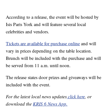
According to a release, the event will be hosted by
Isis Paris York and will feature several local
celebrities and vendors.
Tickets are available for purchase online
and will
vary in prices depending on the table location.
Brunch will be included with the purchase and will
be served from 11 a.m. until noon.
The release states door prizes and giveaways will be
included with the event.
For the latest local news updates
click here
, or
download the
KRIS 6 News App.