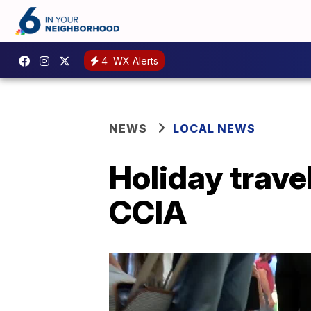
4
WX Alerts
NEWS
LOCAL NEWS
Holiday trave
CCIA