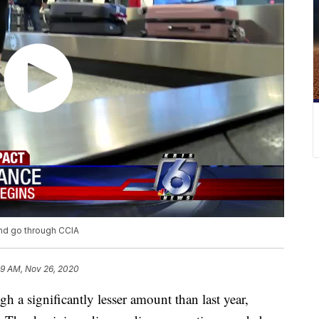
and go through CCIA
39 AM, Nov 26, 2020
significantly lesser amount than last year,