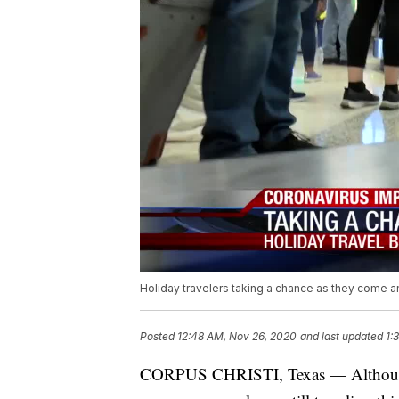
Holiday travelers taking a chance as they come 
Posted
12:48 AM, Nov 26, 2020
and last updated
1:
CORPUS CHRISTI, Texas — Although a 