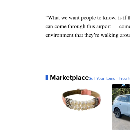
“What we want people to know, is if t
can come through this airport — come 
environment that they’re walking arou
Marketplace
Sell Your Items - Free t