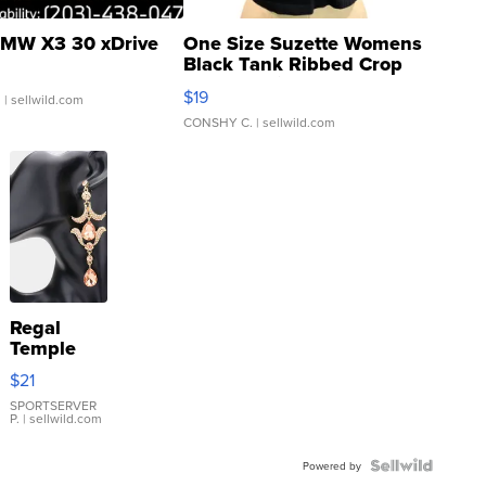
MW X3 30 xDrive
One Size Suzette Womens
Black Tank Ribbed Crop
Asymmetrical ...
$19
.
| sellwild.com
CONSHY C.
| sellwild.com
Regal
Temple
Droplet
$21
Earrings
SPORTSERVER
P.
| sellwild.com
Powered by