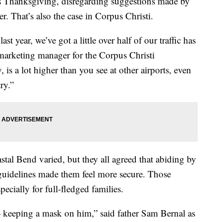
his Thanksgiving, disregarding suggestions made by
. That’s also the case in Corpus Christi.
st year, we’ve got a little over half of our traffic has
arketing manager for the Corpus Christi
, is a lot higher than you see at other airports, even
ry.”
astal Bend varied, but they all agreed that abiding by
guidelines made them feel more secure. Those
pecially for full-fledged families.
— keeping a mask on him,” said father Sam Bernal as