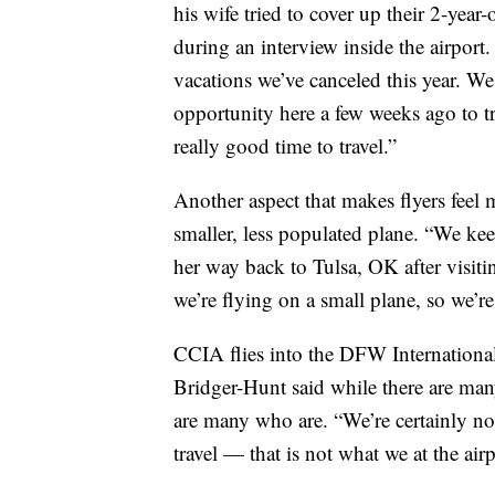
his wife tried to cover up their 2-year
during an interview inside the airpor
vacations we’ve canceled this year. We
opportunity here a few weeks ago to tra
really good time to travel.”
Another aspect that makes flyers feel mo
smaller, less populated plane. “We ke
her way back to Tulsa, OK after visiti
we’re flying on a small plane, so we’re
CCIA flies into the DFW Internationa
Bridger-Hunt said while there are many
are many who are. “We’re certainly not
travel — that is not what we at the airp