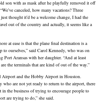
-old son with as mask after he playfully removed it off
t. “We’ve canceled, how many vacations? Three
 just thought it’d be a welcome change, I had the
vel out of the country and actually, it seems like a
re at ease is that the plane final destination is a
ep to ourselves,” said Carol Kennedy, who was on
ng Port Aransas with her daughter. “And at least
 are the terminals that are kind of out of the way.”
l Airport and the Hobby Airport in Houston.
 who are not yet ready to return to the airport, there
 in the business of trying to encourage people to
ort are trying to do,” she said.