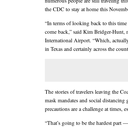
numerous people are still traveling t
the CDC to stay at home this November
“In terms of looking back to this time la
come back,” said Kim Bridger-Hunt, m
International Airport. “Which, actually
in Texas and certainly across the count
The stories of travelers leaving the Co
mask mandates and social distancing 
precautions are a challenge at times, es
“That’s going to be the hardest part 