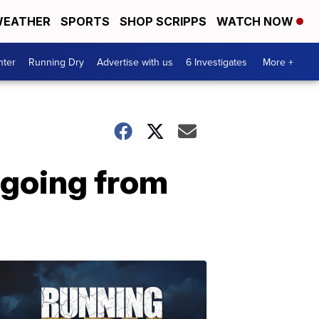
EATHER
SPORTS
SHOP SCRIPPS
WATCH NOW
nter
Running Dry
Advertise with us
6 Investigates
More +
 going from