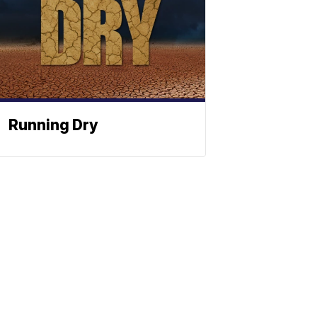
Running Dry