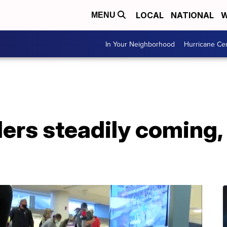
LOCAL
NATIONAL
W
MENU
In Your Neighborhood
Hurricane Ce
lers steadily coming,