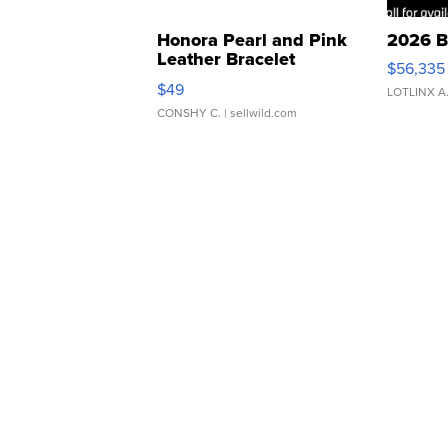
Honora Pearl and Pink
2026 B
Leather Bracelet
$56,335
Adjustable Buckle Clo...
$49
LOTLINX A
CONSHY C.
| sellwild.com