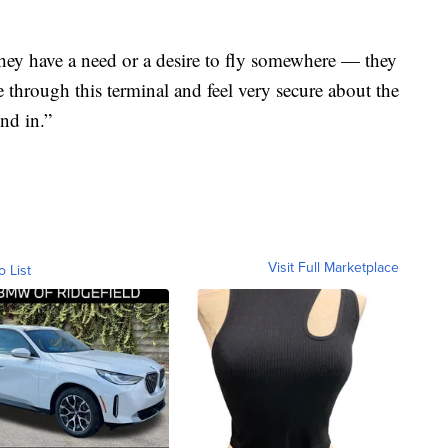
hey have a need or a desire to fly somewhere — they
through this terminal and feel very secure about the
nd in.”
Visit Full Marketplace
o List